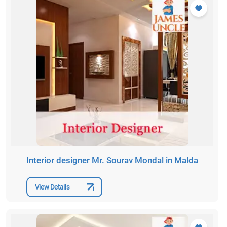
Interior designer Mr. Sourav Mondal in Malda
View Details