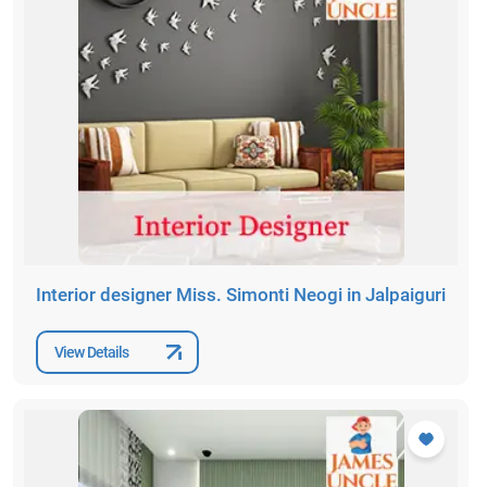
Interior designer Miss. Simonti Neogi in Jalpaiguri
View Details