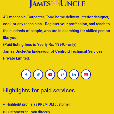
AC mechanic, Carpenter, Food home delivery, Interior designer,
cook or any technician - Register your profession, and reach to
the hundreds of people, who are in searching for skilled person
like you.
(Paid listing fees is Yearly Rs. 1999/- only)
James Uncle-An Endeavour of Centroid Technical Services
Private Limited.
Highlights for paid services
Highlight profile as PREMIUM customer
Customers call you directly