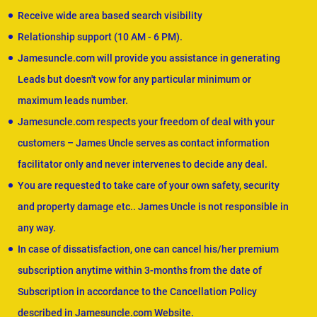
Receive wide area based search visibility
Relationship support (10 AM - 6 PM).
Jamesuncle.com will provide you assistance in generating
Leads but doesn't vow for any particular minimum or
maximum leads number.
Jamesuncle.com respects your freedom of deal with your
customers – James Uncle serves as contact information
facilitator only and never intervenes to decide any deal.
You are requested to take care of your own safety, security
and property damage etc.. James Uncle is not responsible in
any way.
In case of dissatisfaction, one can cancel his/her premium
subscription anytime within 3-months from the date of
Subscription in accordance to the Cancellation Policy
described in Jamesuncle.com Website.