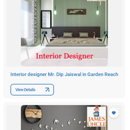
Interior designer Mr. Dip Jaiswal in Garden Reach
View Details