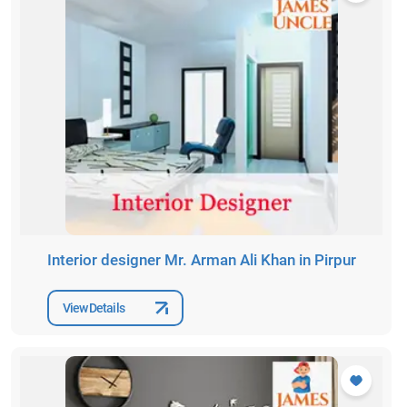
Interior designer Mr. Arman Ali Khan in Pirpur
View Details