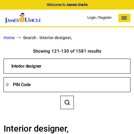
Welcome to
James Uncle
Login
/
Register
Home
Search - Interior designer,
Showing 121-130 of 1581 results
Interior designer,