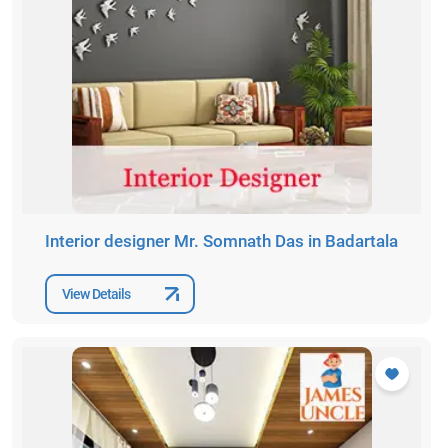
Interior designer Mr. Somnath Das in Badartala
View Details