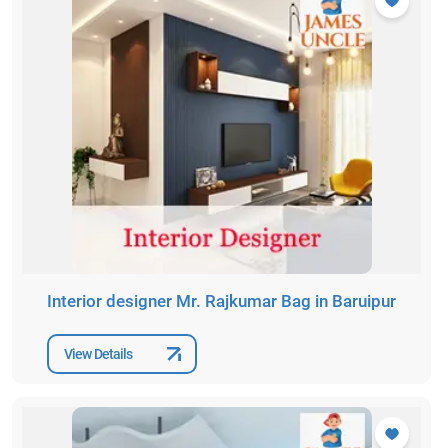
Interior designer Mr. Rajkumar Bag in Baruipur
View Details