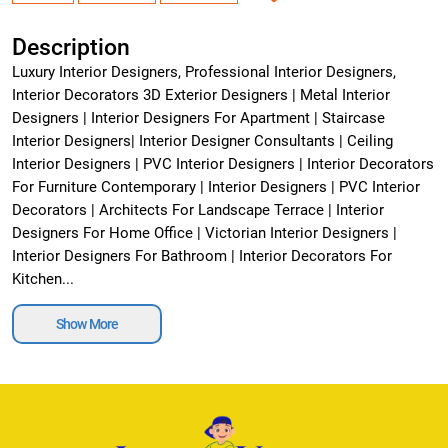
Description
Luxury Interior Designers, Professional Interior Designers,
Interior Decorators 3D Exterior Designers | Metal Interior
Designers | Interior Designers For Apartment | Staircase
Interior Designers| Interior Designer Consultants | Ceiling
Interior Designers | PVC Interior Designers | Interior Decorators
For Furniture Contemporary | Interior Designers | PVC Interior
Decorators | Architects For Landscape Terrace | Interior
Designers For Home Office | Victorian Interior Designers |
Interior Designers For Bathroom | Interior Decorators For
Kitchen...
Show More