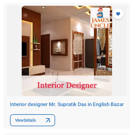
Interior designer Mr. Supratik Das in English Bazar
View Details