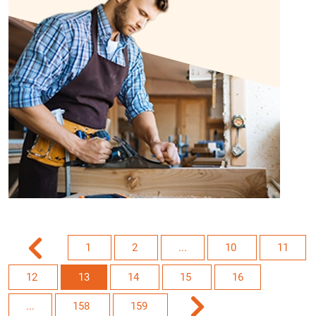
1
2
...
10
11
12
13
14
15
16
...
158
159