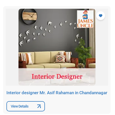
Interior designer Mr. Asif Rahaman in Chandannagar
View Details