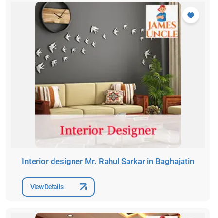
Interior designer Mr. Rahul Sarkar in Baghajatin
View Details