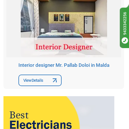
9433342256
Interior designer Mr. Pallab Doloi in Malda
View Details