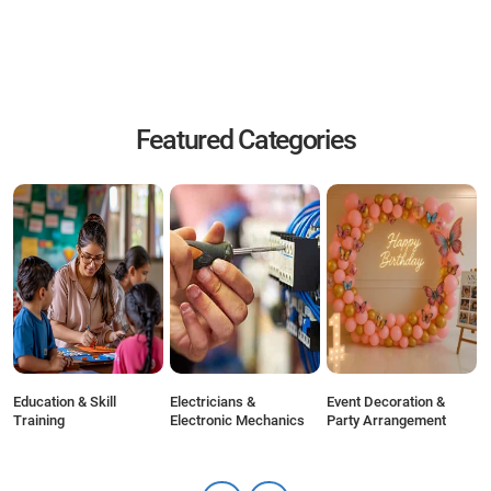
Featured Categories
r
Education & Skill
Electricians &
Event Decoration &
F
Training
Electronic Mechanics
Party Arrangement
C
S