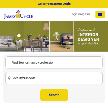
Welcome to
James Uncle
Login
/
Register