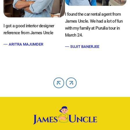
P
I found the car rental agent from
t
James Uncle. We had a lot of fun
di
I got a good interior designer
with my family at Purulia tour in
y
reference from James Uncle
March 24.
ARITRA MAJUMDER
SUJIT BANERJEE