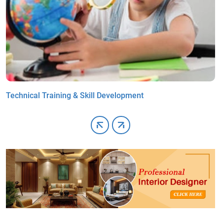
Technical Training & Skill Development
A