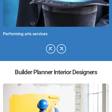
Performing arts services
M
Builder Planner Interior Designers