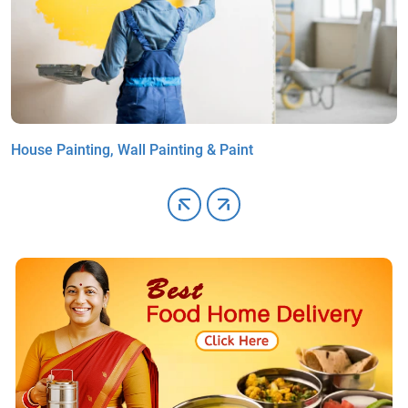
House Painting, Wall Painting & Paint
G