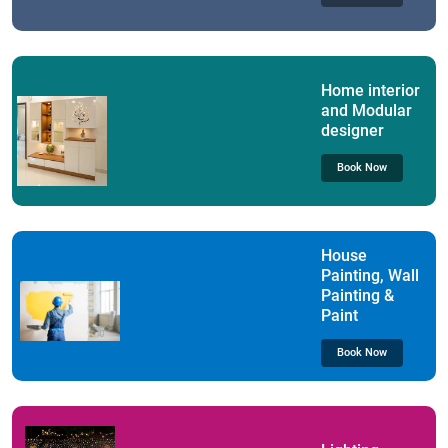
Home interior
and Modular
designer
Book Now
House
Painting, Wall
Painting &
Paint
Book Now