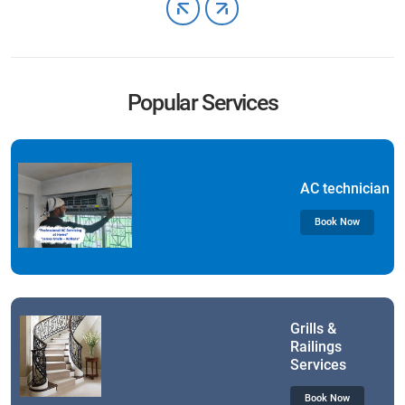
Popular Services
AC technician
Book Now
Grills &
Railings
Services
Book Now