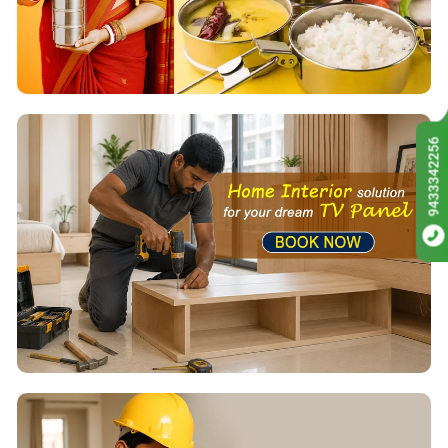
9433342256