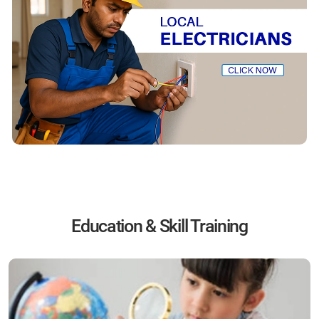
Education & Skill Training