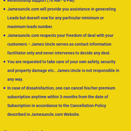
Relationship support (10 AM - 6 PM).
Jamesuncle.com will provide you assistance in generating
Leads but doesn't vow for any particular minimum or
maximum leads number.
Jamesuncle.com respects your freedom of deal with your
customers – James Uncle serves as contact information
facilitator only and never intervenes to decide any deal.
You are requested to take care of your own safety, security
and property damage etc.. James Uncle is not responsible in
any way.
In case of dissatisfaction, one can cancel his/her premium
subscription anytime within 3-months from the date of
Subscription in accordance to the Cancellation Policy
described in Jamesuncle.com Website.