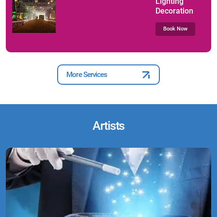
Lighting
Decoration
Book Now
More Services
Artists