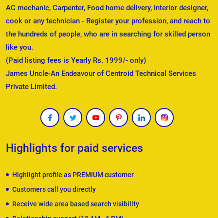
AC mechanic, Carpenter, Food home delivery, Interior designer,
cook or any technician - Register your profession, and reach to
the hundreds of people, who are in searching for skilled person
like you.
(Paid listing fees is Yearly Rs. 1999/- only)
James Uncle-An Endeavour of Centroid Technical Services
Private Limited.
Highlights for paid services
Highlight profile as PREMIUM customer
Customers call you directly
Receive wide area based search visibility