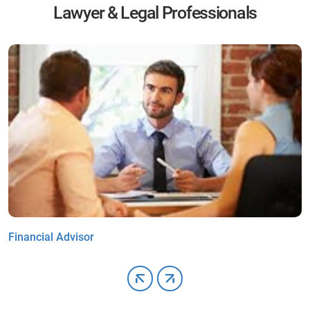
Lawyer & Legal Professionals
Financial Advisor
C