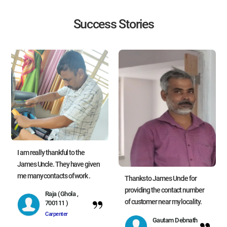
Success Stories
I am really thankful to the
James Uncle. They have given
me many contacts of work .
Thanks to James Uncle for
providing the contact number
Raja (Ghola ,
of customer near my locality.
700111 )
Carpenter
Gautam Debnath