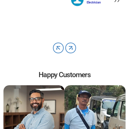
Electrician
Happy Customers