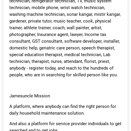
technician, refrigerator technician, TV, music system
technician, mobile phone, wrist watch technician,
washing machine technician, sonar karigar, mistir karigar,
gardener, private tutor, music teacher, cook, physical
trainer, athlete trainer, coach, wall painter, artist,
photographer, Insurance agent, lawyer, Income tax
consultant, GST consultant, software developer, installer,
domestic help, geriatric care person, speech therapist,
special education therapist, medical technician, Lab
technician, therapist, nurse, attendant, florist, priest,
anybody - register today, and reach to the hundreds of
people, who are in searching for skilled person like you.
Jamesuncle Mission
A platform, where anybody can find the right person for
daily household maintenance solution.
And also a platform for service provider individuals to get
searched and to get jobs.