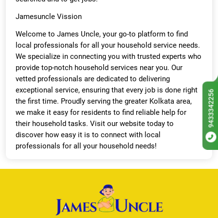
Jamesuncle Vission
Welcome to James Uncle, your go-to platform to find
local professionals for all your household service needs.
We specialize in connecting you with trusted experts who
provide top-notch household services near you. Our
vetted professionals are dedicated to delivering
exceptional service, ensuring that every job is done right
9433342256
the first time. Proudly serving the greater Kolkata area,
we make it easy for residents to find reliable help for
their household tasks. Visit our website today to
discover how easy it is to connect with local
professionals for all your household needs!