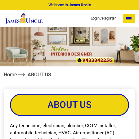
Welcome to
James Uncle
Login
/
Register
Home
ABOUT US
ABOUT US
Any technician, electrician, plumber, CCTV installer,
automobile technician, HVAC, Air conditioner (AC)