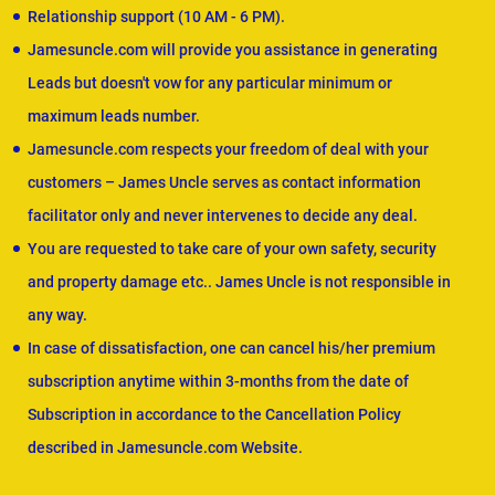
Relationship support (10 AM - 6 PM).
Jamesuncle.com will provide you assistance in generating
Leads but doesn't vow for any particular minimum or
maximum leads number.
Jamesuncle.com respects your freedom of deal with your
customers – James Uncle serves as contact information
facilitator only and never intervenes to decide any deal.
You are requested to take care of your own safety, security
and property damage etc.. James Uncle is not responsible in
any way.
In case of dissatisfaction, one can cancel his/her premium
subscription anytime within 3-months from the date of
Subscription in accordance to the Cancellation Policy
described in Jamesuncle.com Website.