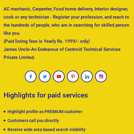
AC mechanic, Carpenter, Food home delivery, Interior designer,
cook or any technician - Register your profession, and reach to
the hundreds of people, who are in searching for skilled person
like you.
(Paid listing fees is Yearly Rs. 1999/- only)
James Uncle-An Endeavour of Centroid Technical Services
Private Limited.
Highlights for paid services
Highlight profile as PREMIUM customer
Customers call you directly
Receive wide area based search visibility