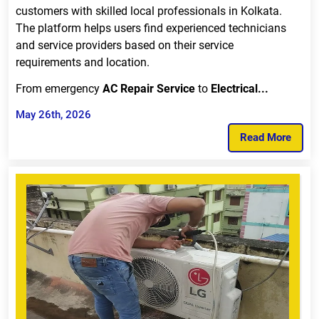
customers with skilled local professionals in Kolkata.
The platform helps users find experienced technicians
and service providers based on their service
requirements and location.
From emergency
AC Repair Service
to
Electrical...
May 26th, 2026
Read More