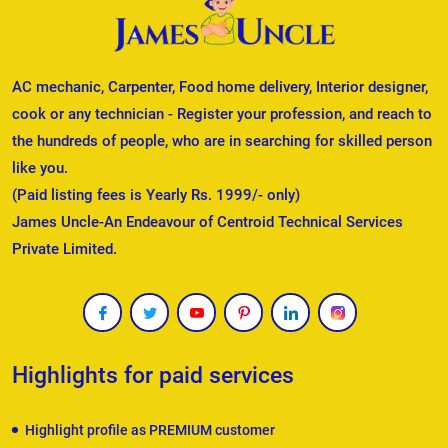
AC mechanic, Carpenter, Food home delivery, Interior designer,
cook or any technician - Register your profession, and reach to
the hundreds of people, who are in searching for skilled person
like you.
(Paid listing fees is Yearly Rs. 1999/- only)
James Uncle-An Endeavour of Centroid Technical Services
Private Limited.
Highlights for paid services
Highlight profile as PREMIUM customer