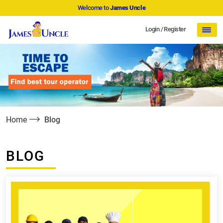
Welcome to
James Uncle
Login
/
Register
Home
Blog
BLOG