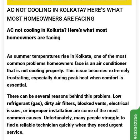
AC NOT COOLING IN KOLKATA? HERE’S WHAT
MOST HOMEOWNERS ARE FACING
AC not cooling in Kolkata? Here’s what most
homeowners are facing
As summer temperatures rise in Kolkata, one of the most
common problems homeowners face is
an air conditioner
that is not cooling properly.
This issue becomes extremely
frustrating, especially during peak heat when comfort is
essential.
There can be several reasons behind this problem.
Low
refrigerant (gas), dirty air filters, blocked vents, electrical
issues, or improper installation
are some of the most
9433342256
common causes. Unfortunately, many people struggle to
find a reliable technician quickly when they need urgent
service.