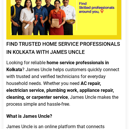
FIND TRUSTED HOME SERVICE PROFESSIONALS
IN KOLKATA WITH JAMES UNCLE
Looking for reliable
home service professionals in
Kolkata
? James Uncle helps customers quickly connect
with trusted and verified technicians for everyday
household needs. Whether you need
AC repair,
electrician service, plumbing work, appliance repair,
cleaning, or carpenter service
, James Uncle makes the
process simple and hassle-free.
What is James Uncle?
James Uncle is an online platform that connects