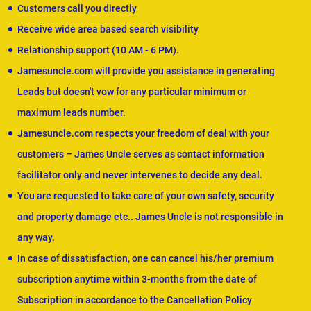
Customers call you directly
Receive wide area based search visibility
Relationship support (10 AM - 6 PM).
Jamesuncle.com will provide you assistance in generating
Leads but doesn't vow for any particular minimum or
maximum leads number.
Jamesuncle.com respects your freedom of deal with your
customers – James Uncle serves as contact information
facilitator only and never intervenes to decide any deal.
You are requested to take care of your own safety, security
and property damage etc.. James Uncle is not responsible in
any way.
In case of dissatisfaction, one can cancel his/her premium
subscription anytime within 3-months from the date of
Subscription in accordance to the Cancellation Policy