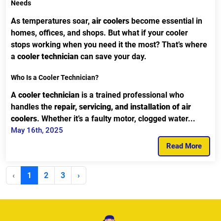
Needs
As temperatures soar,
air coolers
become essential in
homes, offices, and shops. But what if your cooler
stops working when you need it the most? That’s where
a
cooler technician
can save your day.
Who Is a Cooler Technician?
A
cooler technician
is a trained professional who
handles the
repair, servicing, and installation of air
coolers
. Whether it’s a faulty motor, clogged water...
May 16th, 2025
Read More
‹
1
2
3
›