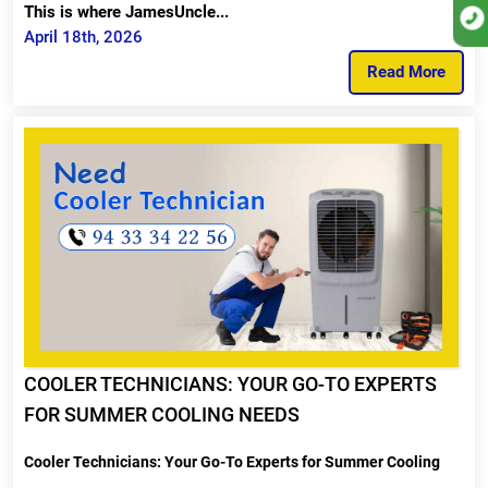
This is where JamesUncle...
April 18th, 2026
Read More
COOLER TECHNICIANS: YOUR GO-TO EXPERTS
FOR SUMMER COOLING NEEDS
Cooler Technicians: Your Go-To Experts for Summer Cooling