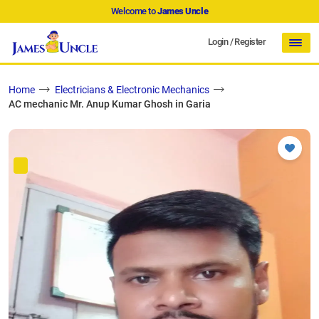
Welcome to
James Uncle
Login
/
Register
Home
Electricians & Electronic Mechanics
AC mechanic Mr. Anup Kumar Ghosh in Garia