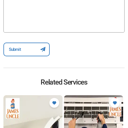
Related Services