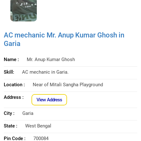
AC mechanic Mr. Anup Kumar Ghosh in
Garia
Name :
Mr. Anup Kumar Ghosh
Skill:
AC mechanic in Garia.
Location :
Near of Mitali Sangha Playground
Address :
View Address
City :
Garia
State :
West Bengal
Pin Code :
700084