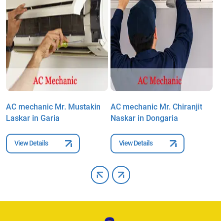
AC mechanic Mr. Mustakin
AC mechanic Mr. Chiranjit
A
Laskar in Garia
Naskar in Dongaria
K
View Details
View Details