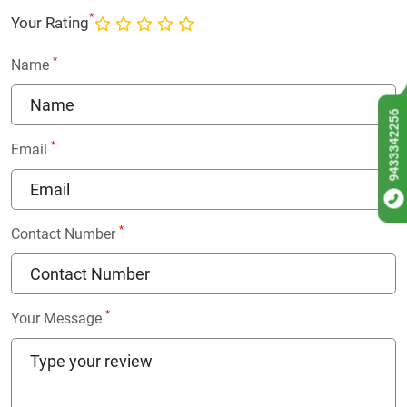
*
Your Rating
*
Name
9433342256
*
Email
*
Contact Number
*
Your Message