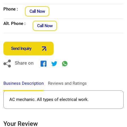
Phone :
Call Now
Alt. Phone :
Call Now
Send Inquiry
Share on
Business Description
Reviews and Ratings
AC mechanic. All types of electrical work.
Your Review