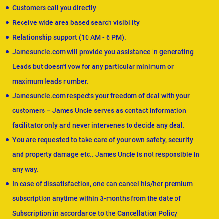
Customers call you directly
Receive wide area based search visibility
Relationship support (10 AM - 6 PM).
Jamesuncle.com will provide you assistance in generating
Leads but doesn't vow for any particular minimum or
maximum leads number.
Jamesuncle.com respects your freedom of deal with your
customers – James Uncle serves as contact information
facilitator only and never intervenes to decide any deal.
You are requested to take care of your own safety, security
and property damage etc.. James Uncle is not responsible in
any way.
In case of dissatisfaction, one can cancel his/her premium
subscription anytime within 3-months from the date of
Subscription in accordance to the Cancellation Policy