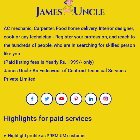
AC mechanic, Carpenter, Food home delivery, Interior designer,
cook or any technician - Register your profession, and reach to
the hundreds of people, who are in searching for skilled person
like you.
(Paid listing fees is Yearly Rs. 1999/- only)
James Uncle-An Endeavour of Centroid Technical Services
Private Limited.
Highlights for paid services
Highlight profile as PREMIUM customer