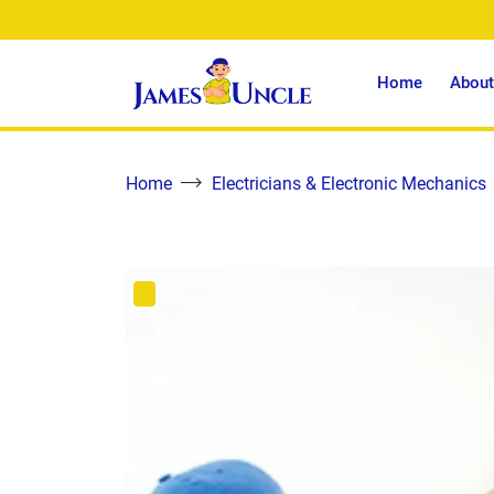
Home
About
Home
Electricians & Electronic Mechanics