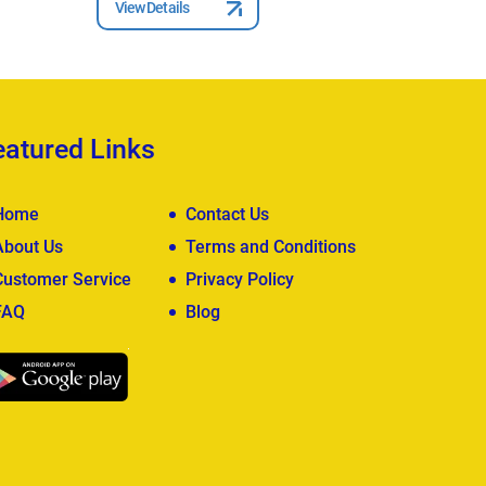
View Details
View Deta
eatured Links
Home
Contact Us
About Us
Terms and Conditions
Customer Service
Privacy Policy
FAQ
Blog