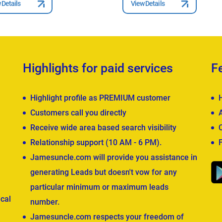
 Details
View Details
Highlights for paid services
F
Highlight profile as PREMIUM customer
Customers call you directly
Receive wide area based search visibility
Relationship support (10 AM - 6 PM).
Jamesuncle.com will provide you assistance in
generating Leads but doesn't vow for any
particular minimum or maximum leads
cal
number.
Jamesuncle.com respects your freedom of