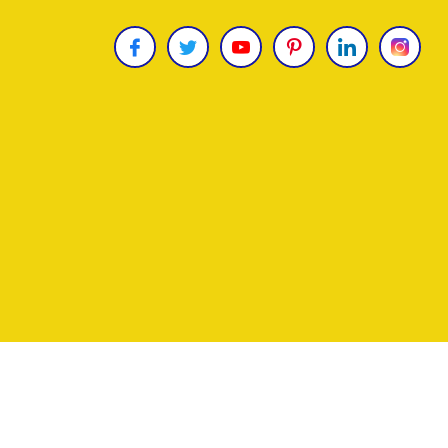
Copyright © 2026
James Uncle
. All Rights Reser