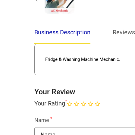
Business Description
Reviews
Fridge & Washing Machine Mechanic.
Your Review
*
Your Rating
*
Name