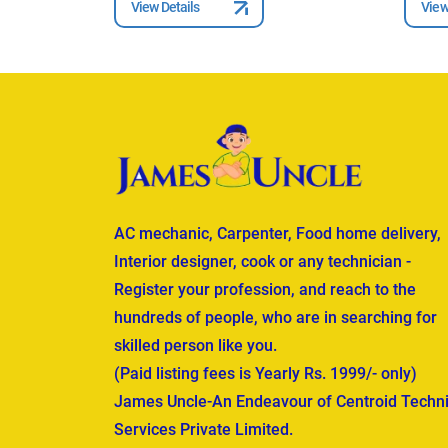
View Details
View
AC mechanic, Carpenter, Food home delivery,
Interior designer, cook or any technician -
Register your profession, and reach to the
hundreds of people, who are in searching for
skilled person like you.
(Paid listing fees is Yearly Rs. 1999/- only)
James Uncle-An Endeavour of Centroid Techni
Services Private Limited.