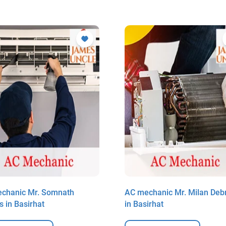
chanic Mr. Somnath
AC mechanic Mr. Milan Deb
s in Basirhat
in Basirhat