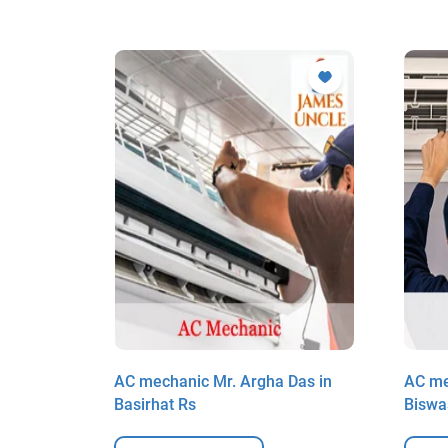
al in
AC mechanic Mr. Argha Das in
AC me
Basirhat Rs
Biswa