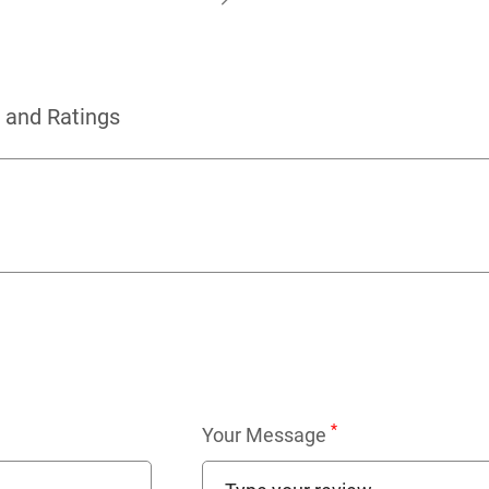
 and Ratings
*
Your Message