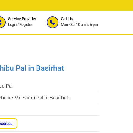
Service Provider
Call Us
Login
/
Register
Mon - Sat 10 am to 6 pm
ibu Pal in Basirhat
bu Pal
anic Mr. Shibu Pal in Basirhat.
Address