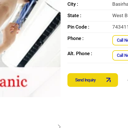
City :
Basirh
State :
West B
Pin Code :
74341
Phone :
Call 
Alt. Phone :
Call 
Send Inquiry