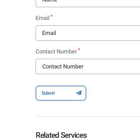
*
Email
*
Contact Number
Related Services