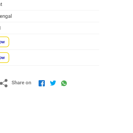
at
engal
1
Now
Now
Share on