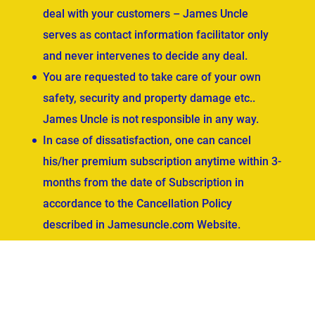
deal with your customers – James Uncle
serves as contact information facilitator only
and never intervenes to decide any deal.
You are requested to take care of your own
safety, security and property damage etc..
James Uncle is not responsible in any way.
In case of dissatisfaction, one can cancel
his/her premium subscription anytime within 3-
months from the date of Subscription in
accordance to the Cancellation Policy
described in Jamesuncle.com Website.
ved.