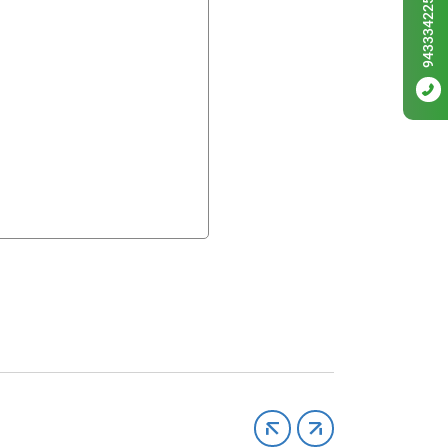
9433342256