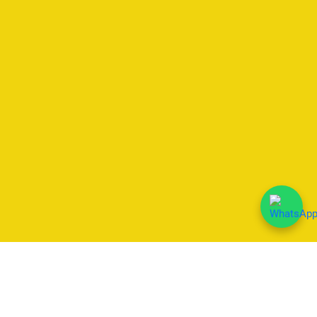
We Accept