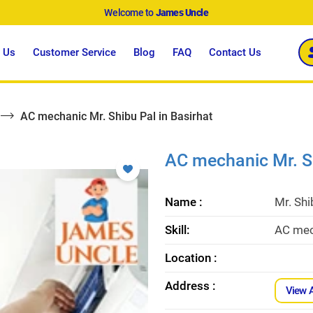
Welcome to
James Uncle
 Us
Customer Service
Blog
FAQ
Contact Us
AC mechanic Mr. Shibu Pal in Basirhat
AC mechanic Mr. Sh
Name :
Mr. Shi
Skill:
AC mech
Location :
Address :
View 