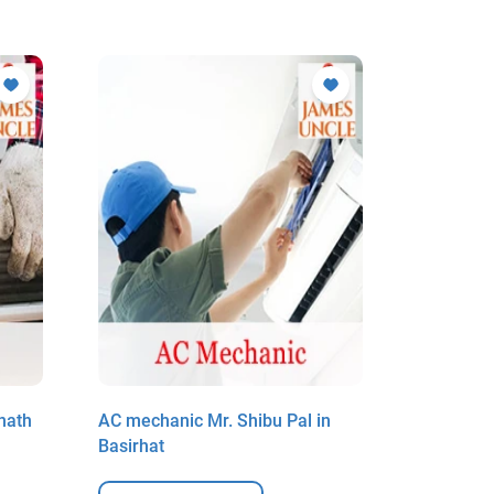
nath
AC mechanic Mr. Shibu Pal in
AC mecha
Basirhat
Basirhat 