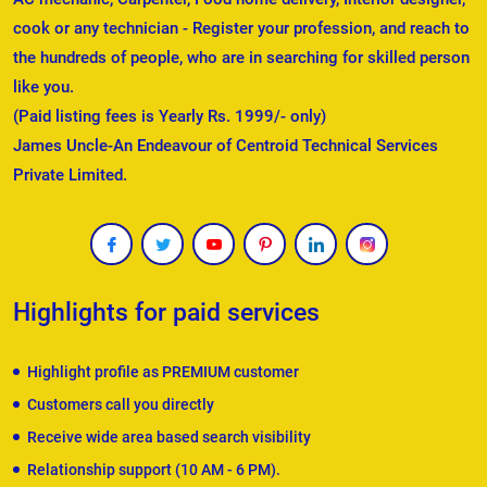
cook or any technician - Register your profession, and reach to
the hundreds of people, who are in searching for skilled person
like you.
(Paid listing fees is Yearly Rs. 1999/- only)
James Uncle-An Endeavour of Centroid Technical Services
Private Limited.
Highlights for paid services
Highlight profile as PREMIUM customer
Customers call you directly
Receive wide area based search visibility
Relationship support (10 AM - 6 PM).