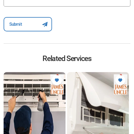
Related Services