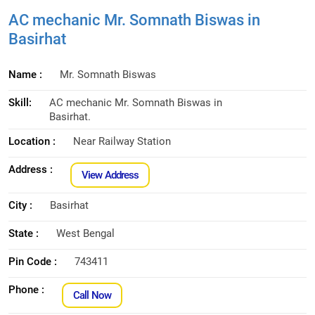
AC mechanic Mr. Somnath Biswas in
Basirhat
Name :
Mr. Somnath Biswas
Skill:
AC mechanic Mr. Somnath Biswas in
Basirhat.
Location :
Near Railway Station
Address :
View Address
City :
Basirhat
State :
West Bengal
Pin Code :
743411
Phone :
Call Now