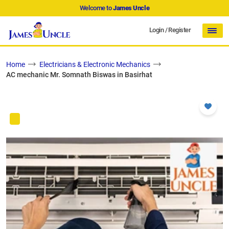
Welcome to
James Uncle
Login
/
Register
Home
Electricians & Electronic Mechanics
AC mechanic Mr. Somnath Biswas in Basirhat