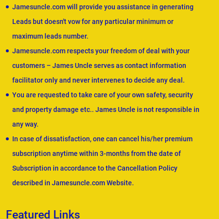
Jamesuncle.com will provide you assistance in generating
Leads but doesn't vow for any particular minimum or
maximum leads number.
Jamesuncle.com respects your freedom of deal with your
customers – James Uncle serves as contact information
facilitator only and never intervenes to decide any deal.
You are requested to take care of your own safety, security
and property damage etc.. James Uncle is not responsible in
any way.
In case of dissatisfaction, one can cancel his/her premium
subscription anytime within 3-months from the date of
Subscription in accordance to the Cancellation Policy
described in Jamesuncle.com Website.
Featured Links