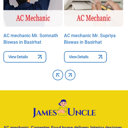
AC mechanic Mr. Somnath
AC mechanic Mr. Supriya
A
Biswas in Basirhat
Biswas in Basirhat
i
View Details
View Details
AC mechanic, Carpenter, Food home delivery, Interior designer,