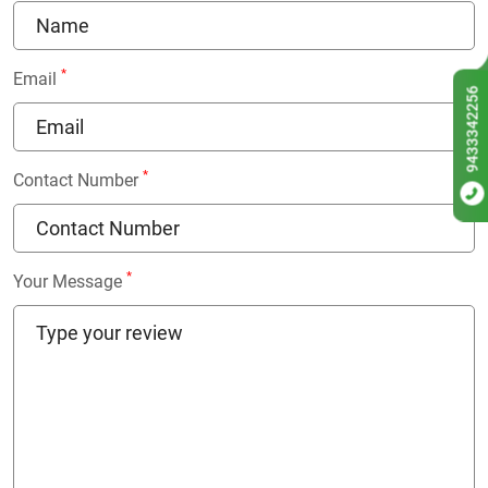
*
Email
9433342256
*
Contact Number
*
Your Message