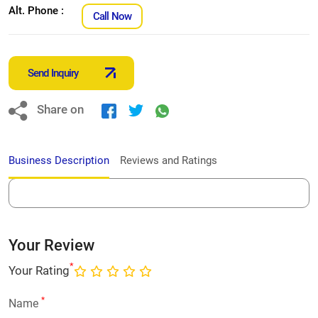
Alt. Phone :
Call Now
Send Inquiry
Share on
Business Description
Reviews and Ratings
Your Review
*
Your Rating
*
Name