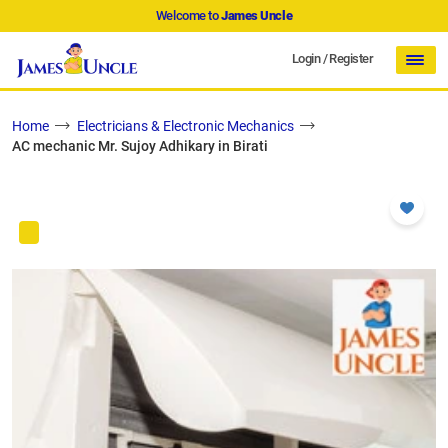
Welcome to
James Uncle
Login
/
Register
Home
Electricians & Electronic Mechanics
AC mechanic Mr. Sujoy Adhikary in Birati