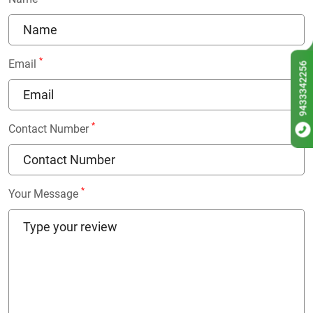
*
Email
9433342256
*
Contact Number
*
Your Message