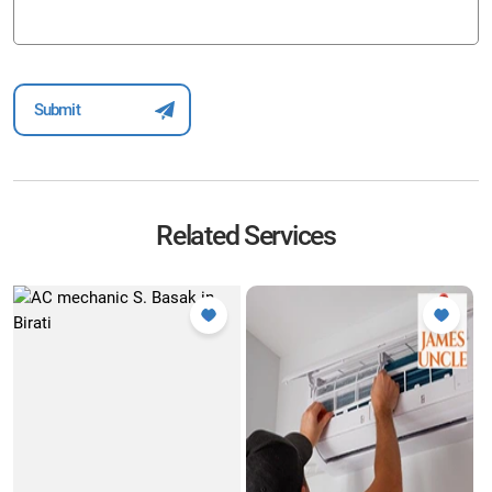
Related Services