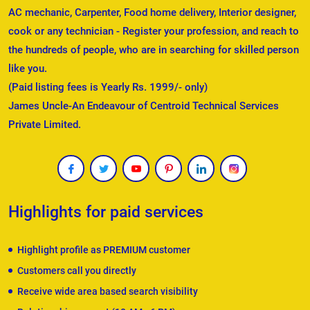
AC mechanic, Carpenter, Food home delivery, Interior designer,
cook or any technician - Register your profession, and reach to
the hundreds of people, who are in searching for skilled person
like you.
(Paid listing fees is Yearly Rs. 1999/- only)
James Uncle-An Endeavour of Centroid Technical Services
Private Limited.
Highlights for paid services
Highlight profile as PREMIUM customer
Customers call you directly
Receive wide area based search visibility