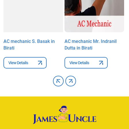
AC mechanic S. Basak in
AC mechanic Mr. Indranil
A
Birati
Dutta in Birati
i
View Details
View Details