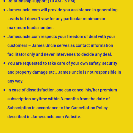
Relationship support (10 AM - 6 PM).
Jamesuncle.com will provide you assistance in generating
Leads but doesn't vow for any particular minimum or
maximum leads number.
Jamesuncle.com respects your freedom of deal with your
customers – James Uncle serves as contact information
facilitator only and never intervenes to decide any deal.
You are requested to take care of your own safety, security
and property damage etc.. James Uncle is not responsible in
any way.
In case of dissatisfaction, one can cancel his/her premium
subscription anytime within 3-months from the date of
Subscription in accordance to the Cancellation Policy
described in Jamesuncle.com Website.