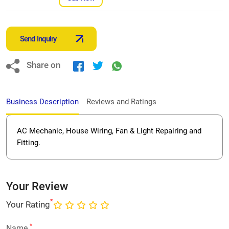
Send Inquiry
Share on
Business Description
Reviews and Ratings
AC Mechanic, House Wiring, Fan & Light Repairing and
Fitting.
Your Review
*
Your Rating
*
Name