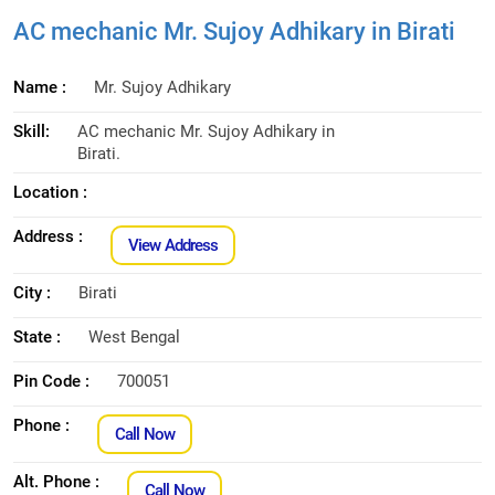
AC mechanic Mr. Sujoy Adhikary in Birati
Name :
Mr. Sujoy Adhikary
Skill:
AC mechanic Mr. Sujoy Adhikary in
Birati.
Location :
Address :
View Address
City :
Birati
State :
West Bengal
Pin Code :
700051
Phone :
Call Now
Alt. Phone :
Call Now