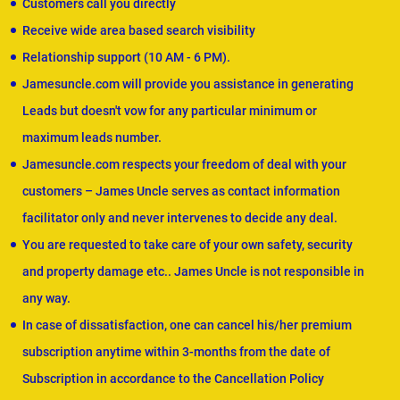
Customers call you directly
Receive wide area based search visibility
Relationship support (10 AM - 6 PM).
Jamesuncle.com will provide you assistance in generating
Leads but doesn't vow for any particular minimum or
maximum leads number.
Jamesuncle.com respects your freedom of deal with your
customers – James Uncle serves as contact information
facilitator only and never intervenes to decide any deal.
You are requested to take care of your own safety, security
and property damage etc.. James Uncle is not responsible in
any way.
In case of dissatisfaction, one can cancel his/her premium
subscription anytime within 3-months from the date of
Subscription in accordance to the Cancellation Policy