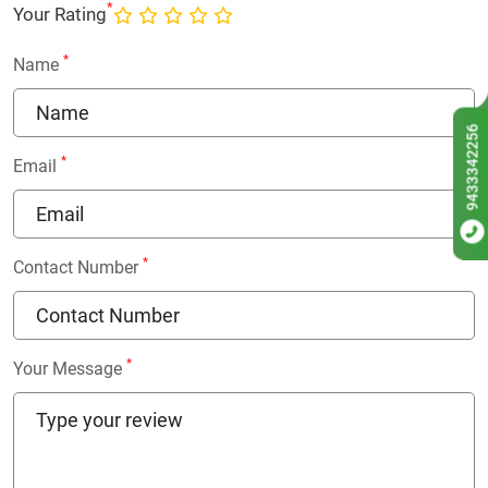
*
Your Rating
*
Name
9433342256
*
Email
*
Contact Number
*
Your Message