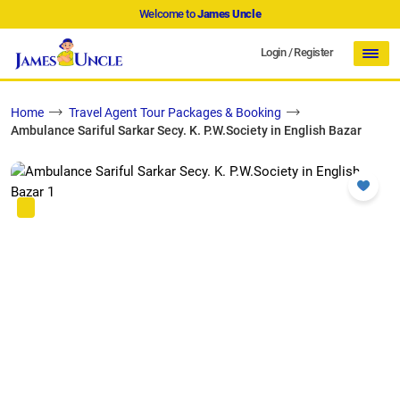
Welcome to
James Uncle
Login
/
Register
Home
Travel Agent Tour Packages & Booking
Ambulance Sariful Sarkar Secy. K. P.W.Society in English Bazar