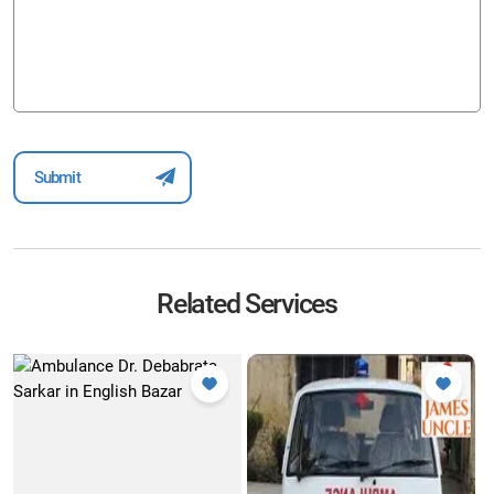
Related Services