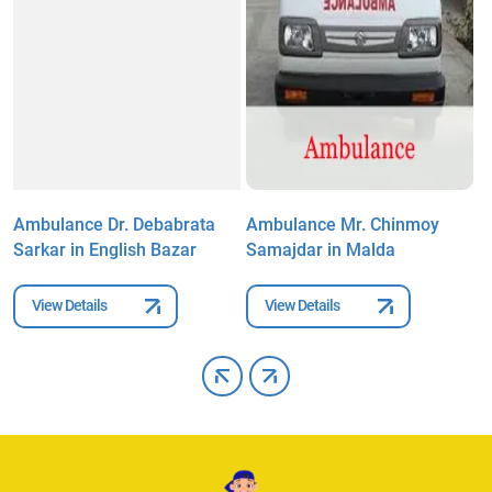
Ambulance Dr. Debabrata
Ambulance Mr. Chinmoy
A
Sarkar in English Bazar
Samajdar in Malda
i
View Details
View Details