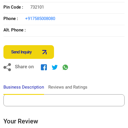
Pin Code :
732101
Phone :
+917585008080
Alt. Phone :
Send Inquiry
Share on
Business Description
Reviews and Ratings
Your Review