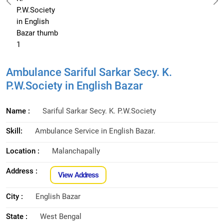
Ambulance Sariful Sarkar Secy. K.
P.W.Society in English Bazar
Name :
Sariful Sarkar Secy. K. P.W.Society
Skill:
Ambulance Service in English Bazar.
Location :
Malanchapally
Address :
View Address
City :
English Bazar
State :
West Bengal