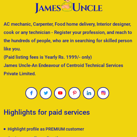
AC mechanic, Carpenter, Food home delivery, Interior designer,
cook or any technician - Register your profession, and reach to
the hundreds of people, who are in searching for skilled person
like you.
(Paid listing fees is Yearly Rs. 1999/- only)
James Uncle-An Endeavour of Centroid Technical Services
Private Limited.
Highlights for paid services
Highlight profile as PREMIUM customer