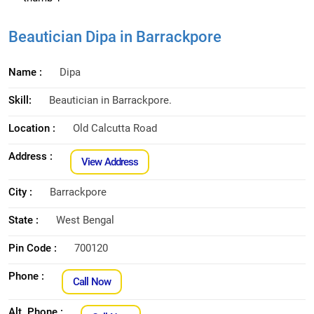
Beautician Dipa in Barrackpore
Name :
Dipa
Skill:
Beautician in Barrackpore.
Location :
Old Calcutta Road
Address :
View Address
City :
Barrackpore
State :
West Bengal
Pin Code :
700120
Phone :
Call Now
Alt. Phone :