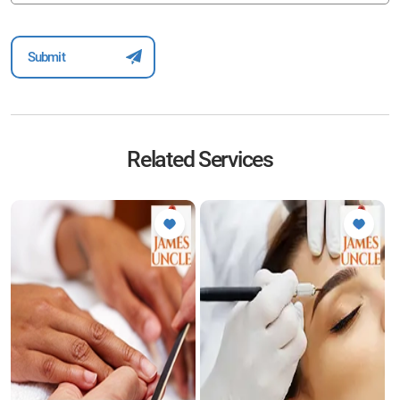
Related Services