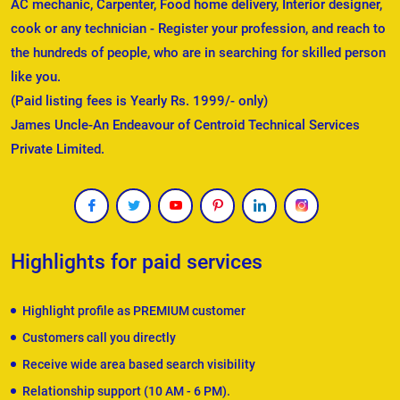
AC mechanic, Carpenter, Food home delivery, Interior designer,
cook or any technician - Register your profession, and reach to
the hundreds of people, who are in searching for skilled person
like you.
(Paid listing fees is Yearly Rs. 1999/- only)
James Uncle-An Endeavour of Centroid Technical Services
Private Limited.
Highlights for paid services
Highlight profile as PREMIUM customer
Customers call you directly
Receive wide area based search visibility
Relationship support (10 AM - 6 PM).