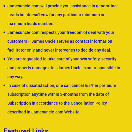
Jamesuncle.com will provide you assistance in generating
Leads but doesn't vow for any particular minimum or
maximum leads number.
Jamesuncle.com respects your freedom of deal with your
customers – James Uncle serves as contact information
facilitator only and never intervenes to decide any deal.
You are requested to take care of your own safety, security
and property damage etc.. James Uncle is not responsible in
any way.
In case of dissatisfaction, one can cancel his/her premium
subscription anytime within 3-months from the date of
Subscription in accordance to the Cancellation Policy
described in Jamesuncle.com Website.
Featured Links