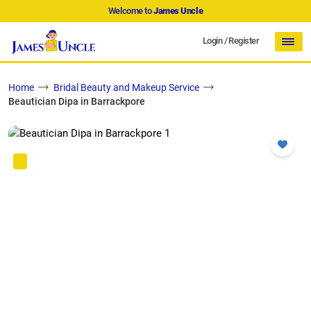
Welcome to
James Uncle
Login
/
Register
Home
Bridal Beauty and Makeup Service
Beautician Dipa in Barrackpore