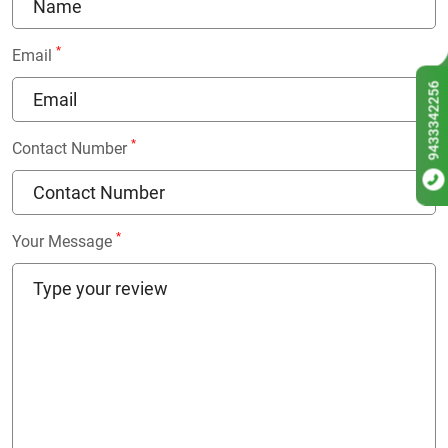
*
Email
9433342256
*
Contact Number
*
Your Message