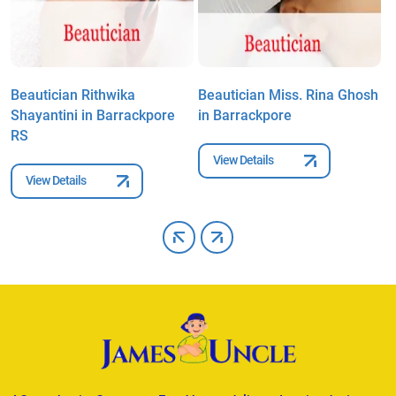
Beautician Rithwika
Beautician Miss. Rina Ghosh
B
Shayantini in Barrackpore
in Barrackpore
N
RS
View Details
View Details