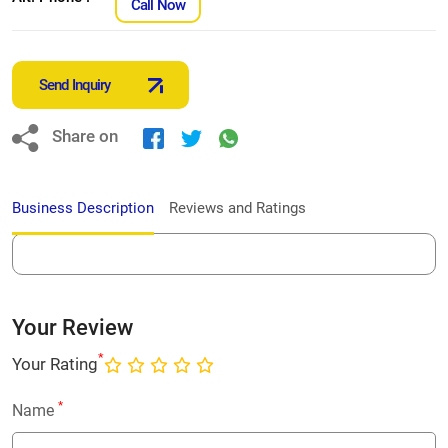
Call Now
Send Inquiry
Share on
Business Description
Reviews and Ratings
Your Review
*
Your Rating
*
Name