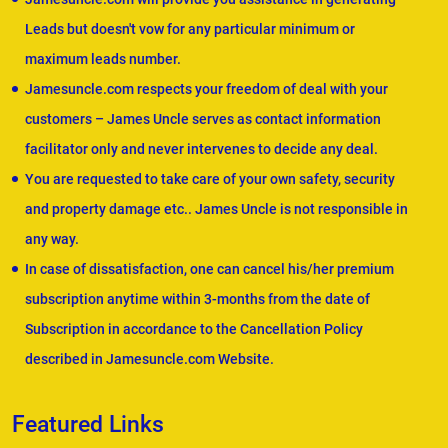
Leads but doesn't vow for any particular minimum or
maximum leads number.
Jamesuncle.com respects your freedom of deal with your
customers – James Uncle serves as contact information
facilitator only and never intervenes to decide any deal.
You are requested to take care of your own safety, security
and property damage etc.. James Uncle is not responsible in
any way.
In case of dissatisfaction, one can cancel his/her premium
subscription anytime within 3-months from the date of
Subscription in accordance to the Cancellation Policy
described in Jamesuncle.com Website.
Featured Links