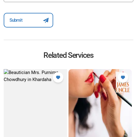
Related Services