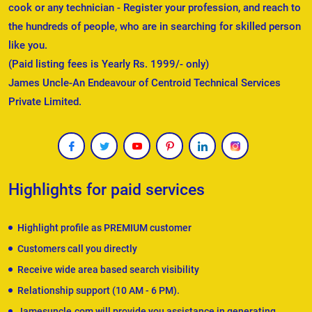
cook or any technician - Register your profession, and reach to
the hundreds of people, who are in searching for skilled person
like you.
(Paid listing fees is Yearly Rs. 1999/- only)
James Uncle-An Endeavour of Centroid Technical Services
Private Limited.
Highlights for paid services
Highlight profile as PREMIUM customer
Customers call you directly
Receive wide area based search visibility
Relationship support (10 AM - 6 PM).
Jamesuncle.com will provide you assistance in generating