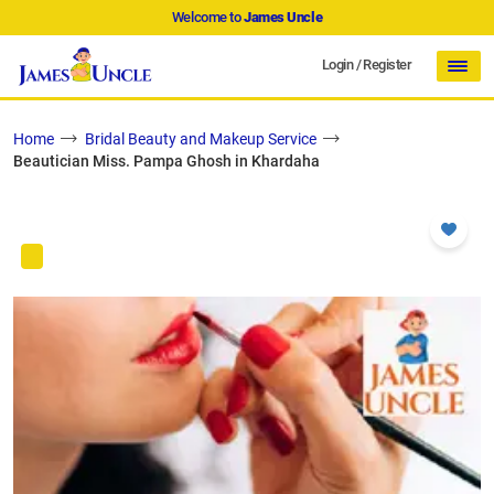
Welcome to
James Uncle
Login
/
Register
Home
Bridal Beauty and Makeup Service
Beautician Miss. Pampa Ghosh in Khardaha