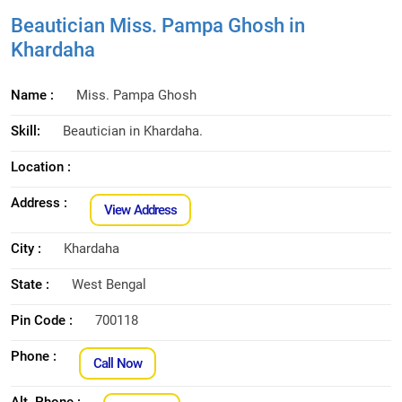
Beautician Miss. Pampa Ghosh in
Khardaha
Name :
Miss. Pampa Ghosh
Skill:
Beautician in Khardaha.
Location :
Address :
View Address
City :
Khardaha
State :
West Bengal
Pin Code :
700118
Phone :
Call Now
Alt. Phone :