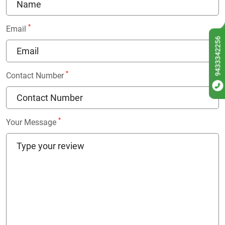
*
Email
9433342256
*
Contact Number
*
Your Message