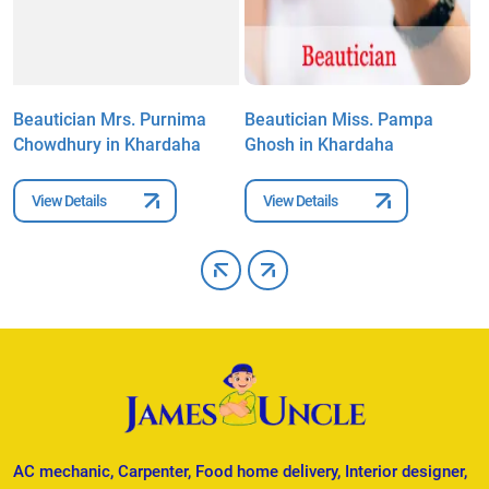
Beautician Mrs. Purnima
Beautician Miss. Pampa
B
Chowdhury in Khardaha
Ghosh in Khardaha
i
View Details
View Details
AC mechanic, Carpenter, Food home delivery, Interior designer,