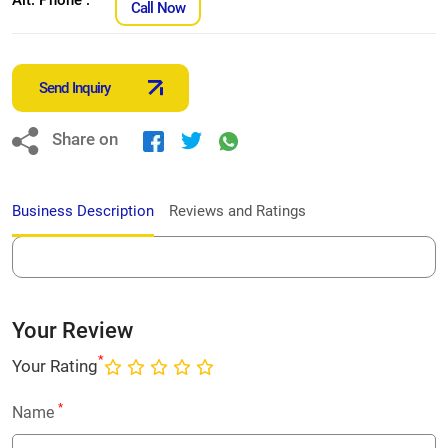
Call Now
Send Inquiry
Share on
Business Description
Reviews and Ratings
Your Review
*
Your Rating
*
Name