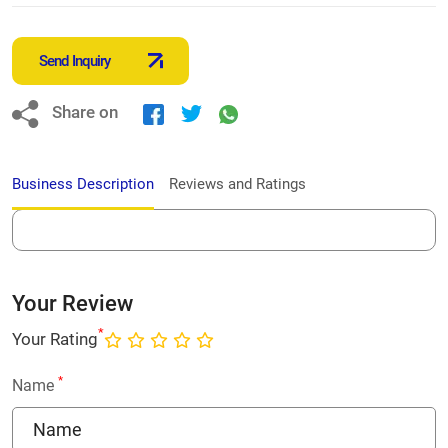
Send Inquiry
Share on
Business Description
Reviews and Ratings
Your Review
*
Your Rating
*
Name