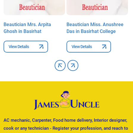
Beautician Mrs. Arpita
Beautician Miss. Anushree
B
Ghosh in Basirhat
Das in Basirhat College
B
View Details
View Details
AC mechanic, Carpenter, Food home delivery, Interior designer,
cook or any technician - Register your profession, and reach to