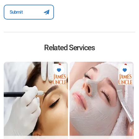
Related Services