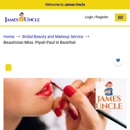
Welcome to
James Uncle
Login
/
Register
Home
Bridal Beauty and Makeup Service
Beautician Miss. Piyali Paul in Basirhat