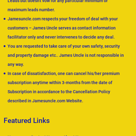
Leads but doesn't vow for any particular minimum or
maximum leads number.
Jamesuncle.com respects your freedom of deal with your
customers – James Uncle serves as contact information
facilitator only and never intervenes to decide any deal.
You are requested to take care of your own safety, security
and property damage etc.. James Uncle is not responsible in
any way.
In case of dissatisfaction, one can cancel his/her premium
subscription anytime within 3-months from the date of
Subscription in accordance to the Cancellation Policy
described in Jamesuncle.com Website.
Featured Links