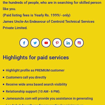
the hundreds of people, who are in searching for skilled person
like you.
(Paid listing fees is Yearly Rs. 1999/- only)
James Uncle-An Endeavour of Centroid Technical Services
Private Limited.
Highlights for paid services
Highlight profile as PREMIUM customer
Customers call you directly
Receive wide area based search visibility
Relationship support (10 AM - 6 PM).
Jamesuncle.com will provide you assistance in generating