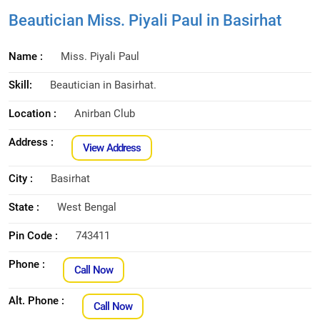
Beautician Miss. Piyali Paul in Basirhat
Name :
Miss. Piyali Paul
Skill:
Beautician in Basirhat.
Location :
Anirban Club
Address :
View Address
City :
Basirhat
State :
West Bengal
Pin Code :
743411
Phone :
Call Now
Alt. Phone :
Call Now