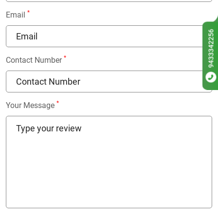
*
Email
9433342256
*
Contact Number
*
Your Message