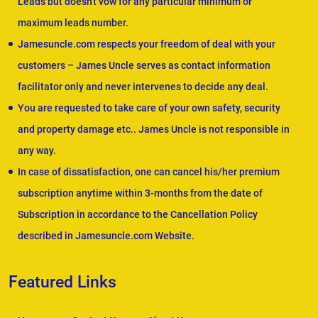
Leads but doesn't vow for any particular minimum or
maximum leads number.
Jamesuncle.com respects your freedom of deal with your
customers – James Uncle serves as contact information
facilitator only and never intervenes to decide any deal.
You are requested to take care of your own safety, security
and property damage etc.. James Uncle is not responsible in
any way.
In case of dissatisfaction, one can cancel his/her premium
subscription anytime within 3-months from the date of
Subscription in accordance to the Cancellation Policy
described in Jamesuncle.com Website.
Featured Links