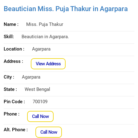
Beautician Miss. Puja Thakur in Agarpara
Name :
Miss. Puja Thakur
Skill:
Beautician in Agarpara.
Location :
Agarpara
Address :
View Address
City :
Agarpara
State :
West Bengal
Pin Code :
700109
Phone :
Call Now
Alt. Phone :
Call Now