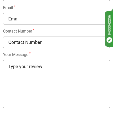
*
Email
9433342256
*
Contact Number
*
Your Message