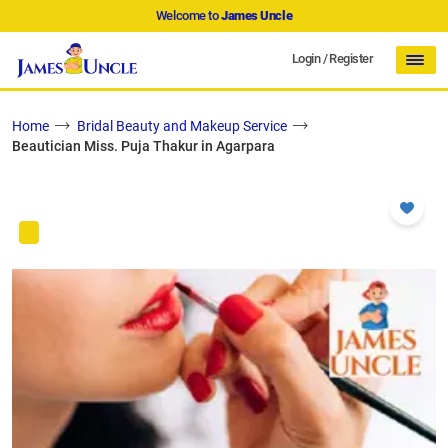
Welcome to
James Uncle
Login
/
Register
Home
Bridal Beauty and Makeup Service
Beautician Miss. Puja Thakur in Agarpara