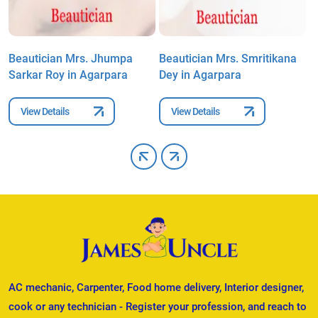
n
Beautician Mrs. Jhumpa
Beautician Mrs. Smritikana
B
Sarkar Roy in Agarpara
Dey in Agarpara
B
View Details
View Details
AC mechanic, Carpenter, Food home delivery, Interior designer,
cook or any technician - Register your profession, and reach to