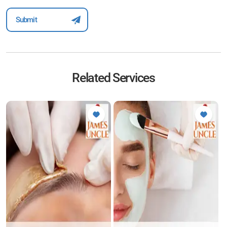
Related Services