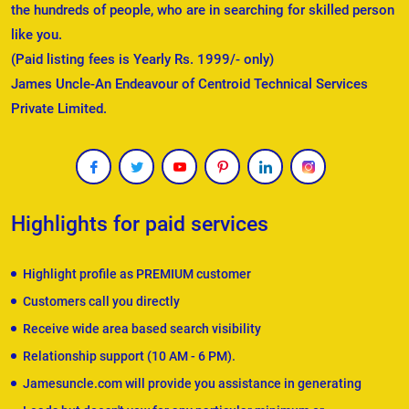
the hundreds of people, who are in searching for skilled person
like you.
(Paid listing fees is Yearly Rs. 1999/- only)
James Uncle-An Endeavour of Centroid Technical Services
Private Limited.
Highlights for paid services
Highlight profile as PREMIUM customer
Customers call you directly
Receive wide area based search visibility
Relationship support (10 AM - 6 PM).
Jamesuncle.com will provide you assistance in generating