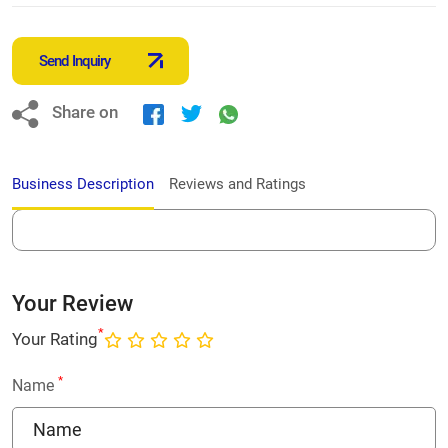
Send Inquiry
Share on
Business Description
Reviews and Ratings
Your Review
*
Your Rating
*
Name