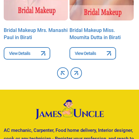
Bridal Makeup Mrs. Manashi
Bridal Makeup Miss.
B
Paul in Birati
Moumita Dutta in Birati
B
View Details
View Details
AC mechanic, Carpenter, Food home delivery, Interior designer,
cook or any technician - Register your profession, and reach to