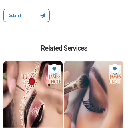
Related Services