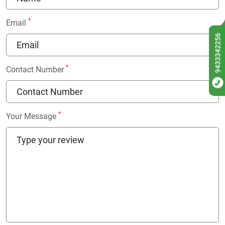
*
Email
9433342256
*
Contact Number
*
Your Message