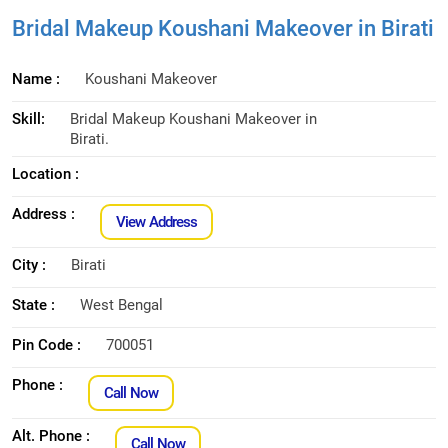
Bridal Makeup Koushani Makeover in Birati
Name :
Koushani Makeover
Skill:
Bridal Makeup Koushani Makeover in
Birati.
Location :
Address :
View Address
City :
Birati
State :
West Bengal
Pin Code :
700051
Phone :
Call Now
Alt. Phone :
Call Now