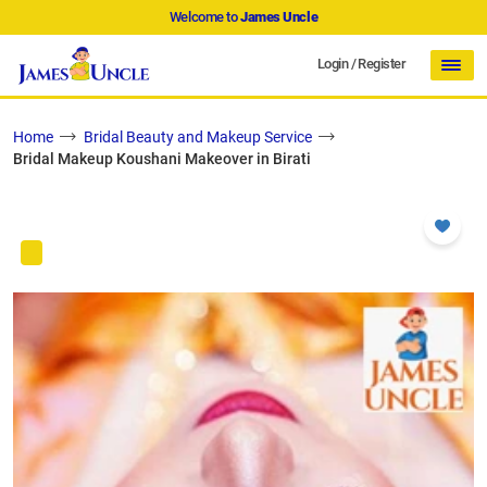
Welcome to
James Uncle
Login
/
Register
Home
Bridal Beauty and Makeup Service
Bridal Makeup Koushani Makeover in Birati