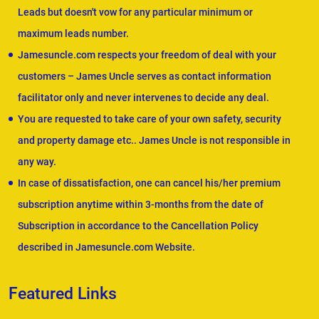
Leads but doesn't vow for any particular minimum or
maximum leads number.
Jamesuncle.com respects your freedom of deal with your
customers – James Uncle serves as contact information
facilitator only and never intervenes to decide any deal.
You are requested to take care of your own safety, security
and property damage etc.. James Uncle is not responsible in
any way.
In case of dissatisfaction, one can cancel his/her premium
subscription anytime within 3-months from the date of
Subscription in accordance to the Cancellation Policy
described in Jamesuncle.com Website.
Featured Links