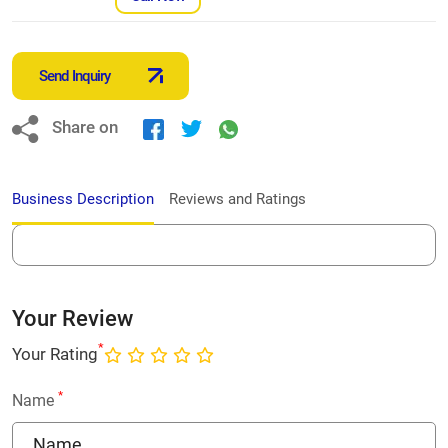
Send Inquiry
Share on
Business Description
Reviews and Ratings
Your Review
*
Your Rating
*
Name