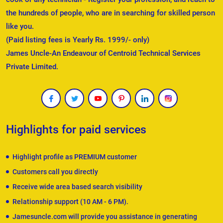
the hundreds of people, who are in searching for skilled person
like you.
(Paid listing fees is Yearly Rs. 1999/- only)
James Uncle-An Endeavour of Centroid Technical Services
Private Limited.
Highlights for paid services
Highlight profile as PREMIUM customer
Customers call you directly
Receive wide area based search visibility
Relationship support (10 AM - 6 PM).
Jamesuncle.com will provide you assistance in generating