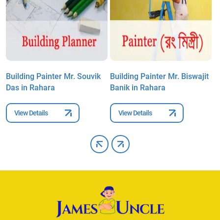
Building Painter Mr. Souvik
Building Painter Mr. Biswajit
B
Das in Rahara
Banik in Rahara
B
View Details
View Details