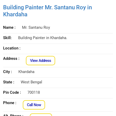
Building Painter Mr. Santanu Roy in
Khardaha
Name :
Mr. Santanu Roy
Skill:
Building Painter in Khardaha.
Location :
Address :
View Address
City :
Khardaha
State :
West Bengal
Pin Code :
700118
Phone :
Call Now
Alt. Phone :