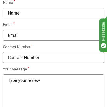
*
Name
9433342256
*
Email
*
Contact Number
*
Your Message