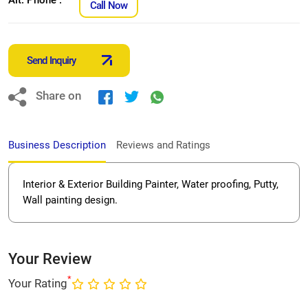
Call Now
Send Inquiry
Share on
Business Description
Reviews and Ratings
Interior & Exterior Building Painter, Water proofing, Putty,
Wall painting design.
Your Review
*
Your Rating