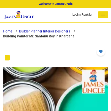
Welcome to
James Uncle
Login
/
Register
Home
Builder Planner Interior Designers
Building Painter Mr. Santanu Roy in Khardaha