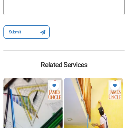
Related Services