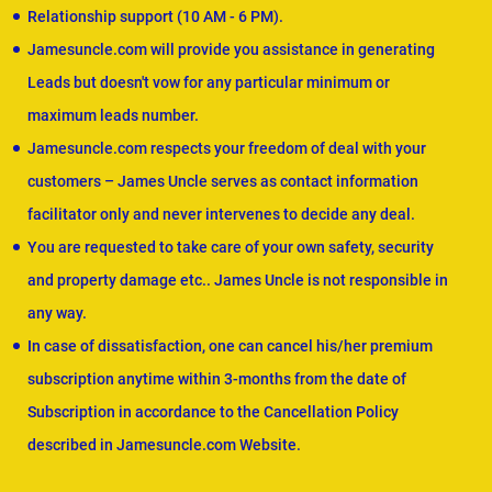
Relationship support (10 AM - 6 PM).
Jamesuncle.com will provide you assistance in generating
Leads but doesn't vow for any particular minimum or
maximum leads number.
Jamesuncle.com respects your freedom of deal with your
customers – James Uncle serves as contact information
facilitator only and never intervenes to decide any deal.
You are requested to take care of your own safety, security
and property damage etc.. James Uncle is not responsible in
any way.
In case of dissatisfaction, one can cancel his/her premium
subscription anytime within 3-months from the date of
Subscription in accordance to the Cancellation Policy
described in Jamesuncle.com Website.