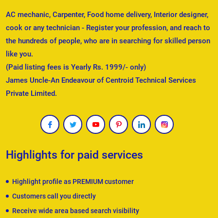
AC mechanic, Carpenter, Food home delivery, Interior designer,
cook or any technician - Register your profession, and reach to
the hundreds of people, who are in searching for skilled person
like you.
(Paid listing fees is Yearly Rs. 1999/- only)
James Uncle-An Endeavour of Centroid Technical Services
Private Limited.
Highlights for paid services
Highlight profile as PREMIUM customer
Customers call you directly
Receive wide area based search visibility