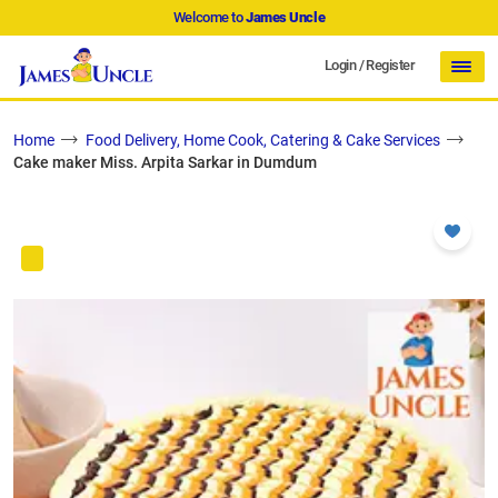
Welcome to
James Uncle
Login
/
Register
Home
Food Delivery, Home Cook, Catering & Cake Services
Cake maker Miss. Arpita Sarkar in Dumdum