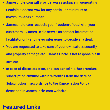
Jamesuncle.com will provide you assistance in generating
Leads but doesn't vow for any particular minimum or
maximum leads number.
Jamesuncle.com respects your freedom of deal with your
customers – James Uncle serves as contact information
facilitator only and never intervenes to decide any deal.
You are requested to take care of your own safety, security
and property damage etc.. James Uncle is not responsible in
any way.
In case of dissatisfaction, one can cancel his/her premium
subscription anytime within 3-months from the date of
Subscription in accordance to the Cancellation Policy
described in Jamesuncle.com Website.
Featured Links