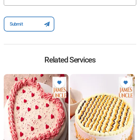
Related Services