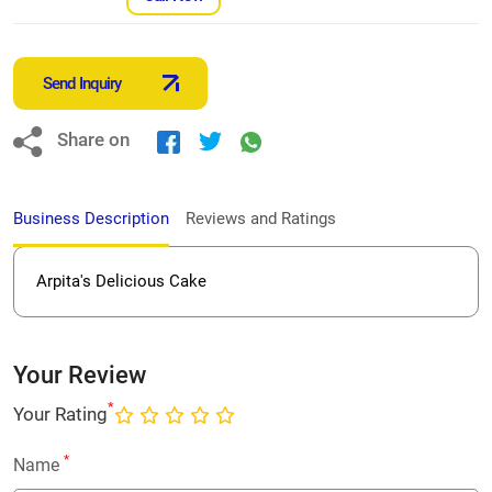
Send Inquiry
Share on
Business Description
Reviews and Ratings
Arpita's Delicious Cake
Your Review
*
Your Rating
*
Name