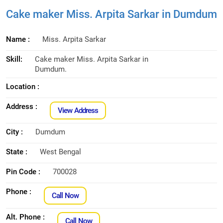
Cake maker Miss. Arpita Sarkar in Dumdum
Name :
Miss. Arpita Sarkar
Skill:
Cake maker Miss. Arpita Sarkar in
Dumdum.
Location :
Address :
View Address
City :
Dumdum
State :
West Bengal
Pin Code :
700028
Phone :
Call Now
Alt. Phone :
Call Now