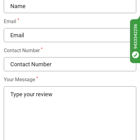
*
Email
9433342256
*
Contact Number
*
Your Message