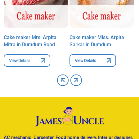
Cake maker Mrs. Arpita
Cake maker Miss. Arpita
C
Mitra in Dumdum Road
Sarkar in Dumdum
B
View Details
View Details
AC mechanic, Carpenter, Food home delivery, Interior designer,