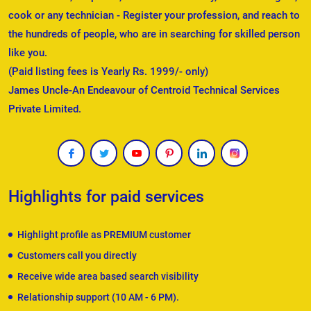
cook or any technician - Register your profession, and reach to
the hundreds of people, who are in searching for skilled person
like you.
(Paid listing fees is Yearly Rs. 1999/- only)
James Uncle-An Endeavour of Centroid Technical Services
Private Limited.
Highlights for paid services
Highlight profile as PREMIUM customer
Customers call you directly
Receive wide area based search visibility
Relationship support (10 AM - 6 PM).