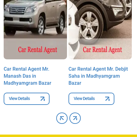
Car Rental Agent Mr.
Car Rental Agent Mr. Debjit
C
Manash Das in
Saha in Madhyamgram
C
Madhyamgram Bazar
Bazar
M
View Details
View Details