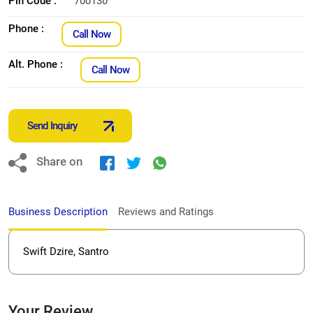
Pin Code :
700130
Phone :
Call Now
Alt. Phone :
Call Now
Send Inquiry
Share on
Business Description
Reviews and Ratings
Swift Dzire, Santro
Your Review