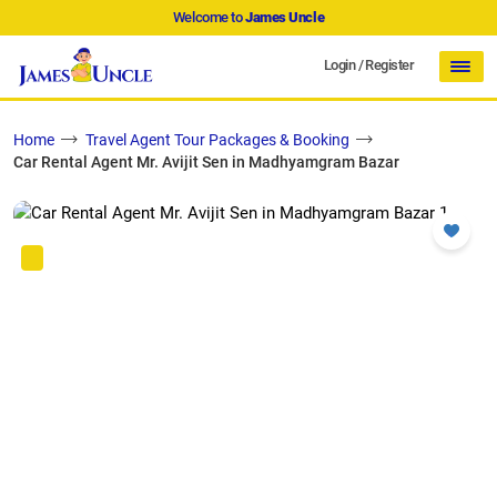
Welcome to
James Uncle
Login
/
Register
Home
Travel Agent Tour Packages & Booking
Car Rental Agent Mr. Avijit Sen in Madhyamgram Bazar