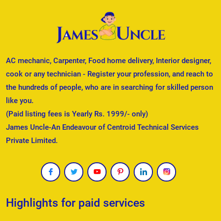
AC mechanic, Carpenter, Food home delivery, Interior designer,
cook or any technician - Register your profession, and reach to
the hundreds of people, who are in searching for skilled person
like you.
(Paid listing fees is Yearly Rs. 1999/- only)
James Uncle-An Endeavour of Centroid Technical Services
Private Limited.
Highlights for paid services