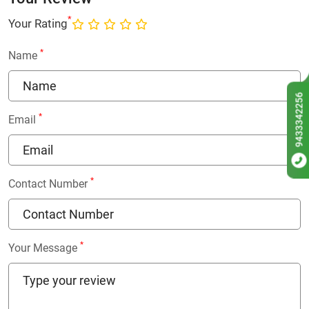
*
Your Rating
*
Name
9433342256
*
Email
*
Contact Number
*
Your Message