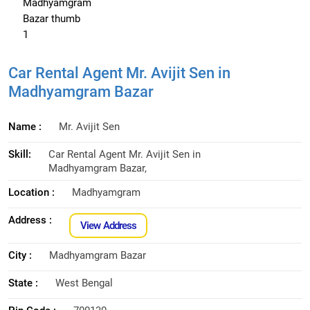
Car Rental Agent Mr. Avijit Sen in
Madhyamgram Bazar
Name :
Mr. Avijit Sen
Skill:
Car Rental Agent Mr. Avijit Sen in
Madhyamgram Bazar,
Location :
Madhyamgram
Address :
View Address
City :
Madhyamgram Bazar
State :
West Bengal