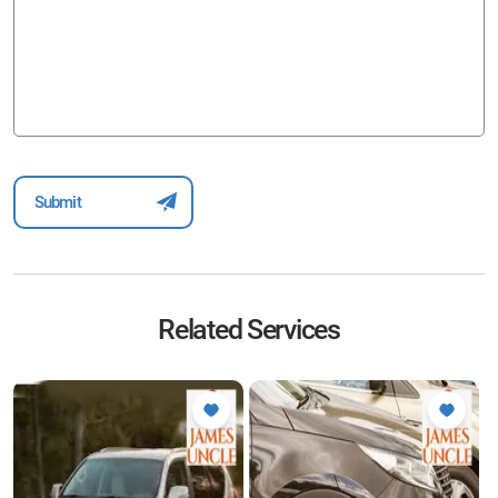
Related Services