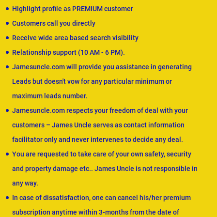
Highlight profile as PREMIUM customer
Customers call you directly
Receive wide area based search visibility
Relationship support (10 AM - 6 PM).
Jamesuncle.com will provide you assistance in generating
Leads but doesn't vow for any particular minimum or
maximum leads number.
Jamesuncle.com respects your freedom of deal with your
customers – James Uncle serves as contact information
facilitator only and never intervenes to decide any deal.
You are requested to take care of your own safety, security
and property damage etc.. James Uncle is not responsible in
any way.
In case of dissatisfaction, one can cancel his/her premium
subscription anytime within 3-months from the date of