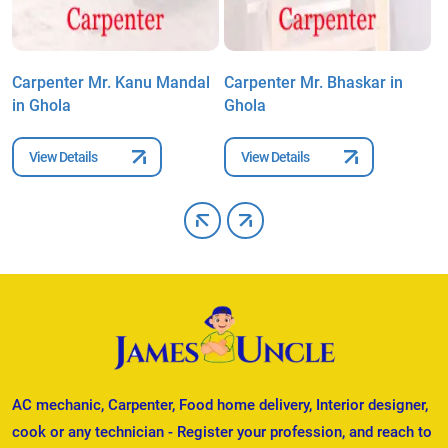
l
Carpenter Mr. Kanu Mandal
Carpenter Mr. Bhaskar in
C
in Ghola
Ghola
G
View Details
View Details
AC mechanic, Carpenter, Food home delivery, Interior designer,
cook or any technician - Register your profession, and reach to