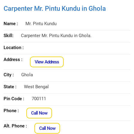
Carpenter Mr. Pintu Kundu in Ghola
Name :
Mr. Pintu Kundu
Skill:
Carpenter Mr. Pintu Kundu in Ghola.
Location :
Address :
View Address
City :
Ghola
State :
West Bengal
Pin Code :
700111
Phone :
Call Now
Alt. Phone :
Call Now