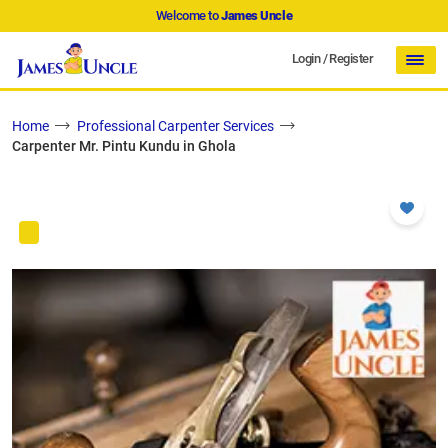
Welcome to
James Uncle
Login
/
Register
Home
Professional Carpenter Services
Carpenter Mr. Pintu Kundu in Ghola