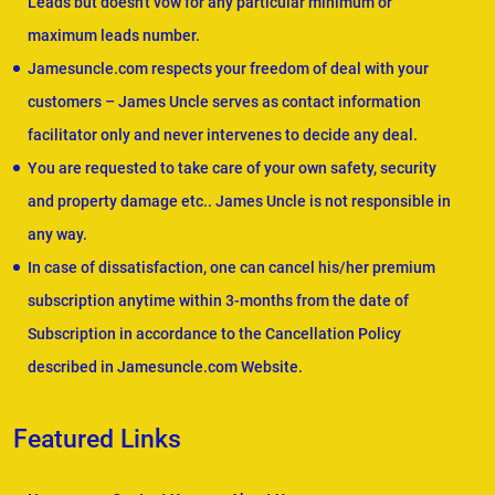
Leads but doesn't vow for any particular minimum or
maximum leads number.
Jamesuncle.com respects your freedom of deal with your
customers – James Uncle serves as contact information
facilitator only and never intervenes to decide any deal.
You are requested to take care of your own safety, security
and property damage etc.. James Uncle is not responsible in
any way.
In case of dissatisfaction, one can cancel his/her premium
subscription anytime within 3-months from the date of
Subscription in accordance to the Cancellation Policy
described in Jamesuncle.com Website.
Featured Links