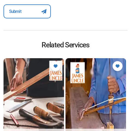
Related Services