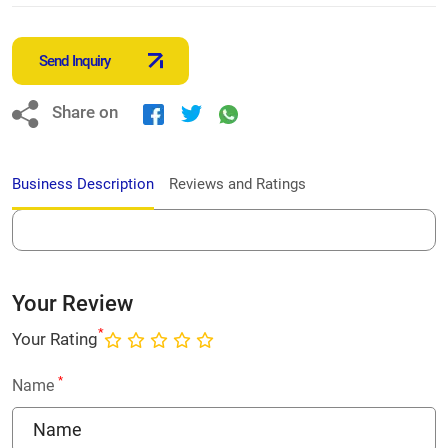
Send Inquiry
Share on
Business Description
Reviews and Ratings
Your Review
*
Your Rating
*
Name