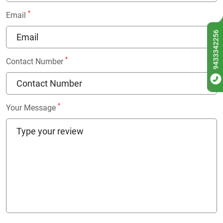
*
Email
9433342256
*
Contact Number
*
Your Message