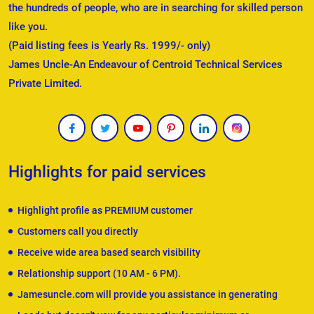
the hundreds of people, who are in searching for skilled person
like you.
(Paid listing fees is Yearly Rs. 1999/- only)
James Uncle-An Endeavour of Centroid Technical Services
Private Limited.
Highlights for paid services
Highlight profile as PREMIUM customer
Customers call you directly
Receive wide area based search visibility
Relationship support (10 AM - 6 PM).
Jamesuncle.com will provide you assistance in generating