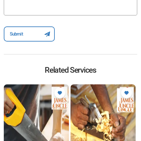
Related Services