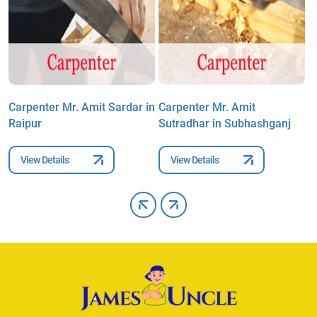
Carpenter Mr. Amit Sardar in
Carpenter Mr. Amit
C
Raipur
Sutradhar in Subhashganj
S
View Details
View Details