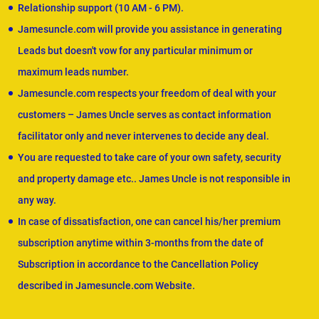
Relationship support (10 AM - 6 PM).
Jamesuncle.com will provide you assistance in generating
Leads but doesn't vow for any particular minimum or
maximum leads number.
Jamesuncle.com respects your freedom of deal with your
customers – James Uncle serves as contact information
facilitator only and never intervenes to decide any deal.
You are requested to take care of your own safety, security
and property damage etc.. James Uncle is not responsible in
any way.
In case of dissatisfaction, one can cancel his/her premium
subscription anytime within 3-months from the date of
Subscription in accordance to the Cancellation Policy
described in Jamesuncle.com Website.