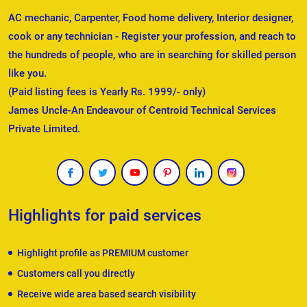
AC mechanic, Carpenter, Food home delivery, Interior designer,
cook or any technician - Register your profession, and reach to
the hundreds of people, who are in searching for skilled person
like you.
(Paid listing fees is Yearly Rs. 1999/- only)
James Uncle-An Endeavour of Centroid Technical Services
Private Limited.
Highlights for paid services
Highlight profile as PREMIUM customer
Customers call you directly
Receive wide area based search visibility