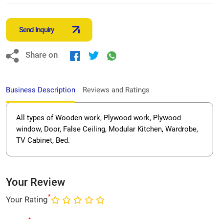
Send Inquiry
Share on
Business Description
Reviews and Ratings
All types of Wooden work, Plywood work, Plywood
window, Door, False Ceiling, Modular Kitchen, Wardrobe,
TV Cabinet, Bed.
Your Review
*
Your Rating