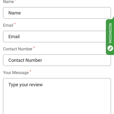
*
Name
*
9433342256
Email
*
Contact Number
*
Your Message