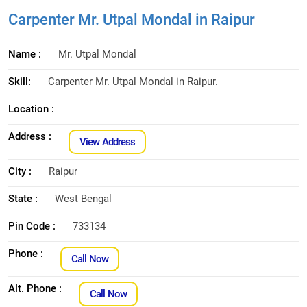
Carpenter Mr. Utpal Mondal in Raipur
Name :
Mr. Utpal Mondal
Skill:
Carpenter Mr. Utpal Mondal in Raipur.
Location :
Address :
View Address
City :
Raipur
State :
West Bengal
Pin Code :
733134
Phone :
Call Now
Alt. Phone :
Call Now