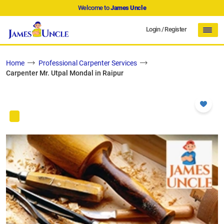
Welcome to
James Uncle
Login
/
Register
Home
Professional Carpenter Services
Carpenter Mr. Utpal Mondal in Raipur