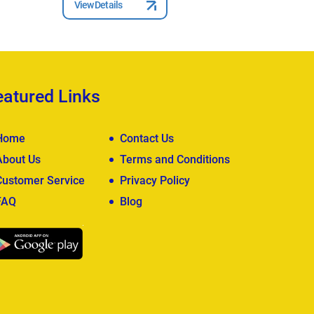
View Details
View Deta
eatured Links
Home
Contact Us
About Us
Terms and Conditions
Customer Service
Privacy Policy
FAQ
Blog