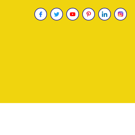
Copyright © 2026
James Uncle
. All Rights Reser