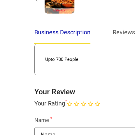
Business Description
Reviews
Upto 700 People.
Your Review
*
Your Rating
*
Name