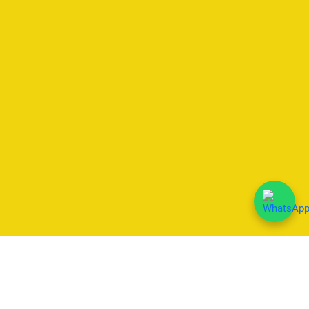
We Accept