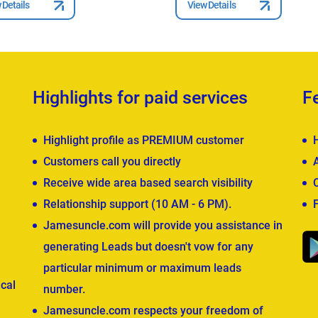
 Details
View Details
Highlights for paid services
F
Highlight profile as PREMIUM customer
Customers call you directly
Receive wide area based search visibility
Relationship support (10 AM - 6 PM).
Jamesuncle.com will provide you assistance in
generating Leads but doesn't vow for any
particular minimum or maximum leads
cal
number.
Jamesuncle.com respects your freedom of