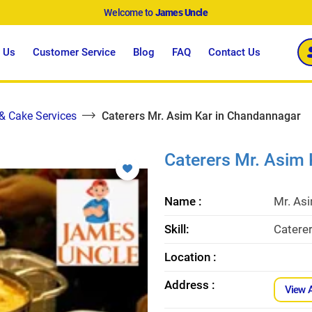
Welcome to
James Uncle
 Us
Customer Service
Blog
FAQ
Contact Us
 & Cake Services
Caterers Mr. Asim Kar in Chandannagar
Caterers Mr. Asim
Name :
Mr. As
Skill:
Catere
Location :
Address :
View 