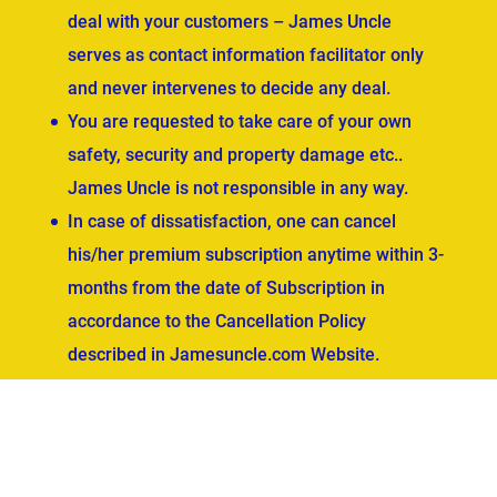
deal with your customers – James Uncle
serves as contact information facilitator only
and never intervenes to decide any deal.
You are requested to take care of your own
safety, security and property damage etc..
James Uncle is not responsible in any way.
In case of dissatisfaction, one can cancel
his/her premium subscription anytime within 3-
months from the date of Subscription in
accordance to the Cancellation Policy
described in Jamesuncle.com Website.
ved.