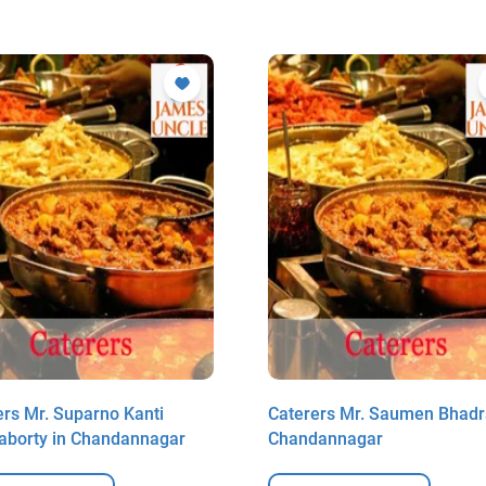
ers Mr. Suparno Kanti
Caterers Mr. Saumen Bhadr
aborty in Chandannagar
Chandannagar