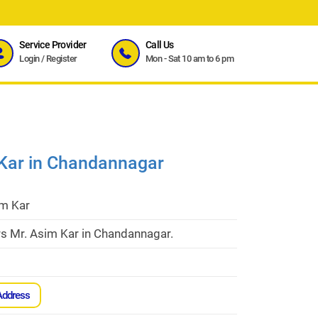
Service Provider
Call Us
Login
/
Register
Mon - Sat 10 am to 6 pm
 Kar in Chandannagar
im Kar
rs Mr. Asim Kar in Chandannagar.
Address