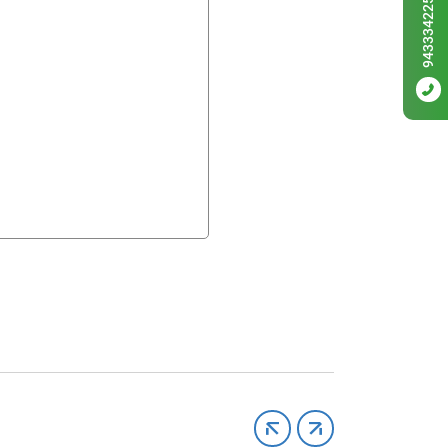
9433342256