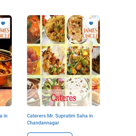
a in
Caterers Mr. Supratim Saha in
Caterers 
Chandannagar
Chandan