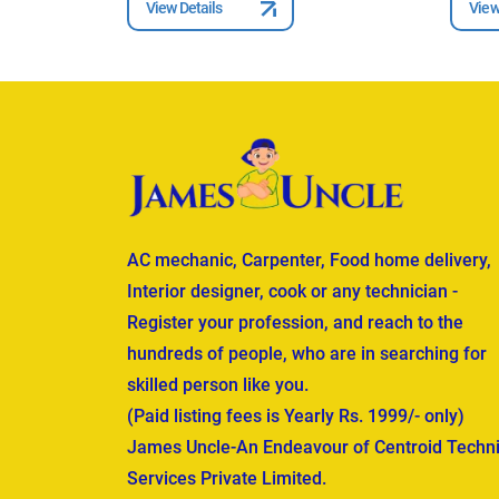
View Details
View
AC mechanic, Carpenter, Food home delivery,
Interior designer, cook or any technician -
Register your profession, and reach to the
hundreds of people, who are in searching for
skilled person like you.
(Paid listing fees is Yearly Rs. 1999/- only)
James Uncle-An Endeavour of Centroid Techni
Services Private Limited.