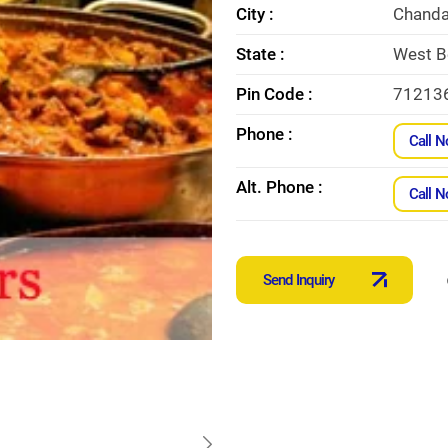
City :
Chanda
State :
West B
Pin Code :
71213
Phone :
Call 
Alt. Phone :
Call 
Send Inquiry