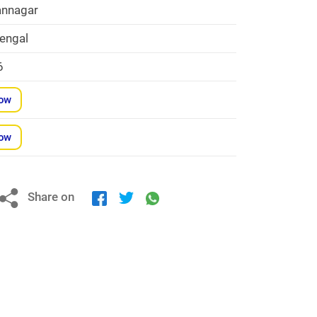
nnagar
engal
6
Now
Now
Share on