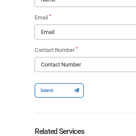
*
Email
*
Contact Number
Related Services