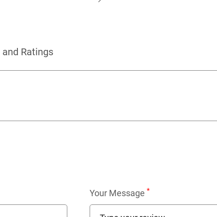
 and Ratings
*
Your Message