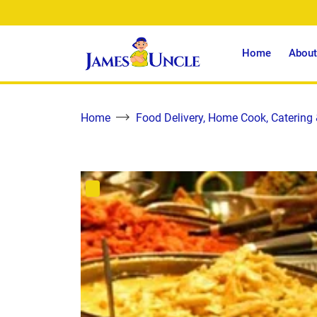
Home
About
Home
Food Delivery, Home Cook, Catering