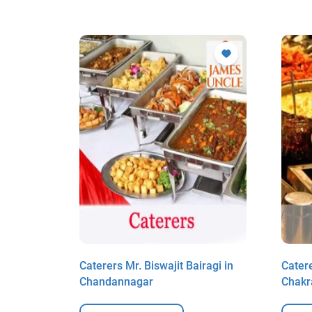
aha in
Caterers Mr. Biswajit Bairagi in
Cater
Chandannagar
Chakr