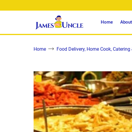
Home
About
Home
Food Delivery, Home Cook, Catering