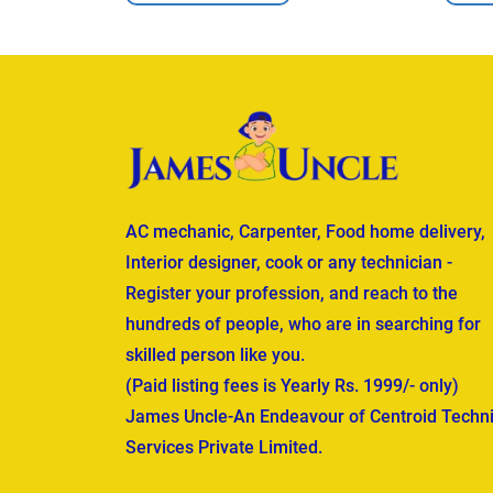
AC mechanic, Carpenter, Food home delivery,
Interior designer, cook or any technician -
Register your profession, and reach to the
hundreds of people, who are in searching for
skilled person like you.
(Paid listing fees is Yearly Rs. 1999/- only)
James Uncle-An Endeavour of Centroid Techni
Services Private Limited.