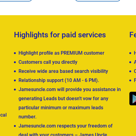
Highlights for paid services
F
Highlight profile as PREMIUM customer
Customers call you directly
Receive wide area based search visibility
Relationship support (10 AM - 6 PM).
Jamesuncle.com will provide you assistance in
generating Leads but doesn't vow for any
particular minimum or maximum leads
cal
number.
Jamesuncle.com respects your freedom of
deal with your customers – James Uncle