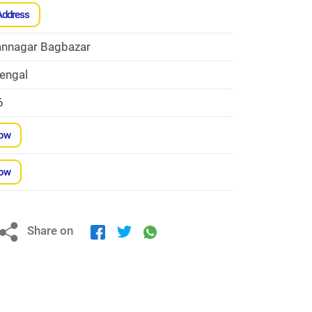
Address
nnagar Bagbazar
engal
6
Now
Now
Share on