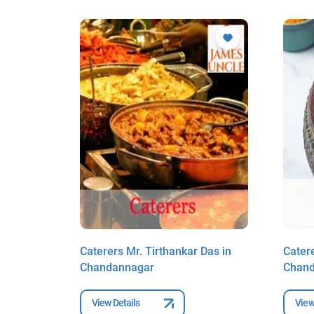
gh in
Caterers Mr. Tirthankar Das in
Catere
r
Chandannagar
Chan
View Details
View