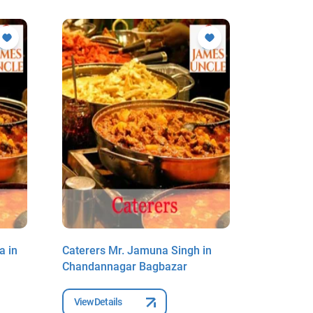
a in
Caterers Mr. Jamuna Singh in
Caterers 
Chandannagar Bagbazar
Chandan
View Details
View Deta