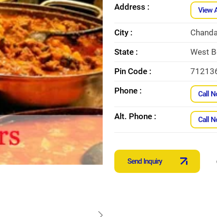
Address :
View 
City :
Chanda
State :
West B
Pin Code :
71213
Phone :
Call 
Alt. Phone :
Call 
Send Inquiry