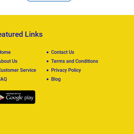
eatured Links
Home
Contact Us
About Us
Terms and Conditions
Customer Service
Privacy Policy
FAQ
Blog