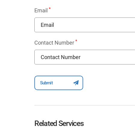
*
Email
*
Contact Number
Related Services