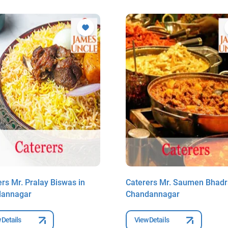
rs Mr. Pralay Biswas in
Caterers Mr. Saumen Bhadr
dannagar
Chandannagar
 Details
View Details