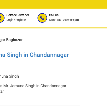
Service Provider
Call Us
Login
/
Register
Mon - Sat 10 am to 6 pm
gar Bagbazar
na Singh in Chandannagar
muna Singh
rs Mr. Jamuna Singh in Chandannagar
ar