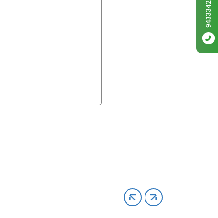
9433342256