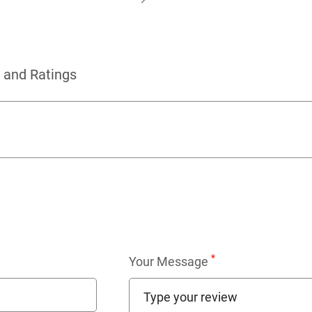
 and Ratings
*
Your Message