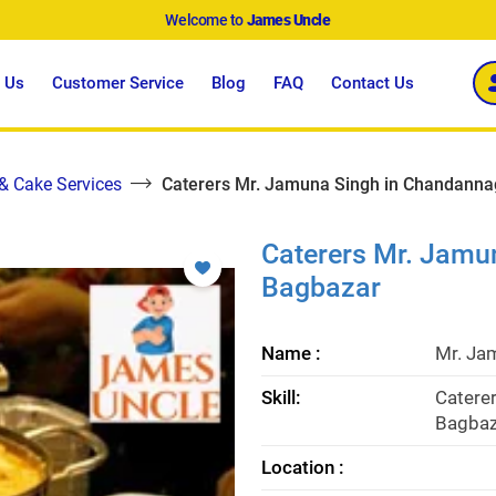
Welcome to
James Uncle
 Us
Customer Service
Blog
FAQ
Contact Us
 & Cake Services
Caterers Mr. Jamuna Singh in Chandanna
Caterers Mr. Jamu
Bagbazar
Name :
Mr. Ja
Skill:
Catere
Bagbaz
Location :