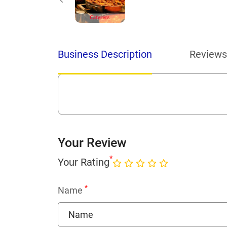
Business Description
Reviews
Your Review
*
Your Rating
*
Name