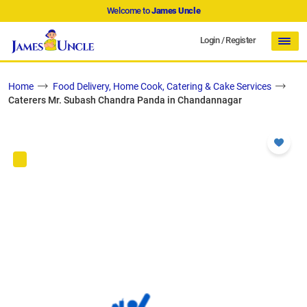
Welcome to
James Uncle
Login
/
Register
Home
Food Delivery, Home Cook, Catering & Cake Services
Caterers Mr. Subash Chandra Panda in Chandannagar