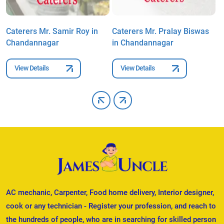
n
Caterers Mr. Samir Roy in
Caterers Mr. Pralay Biswas
C
Chandannagar
in Chandannagar
C
View Details
View Details
AC mechanic, Carpenter, Food home delivery, Interior designer,
cook or any technician - Register your profession, and reach to
the hundreds of people, who are in searching for skilled person