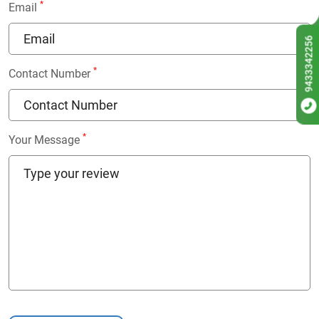
*
Email
9433342256
*
Contact Number
*
Your Message