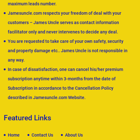
maximum leads number.
Jamesuncle.com respects your freedom of deal with your
customers – James Uncle serves as contact information
facilitator only and never intervenes to decide any deal.
You are requested to take care of your own safety, security
and property damage etc.. James Uncle is not responsible in
any way.
In case of dissatisfaction, one can cancel his/her premium
subscription anytime within 3-months from the date of
Subscription in accordance to the Cancellation Policy
described in Jamesuncle.com Website.
Featured Links
Home
Contact Us
About Us