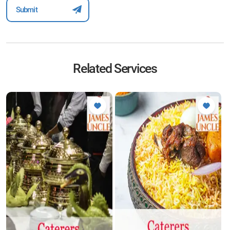
Related Services