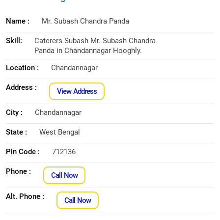
Name :
Mr. Subash Chandra Panda
Skill:
Caterers Subash Mr. Subash Chandra
Panda in Chandannagar Hooghly.
Location :
Chandannagar
Address :
View Address
City :
Chandannagar
State :
West Bengal
Pin Code :
712136
Phone :
Call Now
Alt. Phone :
Call Now