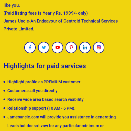
like you.
(Paid listing fees is Yearly Rs. 1999/- only)
James Uncle-An Endeavour of Centroid Technical Services
Private Limited.
Highlights for paid services
Highlight profile as PREMIUM customer
Customers call you directly
Receive wide area based search visibility
Relationship support (10 AM - 6 PM).
Jamesuncle.com will provide you assistance in generating
Leads but doesn't vow for any particular minimum or