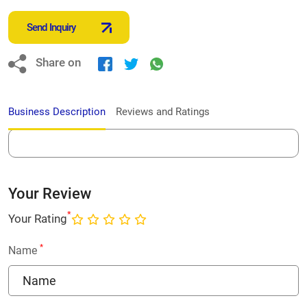
Send Inquiry
Share on
Business Description
Reviews and Ratings
Your Review
*
Your Rating
*
Name