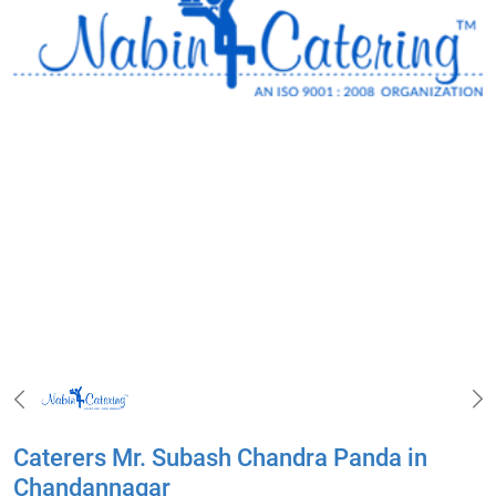
Caterers Mr. Subash Chandra Panda in
Chandannagar