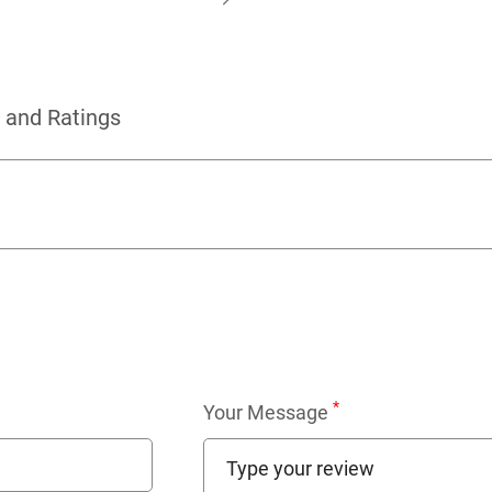
 and Ratings
*
Your Message