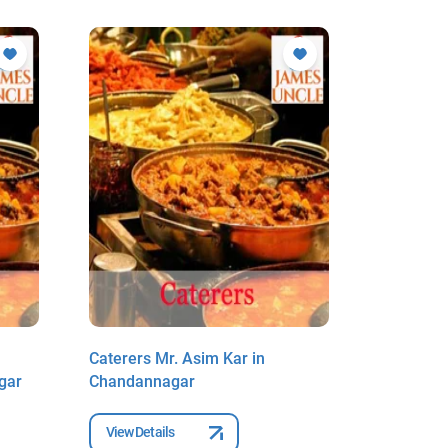
Caterers Mr. Asim Kar in
Caterers 
gar
Chandannagar
Chakrabo
View Details
View Deta