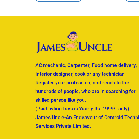
AC mechanic, Carpenter, Food home delivery,
Interior designer, cook or any technician -
Register your profession, and reach to the
hundreds of people, who are in searching for
skilled person like you.
(Paid listing fees is Yearly Rs. 1999/- only)
James Uncle-An Endeavour of Centroid Techni
Services Private Limited.