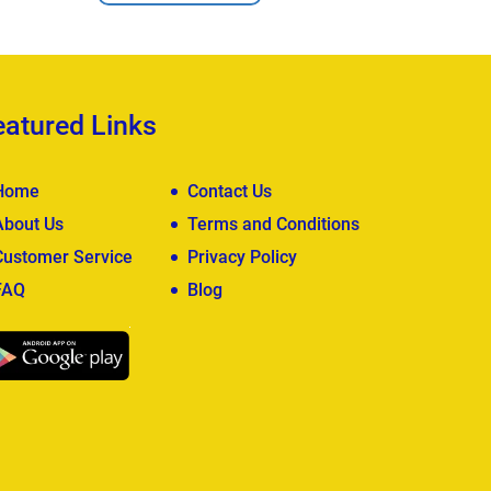
eatured Links
Home
Contact Us
About Us
Terms and Conditions
Customer Service
Privacy Policy
FAQ
Blog