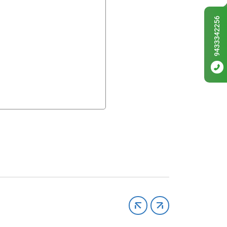
9433342256