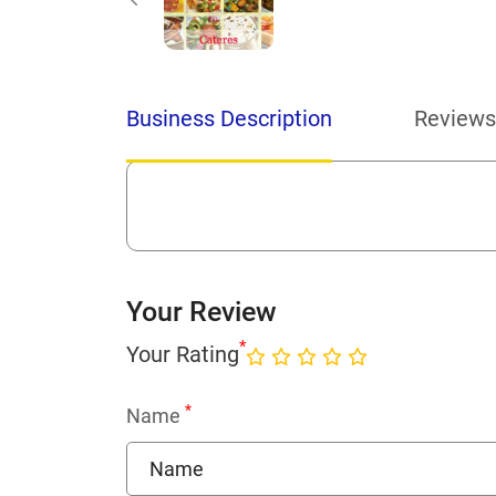
Business Description
Reviews
Your Review
*
Your Rating
*
Name