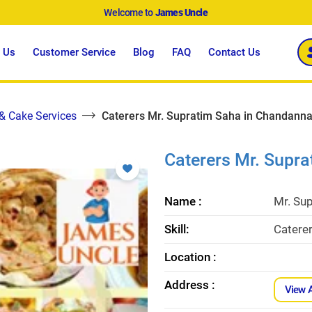
Welcome to
James Uncle
 Us
Customer Service
Blog
FAQ
Contact Us
 & Cake Services
Caterers Mr. Supratim Saha in Chandann
Caterers Mr. Supr
Name :
Mr. Su
Skill:
Catere
Location :
Address :
View 