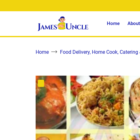
Home
About
Home
Food Delivery, Home Cook, Catering