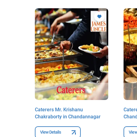
Caterers Mr. Krishanu
Cater
Chakraborty in Chandannagar
Chan
View Details
View