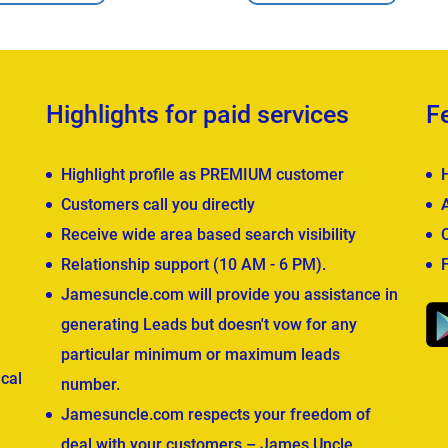
Highlights for paid services
F
Highlight profile as PREMIUM customer
Customers call you directly
Receive wide area based search visibility
Relationship support (10 AM - 6 PM).
Jamesuncle.com will provide you assistance in
generating Leads but doesn't vow for any
particular minimum or maximum leads
cal
number.
Jamesuncle.com respects your freedom of
deal with your customers – James Uncle