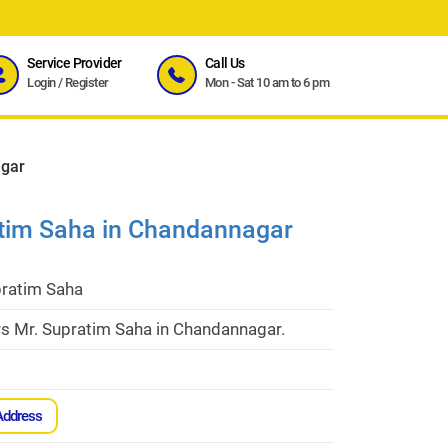
Service Provider
Call Us
Login
/
Register
Mon - Sat 10 am to 6 pm
agar
atim Saha in Chandannagar
pratim Saha
rs Mr. Supratim Saha in Chandannagar.
Address