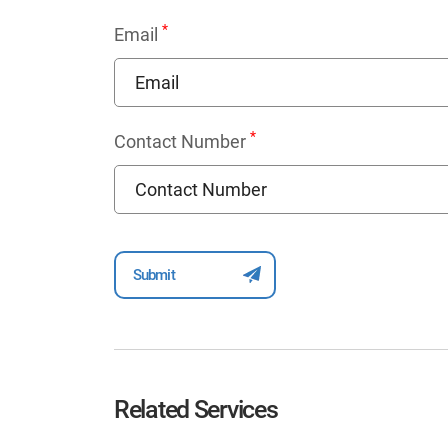
*
Email
*
Contact Number
Related Services