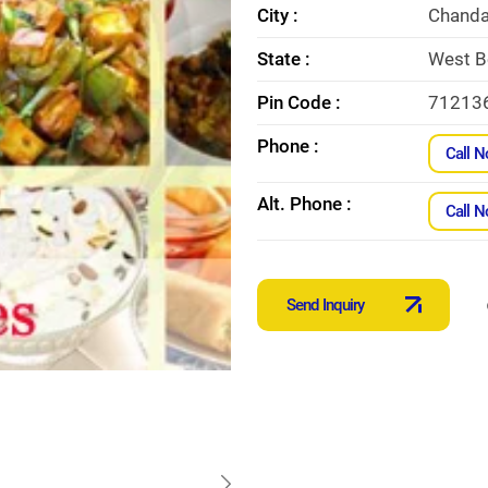
City :
Chanda
State :
West B
Pin Code :
71213
Phone :
Call 
Alt. Phone :
Call 
Send Inquiry