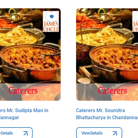
ers Mr. Sudipta Man in
Caterers Mr. Soumitra
dannagar
Bhattacharya in Chandanna
 Details
View Details