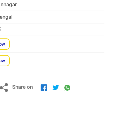
nnagar
engal
6
Now
Now
Share on