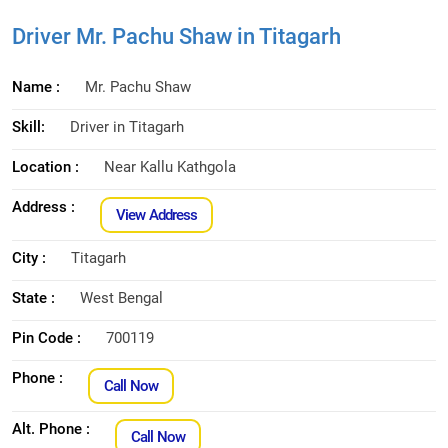
Driver Mr. Pachu Shaw in Titagarh
Name :
Mr. Pachu Shaw
Skill:
Driver in Titagarh
Location :
Near Kallu Kathgola
Address :
View Address
City :
Titagarh
State :
West Bengal
Pin Code :
700119
Phone :
Call Now
Alt. Phone :
Call Now