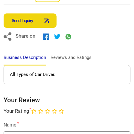
Send Inquiry
Share on
Business Description
Reviews and Ratings
All Types of Car Driver.
Your Review
*
Your Rating
*
Name