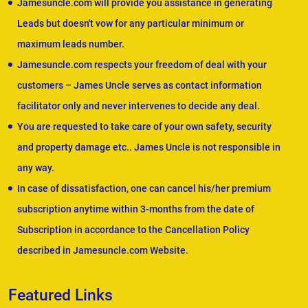
Jamesuncle.com will provide you assistance in generating
Leads but doesn't vow for any particular minimum or
maximum leads number.
Jamesuncle.com respects your freedom of deal with your
customers – James Uncle serves as contact information
facilitator only and never intervenes to decide any deal.
You are requested to take care of your own safety, security
and property damage etc.. James Uncle is not responsible in
any way.
In case of dissatisfaction, one can cancel his/her premium
subscription anytime within 3-months from the date of
Subscription in accordance to the Cancellation Policy
described in Jamesuncle.com Website.
Featured Links