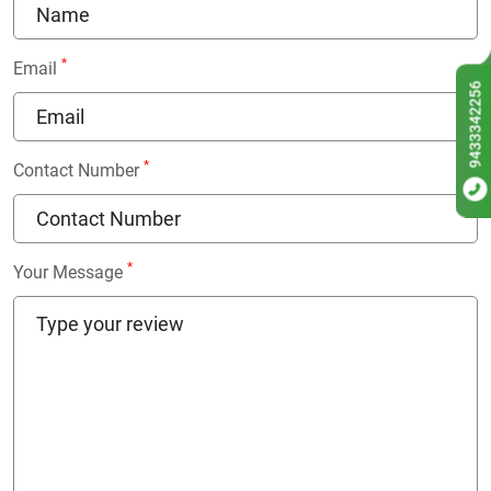
*
Email
9433342256
*
Contact Number
*
Your Message