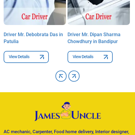
Driver Mr. Debobrata Das in
Driver Mr. Dipan Sharma
D
Patulia
Chowdhury in Bandipur
C
View Details
View Details
AC mechanic, Carpenter, Food home delivery, Interior designer,