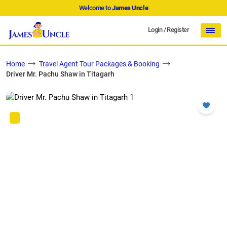
Welcome to
James Uncle
Login
/
Register
Home
Travel Agent Tour Packages & Booking
Driver Mr. Pachu Shaw in Titagarh