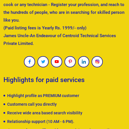
cook or any technician - Register your profession, and reach to
the hundreds of people, who are in searching for skilled person
like you.
(Paid listing fees is Yearly Rs. 1999/- only)
James Uncle-An Endeavour of Centroid Technical Services
Private Limited.
Highlights for paid services
Highlight profile as PREMIUM customer
Customers call you directly
Receive wide area based search visibility
Relationship support (10 AM - 6 PM).