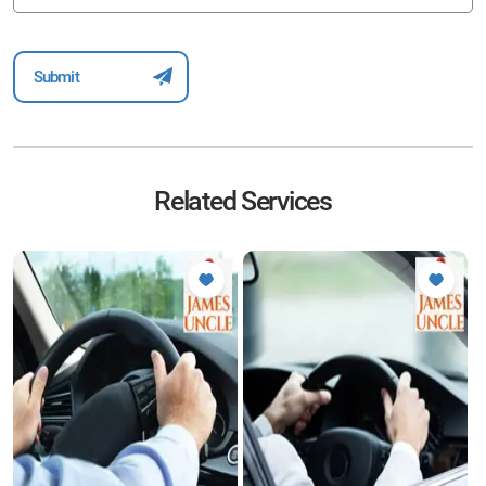
Related Services