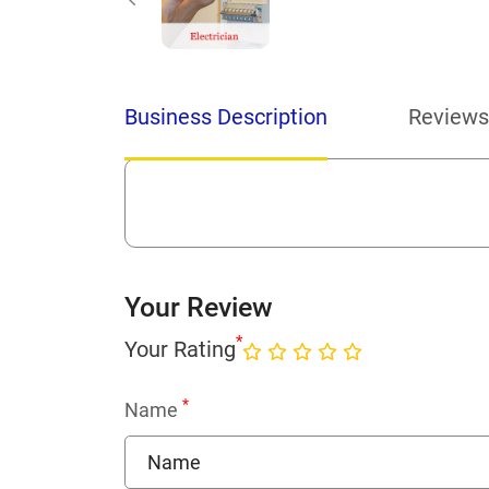
Business Description
Reviews
Your Review
*
Your Rating
*
Name