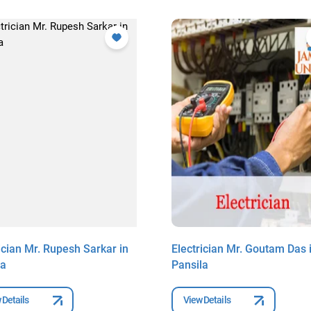
ician Mr. Rupesh Sarkar in
Electrician Mr. Goutam Das 
la
Pansila
 Details
View Details