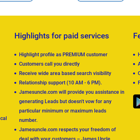
Highlights for paid services
F
Highlight profile as PREMIUM customer
Customers call you directly
Receive wide area based search visibility
Relationship support (10 AM - 6 PM).
Jamesuncle.com will provide you assistance in
generating Leads but doesn't vow for any
particular minimum or maximum leads
cal
number.
Jamesuncle.com respects your freedom of
deal with your customers – James Uncle