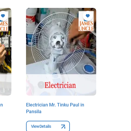
in
Electrician Mr. Tinku Paul in
Electrici
Pansila
Pansila
View Details
View Deta