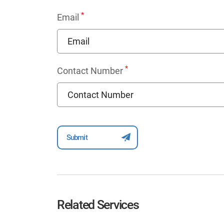
*
Email
*
Contact Number
Related Services