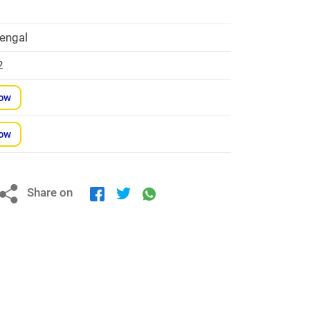
a
engal
2
Now
Now
Share on