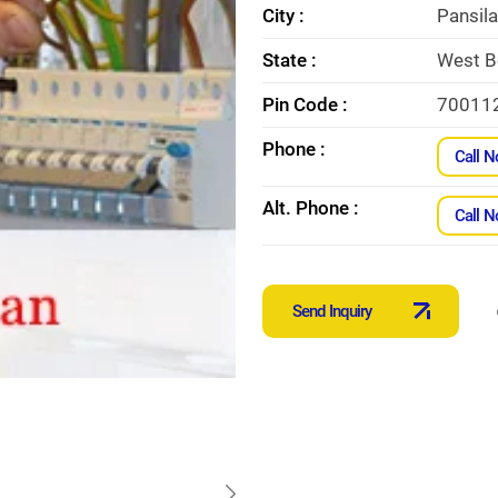
City :
Pansil
State :
West B
Pin Code :
70011
Phone :
Call 
Alt. Phone :
Call 
Send Inquiry