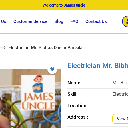
Welcome to
James Uncle
 Us
Customer Service
Blog
FAQ
Contact Us
Electrician Mr. Bibhas Das in Pansila
Electrician Mr. Bib
Name :
Mr. Bi
Skill:
Electri
Location :
Address :
View 