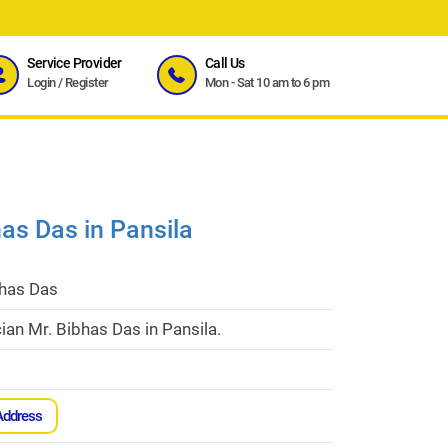
Service Provider
Call Us
Login
/
Register
Mon - Sat 10 am to 6 pm
has Das in Pansila
bhas Das
cian Mr. Bibhas Das in Pansila.
Address