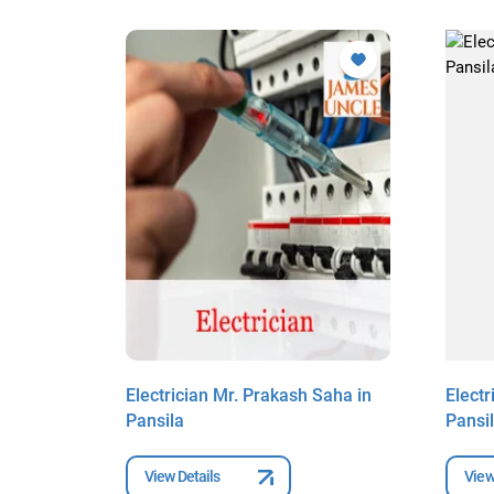
l in
Electrician Mr. Prakash Saha in
Electr
Pansila
Pansi
View Details
View