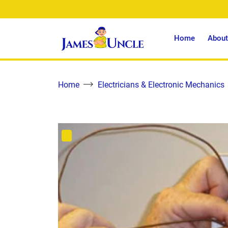
Home
About
Home
Electricians & Electronic Mechanics