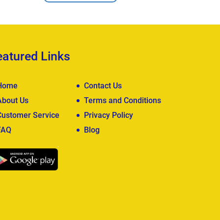
eatured Links
Home
Contact Us
About Us
Terms and Conditions
Customer Service
Privacy Policy
FAQ
Blog