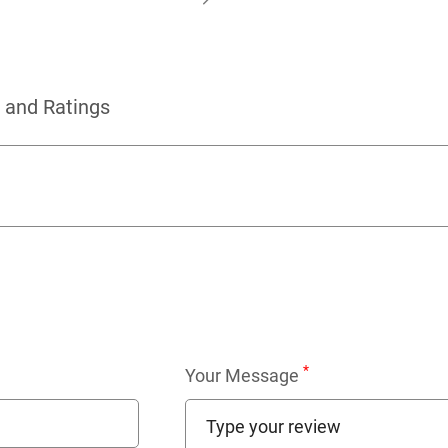
 and Ratings
*
Your Message