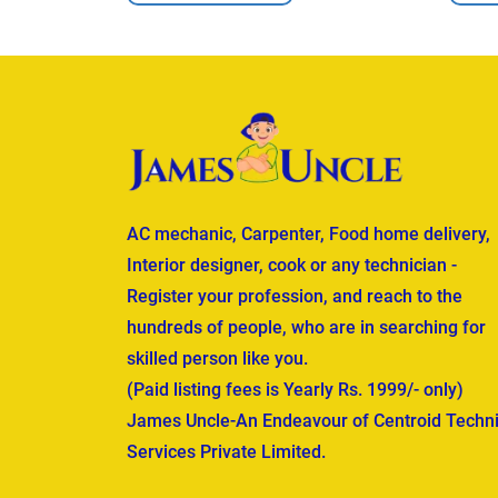
AC mechanic, Carpenter, Food home delivery,
Interior designer, cook or any technician -
Register your profession, and reach to the
hundreds of people, who are in searching for
skilled person like you.
(Paid listing fees is Yearly Rs. 1999/- only)
James Uncle-An Endeavour of Centroid Techni
Services Private Limited.