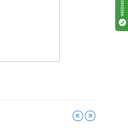
9433342256