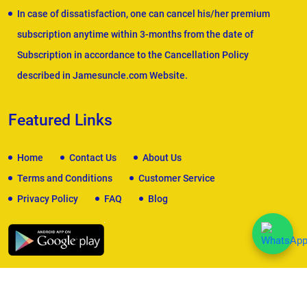
In case of dissatisfaction, one can cancel his/her premium
subscription anytime within 3-months from the date of
Subscription in accordance to the Cancellation Policy
described in Jamesuncle.com Website.
Featured Links
Home
Contact Us
About Us
Terms and Conditions
Customer Service
Privacy Policy
FAQ
Blog
We Accept