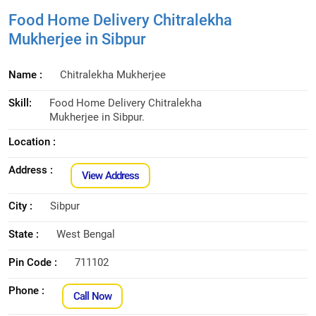
Food Home Delivery Chitralekha
Mukherjee in Sibpur
Name :
Chitralekha Mukherjee
Skill:
Food Home Delivery Chitralekha
Mukherjee in Sibpur.
Location :
Address :
View Address
City :
Sibpur
State :
West Bengal
Pin Code :
711102
Phone :
Call Now