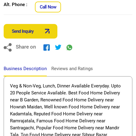
Alt. Phone :
Call Now
Send Inquiry
Share on
Business Description
Reviews and Ratings
Veg & Non-Veg, Lunch, Dinner Available Everyday. Upto
20 People Service Available. Best Food Home Delivery
near B Garden, Renowned Food Home Delivery near
Howrah Maidan, Well known Food Home Delivery near
Kadamtala, Reputed Food Home Delivery near
Ramrajatala, Famous Food Home Delivery near
Santragachi, Popular Food Home Delivery near Mandir
Tala, Top Food Home Delivery near Sibpur Bazar.