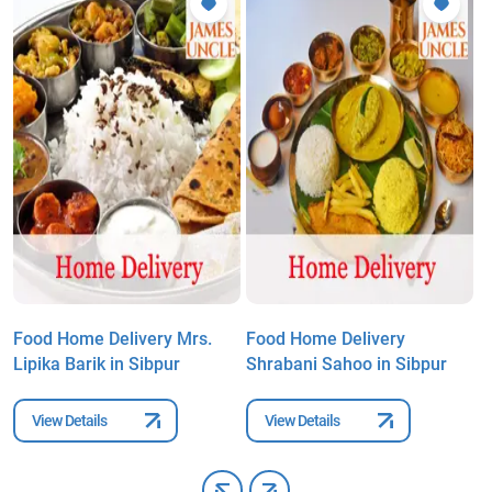
Food Home Delivery Mrs.
Food Home Delivery
F
Lipika Barik in Sibpur
Shrabani Sahoo in Sibpur
B
View Details
View Details