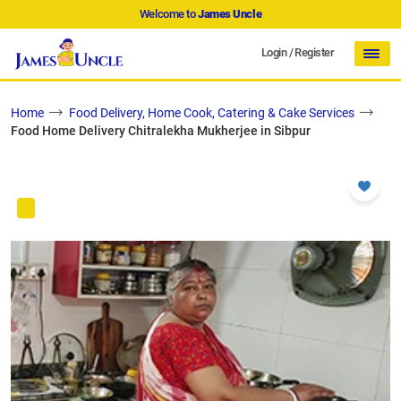
Welcome to
James Uncle
Login
/
Register
Home
Food Delivery, Home Cook, Catering & Cake Services
Food Home Delivery Chitralekha Mukherjee in Sibpur