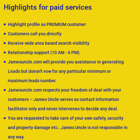
Highlights for paid services
Highlight profile as PREMIUM customer
Customers call you directly
Receive wide area based search visibility
Relationship support (10 AM - 6 PM).
Jamesuncle.com will provide you assistance in generating
Leads but doesn't vow for any particular minimum or
maximum leads number.
Jamesuncle.com respects your freedom of deal with your
customers – James Uncle serves as contact information
facilitator only and never intervenes to decide any deal.
You are requested to take care of your own safety, security
and property damage etc.. James Uncle is not responsible in
any way.