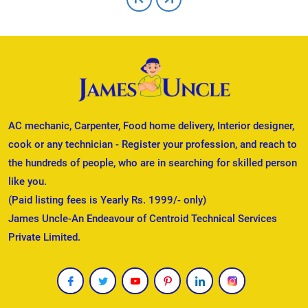
AC mechanic, Carpenter, Food home delivery, Interior designer,
cook or any technician - Register your profession, and reach to
the hundreds of people, who are in searching for skilled person
like you.
(Paid listing fees is Yearly Rs. 1999/- only)
James Uncle-An Endeavour of Centroid Technical Services
Private Limited.