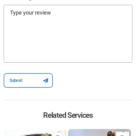
Related Services