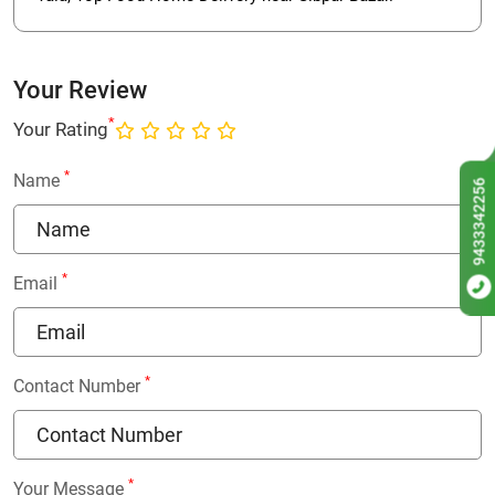
Your Review
*
Your Rating
*
Name
9433342256
*
Email
*
Contact Number
*
Your Message