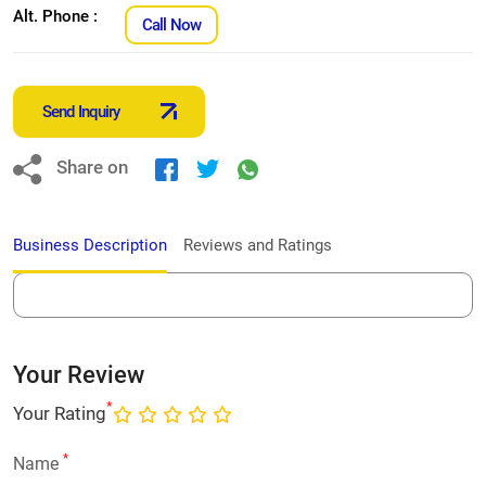
Alt. Phone :
Call Now
Send Inquiry
Share on
Business Description
Reviews and Ratings
Your Review
*
Your Rating
*
Name