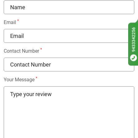
*
Email
9433342256
*
Contact Number
*
Your Message