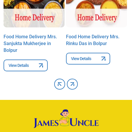
Food Home Delivery Mrs.
Food Home Delivery Mrs.
F
Sanjukta Mukherjee in
Rinku Das in Bolpur
M
Bolpur
B
View Details
View Details