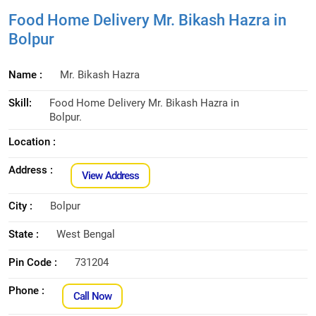
Food Home Delivery Mr. Bikash Hazra in
Bolpur
Name :
Mr. Bikash Hazra
Skill:
Food Home Delivery Mr. Bikash Hazra in
Bolpur.
Location :
Address :
View Address
City :
Bolpur
State :
West Bengal
Pin Code :
731204
Phone :
Call Now