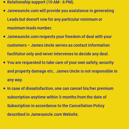
Relationship support (10 AM - 6 PM).
Jamesuncle.com will provide you assistance in generating
Leads but doesn't vow for any particular minimum or
maximum leads number.
Jamesuncle.com respects your freedom of deal with your
customers – James Uncle serves as contact information
facilitator only and never intervenes to decide any deal.
You are requested to take care of your own safety, security
and property damage etc.. James Uncle is not responsible in
any way.
In case of dissatisfaction, one can cancel his/her premium
subscription anytime within 3-months from the date of
Subscription in accordance to the Cancellation Policy
described in Jamesuncle.com Website.