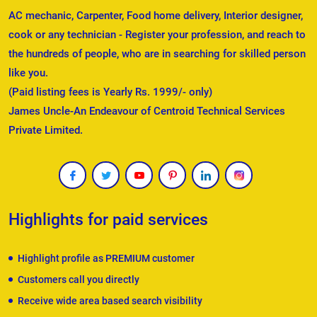
AC mechanic, Carpenter, Food home delivery, Interior designer,
cook or any technician - Register your profession, and reach to
the hundreds of people, who are in searching for skilled person
like you.
(Paid listing fees is Yearly Rs. 1999/- only)
James Uncle-An Endeavour of Centroid Technical Services
Private Limited.
Highlights for paid services
Highlight profile as PREMIUM customer
Customers call you directly
Receive wide area based search visibility