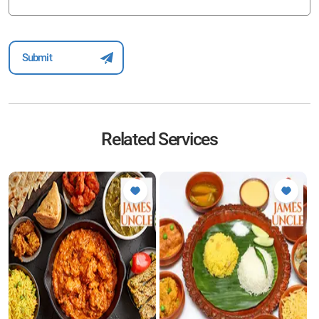
Related Services