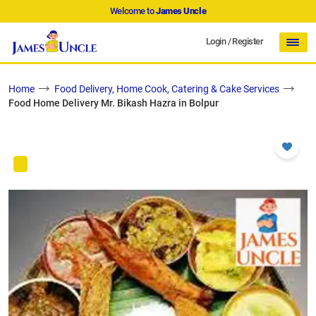
Welcome to
James Uncle
Login
/
Register
Home
Food Delivery, Home Cook, Catering & Cake Services
Food Home Delivery Mr. Bikash Hazra in Bolpur