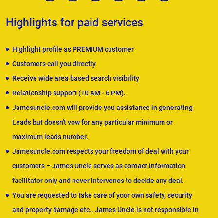
Highlights for paid services
Highlight profile as PREMIUM customer
Customers call you directly
Receive wide area based search visibility
Relationship support (10 AM - 6 PM).
Jamesuncle.com will provide you assistance in generating
Leads but doesn't vow for any particular minimum or
maximum leads number.
Jamesuncle.com respects your freedom of deal with your
customers – James Uncle serves as contact information
facilitator only and never intervenes to decide any deal.
You are requested to take care of your own safety, security
and property damage etc.. James Uncle is not responsible in