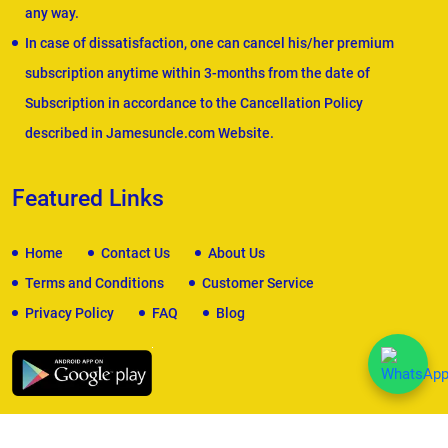
any way.
In case of dissatisfaction, one can cancel his/her premium
subscription anytime within 3-months from the date of
Subscription in accordance to the Cancellation Policy
described in Jamesuncle.com Website.
Featured Links
Home
Contact Us
About Us
Terms and Conditions
Customer Service
Privacy Policy
FAQ
Blog