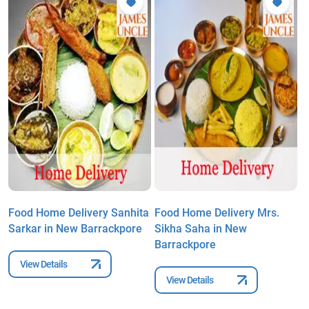
Food Home Delivery Sanhita
Food Home Delivery Mrs.
F
Sarkar in New Barrackpore
Sikha Saha in New
A
Barrackpore
B
View Details
View Details