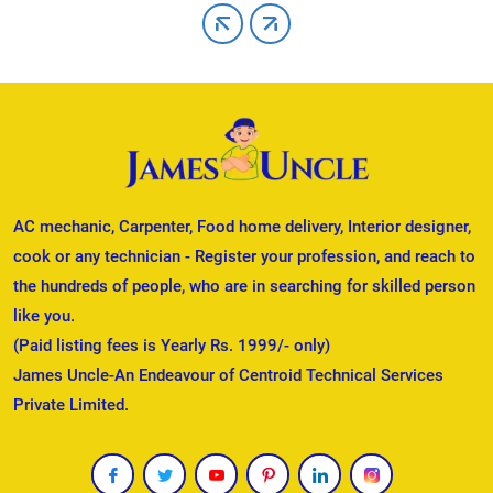
AC mechanic, Carpenter, Food home delivery, Interior designer,
cook or any technician - Register your profession, and reach to
the hundreds of people, who are in searching for skilled person
like you.
(Paid listing fees is Yearly Rs. 1999/- only)
James Uncle-An Endeavour of Centroid Technical Services
Private Limited.