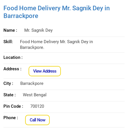
Food Home Delivery Mr. Sagnik Dey in
Barrackpore
Name :
Mr. Sagnik Dey
Skill:
Food Home Delivery Mr. Sagnik Dey in
Barrackpore.
Location :
Address :
View Address
City :
Barrackpore
State :
West Bengal
Pin Code :
700120
Phone :
Call Now