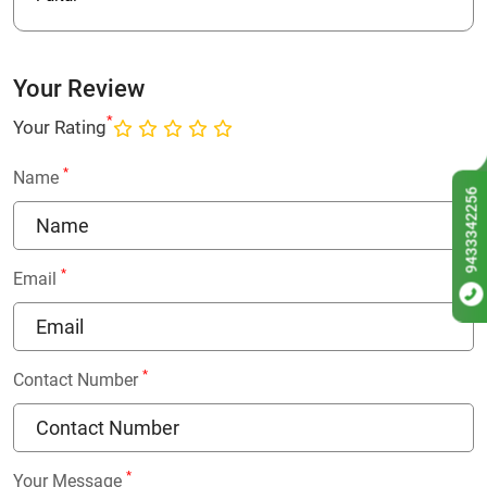
Your Review
*
Your Rating
*
Name
9433342256
*
Email
*
Contact Number
*
Your Message