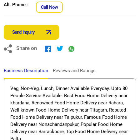
Alt. Phone :
Call Now
Send Inquiry
Share on
Business Description
Reviews and Ratings
Veg, Non-Veg, Lunch, Dinner Available Everyday. Upto 80
People Service Available. Best Food Home Delivery near
khardaha, Renowned Food Home Delivery near Rahara,
Well known Food Home Delivery near Titagarh, Reputed
Food Home Delivery near Talpukur, Famous Food Home
Delivery near Nonachandanpukur, Popular Food Home
Delivery near Barrackpore, Top Food Home Delivery near
Palta.