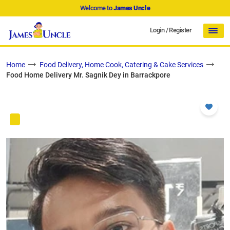
Welcome to
James Uncle
Login
/
Register
Home
Food Delivery, Home Cook, Catering & Cake Services
Food Home Delivery Mr. Sagnik Dey in Barrackpore