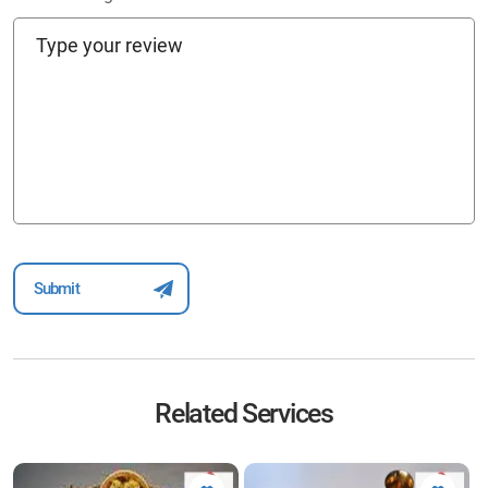
Related Services