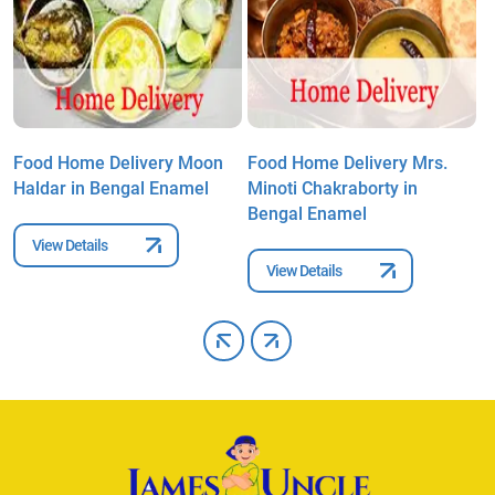
Food Home Delivery Moon
Food Home Delivery Mrs.
F
l
Haldar in Bengal Enamel
Minoti Chakraborty in
S
Bengal Enamel
E
View Details
View Details