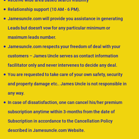
Receive wide area based search visibility
Relationship support (10 AM - 6 PM).
Jamesuncle.com will provide you assistance in generating
Leads but doesn't vow for any particular minimum or
maximum leads number.
Jamesuncle.com respects your freedom of deal with your
customers – James Uncle serves as contact information
facilitator only and never intervenes to decide any deal.
You are requested to take care of your own safety, security
and property damage etc.. James Uncle is not responsible in
any way.
In case of dissatisfaction, one can cancel his/her premium
subscription anytime within 3-months from the date of
Subscription in accordance to the Cancellation Policy
described in Jamesuncle.com Website.