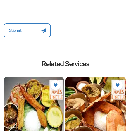
Related Services