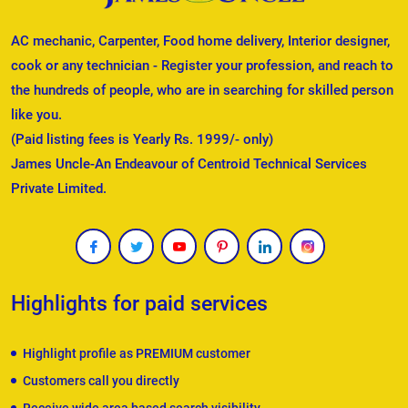
AC mechanic, Carpenter, Food home delivery, Interior designer,
cook or any technician - Register your profession, and reach to
the hundreds of people, who are in searching for skilled person
like you.
(Paid listing fees is Yearly Rs. 1999/- only)
James Uncle-An Endeavour of Centroid Technical Services
Private Limited.
Highlights for paid services
Highlight profile as PREMIUM customer
Customers call you directly