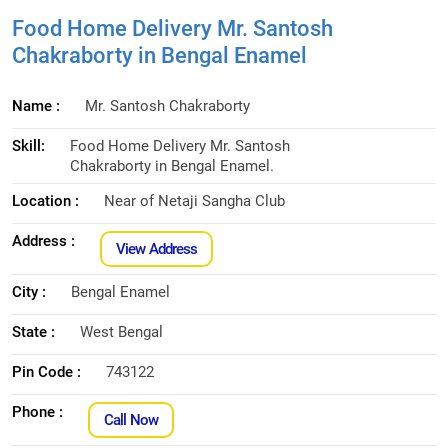
Food Home Delivery Mr. Santosh
Chakraborty in Bengal Enamel
Name :
Mr. Santosh Chakraborty
Skill:
Food Home Delivery Mr. Santosh
Chakraborty in Bengal Enamel.
Location :
Near of Netaji Sangha Club
Address :
View Address
City :
Bengal Enamel
State :
West Bengal
Pin Code :
743122
Phone :
Call Now