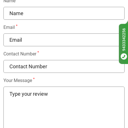
Name
*
Email
9433342256
*
Contact Number
*
Your Message