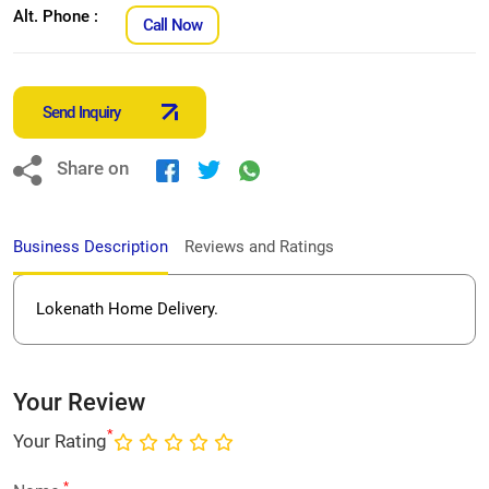
Alt. Phone :
Call Now
Send Inquiry
Share on
Business Description
Reviews and Ratings
Lokenath Home Delivery.
Your Review
*
Your Rating
*