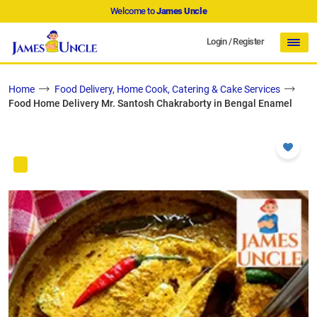
Welcome to
James Uncle
Login
/
Register
Home
Food Delivery, Home Cook, Catering & Cake Services
Food Home Delivery Mr. Santosh Chakraborty in Bengal Enamel