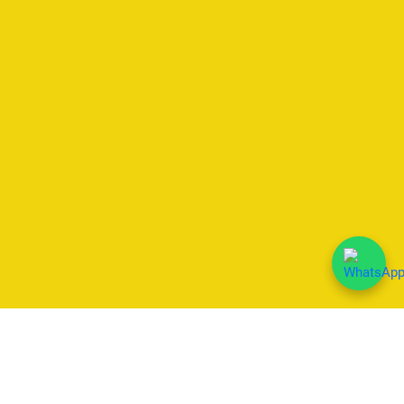
We Accept