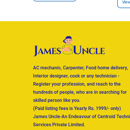
View
AC mechanic, Carpenter, Food home delivery,
Interior designer, cook or any technician -
Register your profession, and reach to the
hundreds of people, who are in searching for
skilled person like you.
(Paid listing fees is Yearly Rs. 1999/- only)
James Uncle-An Endeavour of Centroid Techni
Services Private Limited.