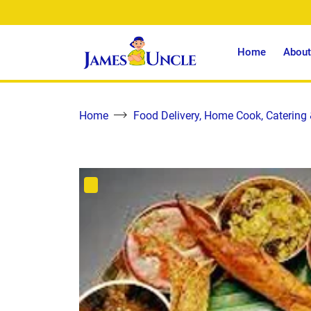
Home
About
Home
Food Delivery, Home Cook, Catering