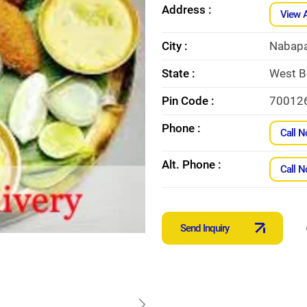
Address :
View 
City :
Nabapa
State :
West B
Pin Code :
70012
Phone :
Call 
Alt. Phone :
Call 
Send Inquiry