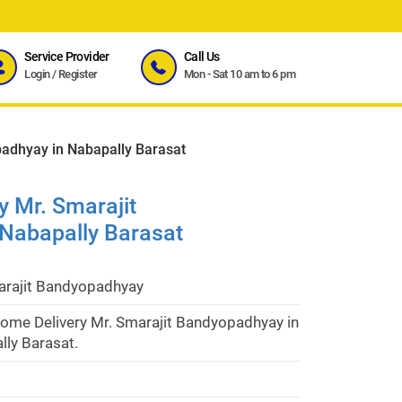
Service Provider
Call Us
Login
/
Register
Mon - Sat 10 am to 6 pm
adhyay in Nabapally Barasat
 Mr. Smarajit
Nabapally Barasat
arajit Bandyopadhyay
ome Delivery Mr. Smarajit Bandyopadhyay in
lly Barasat.