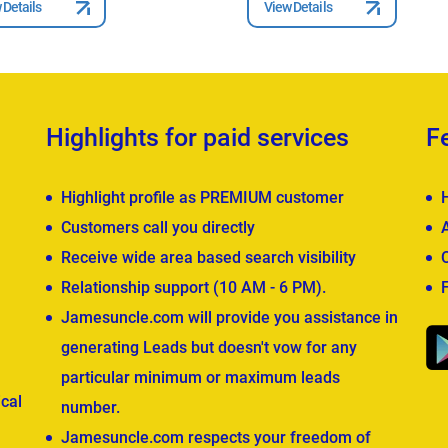
 Details
View Details
Highlights for paid services
F
Highlight profile as PREMIUM customer
Customers call you directly
Receive wide area based search visibility
Relationship support (10 AM - 6 PM).
Jamesuncle.com will provide you assistance in
generating Leads but doesn't vow for any
particular minimum or maximum leads
cal
number.
Jamesuncle.com respects your freedom of