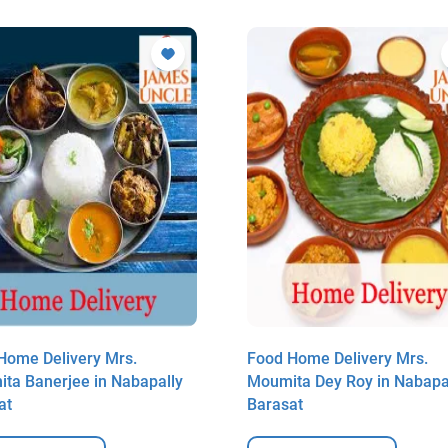
Home Delivery Mrs.
Food Home Delivery Mrs.
ita Banerjee in Nabapally
Moumita Dey Roy in Nabapa
at
Barasat