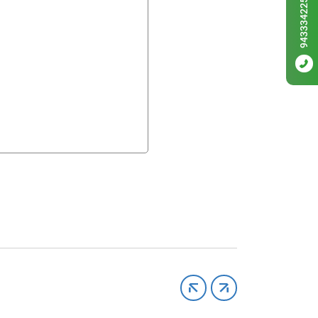
9433342256