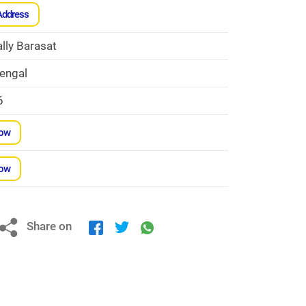
Address
lly Barasat
engal
6
Now
Now
Share on