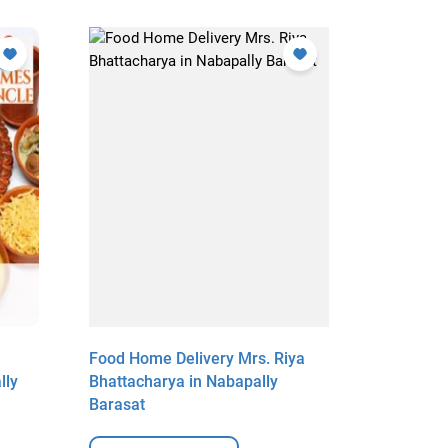
Food Home Delivery Mrs. Riya
Food Hom
lly
Bhattacharya in Nabapally
Choudhur
Barasat
View Deta