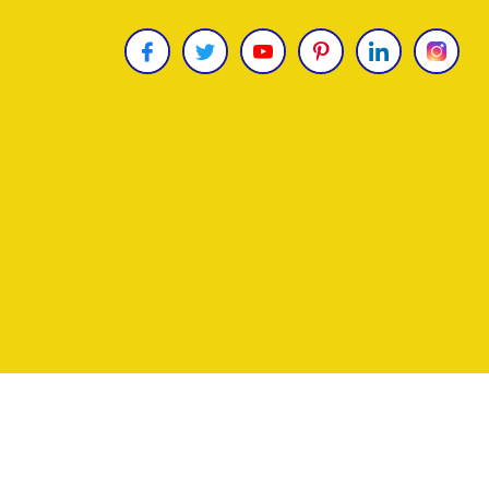
Copyright © 2026
James Uncle
. All Rights Reser