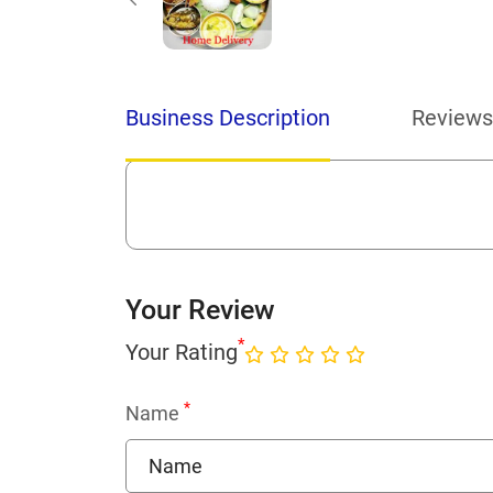
Business Description
Reviews
Your Review
*
Your Rating
*
Name