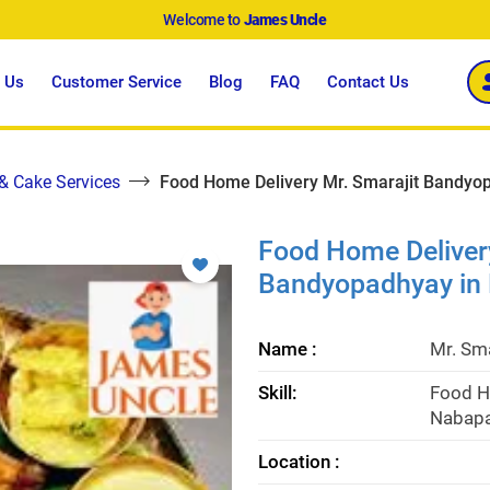
Welcome to
James Uncle
 Us
Customer Service
Blog
FAQ
Contact Us
 & Cake Services
Food Home Delivery Mr. Smarajit Bandyop
Food Home Delivery
Bandyopadhyay in 
Name :
Mr. Sm
Skill:
Food H
Nabapa
Location :