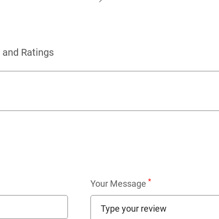
 and Ratings
*
Your Message