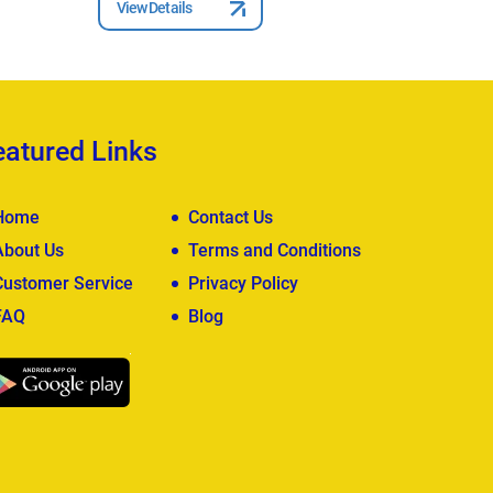
View Details
eatured Links
Home
Contact Us
About Us
Terms and Conditions
Customer Service
Privacy Policy
FAQ
Blog