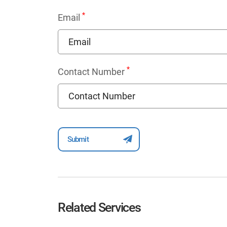
*
Email
*
Contact Number
Related Services