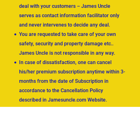
deal with your customers – James Uncle
serves as contact information facilitator only
and never intervenes to decide any deal.
You are requested to take care of your own
safety, security and property damage etc..
James Uncle is not responsible in any way.
In case of dissatisfaction, one can cancel
his/her premium subscription anytime within 3-
months from the date of Subscription in
accordance to the Cancellation Policy
described in Jamesuncle.com Website.
ved.