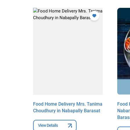
. Riya
Food Home Delivery Mrs. Tanima
Food 
ly
Choudhury in Nabapally Barasat
Naban
Baras
View Details