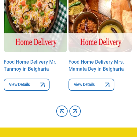
Food Home Delivery Mr.
Food Home Delivery Mrs.
F
Tanmoy in Belgharia
Mamata Dey in Belgharia
A
B
View Details
View Details