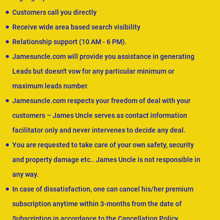
Customers call you directly
Receive wide area based search visibility
Relationship support (10 AM - 6 PM).
Jamesuncle.com will provide you assistance in generating
Leads but doesn't vow for any particular minimum or
maximum leads number.
Jamesuncle.com respects your freedom of deal with your
customers – James Uncle serves as contact information
facilitator only and never intervenes to decide any deal.
You are requested to take care of your own safety, security
and property damage etc.. James Uncle is not responsible in
any way.
In case of dissatisfaction, one can cancel his/her premium
subscription anytime within 3-months from the date of
Subscription in accordance to the Cancellation Policy