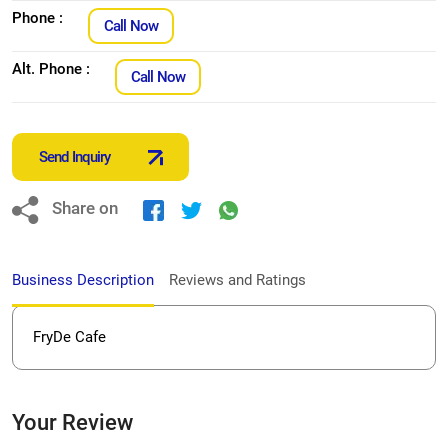
Phone :
Call Now
Alt. Phone :
Call Now
Send Inquiry
Share on
Business Description
Reviews and Ratings
FryDe Cafe
Your Review