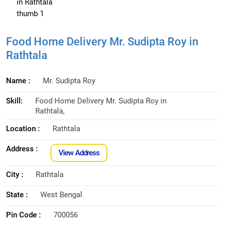
Food Home Delivery Mr. Sudipta Roy in
Rathtala
Name :
Mr. Sudipta Roy
Skill:
Food Home Delivery Mr. Sudipta Roy in
Rathtala,
Location :
Rathtala
Address :
View Address
City :
Rathtala
State :
West Bengal
Pin Code :
700056