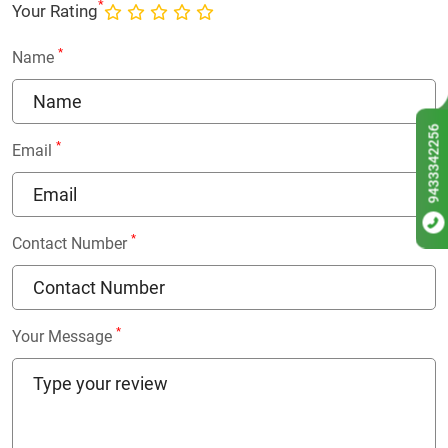
*
Your Rating
*
Name
9433342256
*
Email
*
Contact Number
*
Your Message