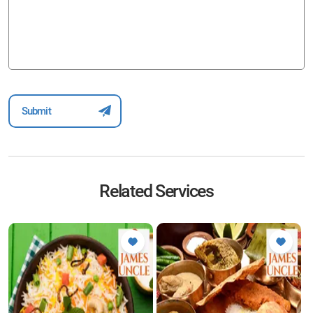
Related Services