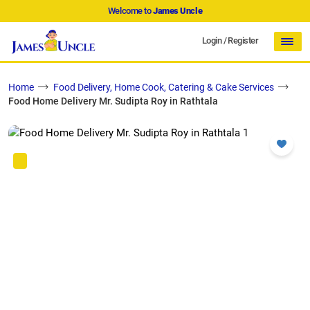
Welcome to
James Uncle
Login
/
Register
Home
Food Delivery, Home Cook, Catering & Cake Services
Food Home Delivery Mr. Sudipta Roy in Rathtala