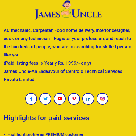
AC mechanic, Carpenter, Food home delivery, Interior designer,
cook or any technician - Register your profession, and reach to
the hundreds of people, who are in searching for skilled person
like you.
(Paid listing fees is Yearly Rs. 1999/- only)
James Uncle-An Endeavour of Centroid Technical Services
Private Limited.
Highlights for paid services
Highlight profile as PREMIUM customer