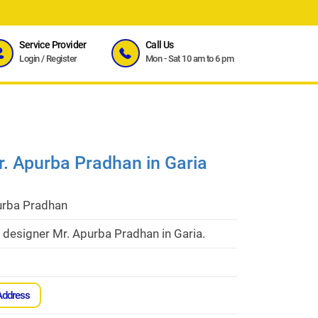
Service Provider
Call Us
Login
/
Register
Mon - Sat 10 am to 6 pm
Mr. Apurba Pradhan in Garia
urba Pradhan
r designer Mr. Apurba Pradhan in Garia.
Address