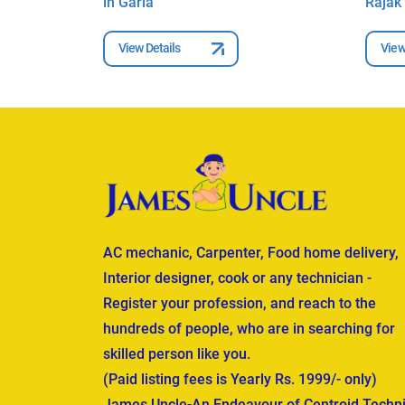
in Garia
Rajak 
View Details
View
AC mechanic, Carpenter, Food home delivery,
Interior designer, cook or any technician -
Register your profession, and reach to the
hundreds of people, who are in searching for
skilled person like you.
(Paid listing fees is Yearly Rs. 1999/- only)
James Uncle-An Endeavour of Centroid Techni