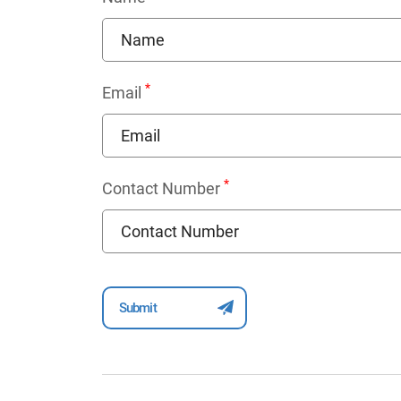
*
Email
*
Contact Number