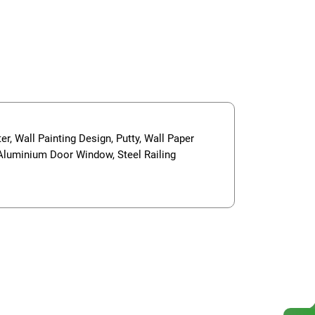
er, Wall Painting Design, Putty, Wall Paper
, Aluminium Door Window, Steel Railing