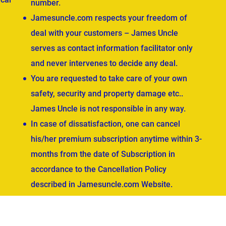
number.
Jamesuncle.com respects your freedom of
deal with your customers – James Uncle
serves as contact information facilitator only
and never intervenes to decide any deal.
You are requested to take care of your own
safety, security and property damage etc..
James Uncle is not responsible in any way.
In case of dissatisfaction, one can cancel
his/her premium subscription anytime within 3-
months from the date of Subscription in
accordance to the Cancellation Policy
described in Jamesuncle.com Website.