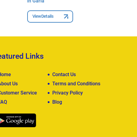
in Garia
in Garia
View Details
View Deta
eatured Links
Home
Contact Us
About Us
Terms and Conditions
Customer Service
Privacy Policy
FAQ
Blog