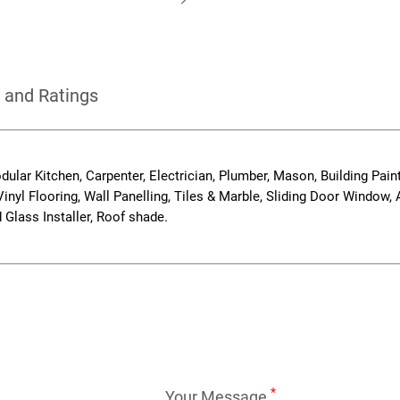
 and Ratings
odular Kitchen, Carpenter, Electrician, Plumber, Mason, Building Paint
inyl Flooring, Wall Panelling, Tiles & Marble, Sliding Door Window
Glass Installer, Roof shade.
*
Your Message