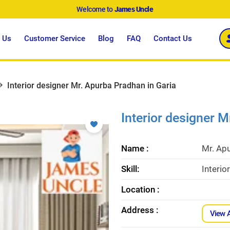
Welcome to
James Uncle
 Us
Customer Service
Blog
FAQ
Contact Us
Interior designer Mr. Apurba Pradhan in Garia
Interior designer 
Name :
Mr. Ap
Skill:
Interio
Location :
Address :
View 