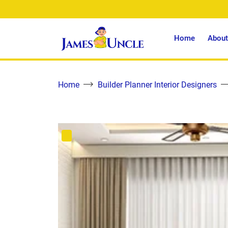
Home
About
Home
Builder Planner Interior Designers