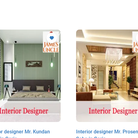
ior designer Mr. Kundan
Interior designer Mr. Prosenj