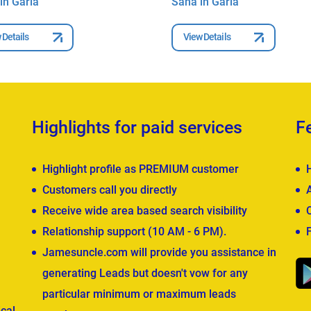
in Garia
Saha in Garia
 Details
View Details
Highlights for paid services
F
Highlight profile as PREMIUM customer
Customers call you directly
Receive wide area based search visibility
Relationship support (10 AM - 6 PM).
Jamesuncle.com will provide you assistance in
generating Leads but doesn't vow for any
particular minimum or maximum leads
cal