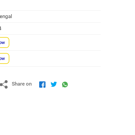
engal
4
Now
Now
Share on