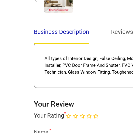
Business Description
Reviews
All types of Interior Design, False Ceiling, M
Installer, PVC Door Frame And Shutter, PVC V
Technician, Glass Window Fitting, Toughened 
Your Review
*
Your Rating
*
Name