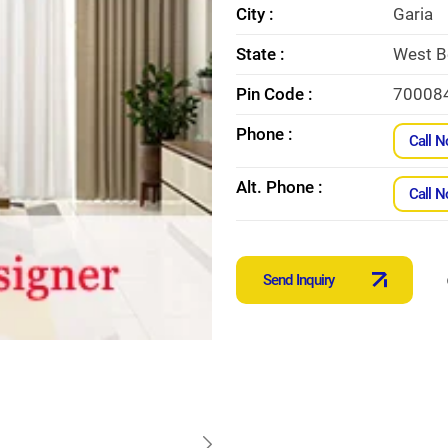
City :
Garia
State :
West B
Pin Code :
70008
Phone :
Call 
Alt. Phone :
Call 
Send Inquiry