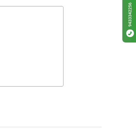
9433342256