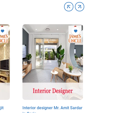
it
Interior designer Mr. Amit Sardar
Interior 