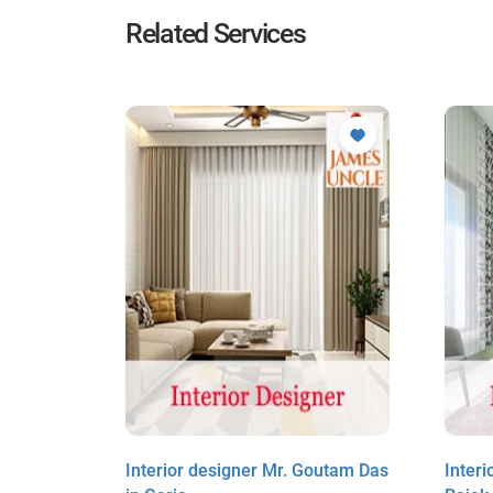
Related Services
it Sardar
Interior designer Mr. Goutam Das
Inter