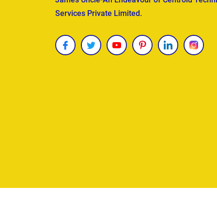
Services Private Limited.