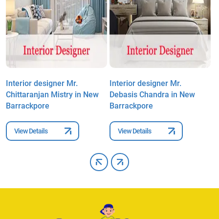
Interior designer Mr.
Interior designer Mr.
I
Chittaranjan Mistry in New
Debasis Chandra in New
S
Barrackpore
Barrackpore
B
View Details
View Details