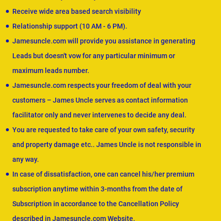
Receive wide area based search visibility
Relationship support (10 AM - 6 PM).
Jamesuncle.com will provide you assistance in generating
Leads but doesn't vow for any particular minimum or
maximum leads number.
Jamesuncle.com respects your freedom of deal with your
customers – James Uncle serves as contact information
facilitator only and never intervenes to decide any deal.
You are requested to take care of your own safety, security
and property damage etc.. James Uncle is not responsible in
any way.
In case of dissatisfaction, one can cancel his/her premium
subscription anytime within 3-months from the date of
Subscription in accordance to the Cancellation Policy
described in Jamesuncle.com Website.