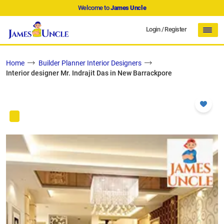
Welcome to
James Uncle
Login
/
Register
Home
Builder Planner Interior Designers
Interior designer Mr. Indrajit Das in New Barrackpore