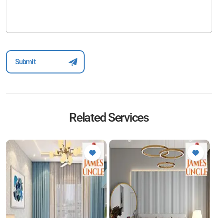
Related Services