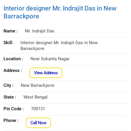
Interior designer Mr. Indrajit Das in New
Barrackpore
Name :
Mr. Indrajit Das
Skill:
Interior designer Mr. Indrajit Das in New
Barrackpore.
Location :
Near Sukanta Nagar
Address :
View Address
City :
New Barrackpore
State :
West Bengal
Pin Code :
700131
Phone :
Call Now