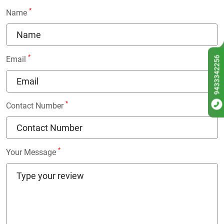
*
Name
*
9433342256
Email
*
Contact Number
*
Your Message