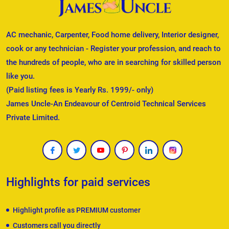
AC mechanic, Carpenter, Food home delivery, Interior designer,
cook or any technician - Register your profession, and reach to
the hundreds of people, who are in searching for skilled person
like you.
(Paid listing fees is Yearly Rs. 1999/- only)
James Uncle-An Endeavour of Centroid Technical Services
Private Limited.
Highlights for paid services
Highlight profile as PREMIUM customer
Customers call you directly