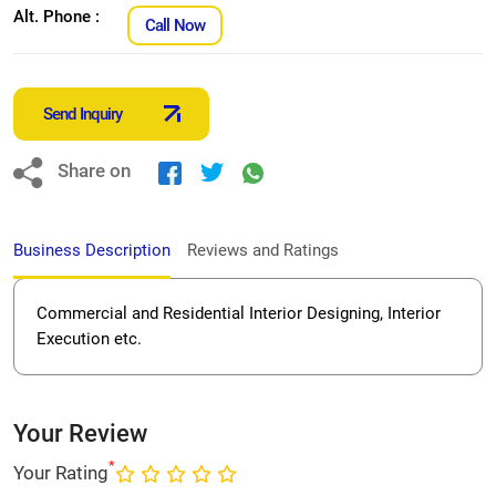
Alt. Phone :
Call Now
Send Inquiry
Share on
Business Description
Reviews and Ratings
Commercial and Residential Interior Designing, Interior
Execution etc.
Your Review
*
Your Rating