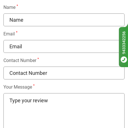
*
Name
*
9433342256
Email
*
Contact Number
*
Your Message