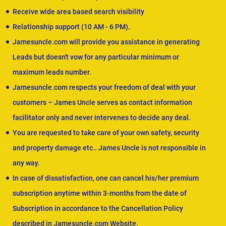
Receive wide area based search visibility
Relationship support (10 AM - 6 PM).
Jamesuncle.com will provide you assistance in generating
Leads but doesn't vow for any particular minimum or
maximum leads number.
Jamesuncle.com respects your freedom of deal with your
customers – James Uncle serves as contact information
facilitator only and never intervenes to decide any deal.
You are requested to take care of your own safety, security
and property damage etc.. James Uncle is not responsible in
any way.
In case of dissatisfaction, one can cancel his/her premium
subscription anytime within 3-months from the date of
Subscription in accordance to the Cancellation Policy
described in Jamesuncle.com Website.