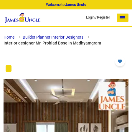
Welcome to
James Uncle
Login
/
Register
Home
Builder Planner Interior Designers
Interior designer Mr. Prohlad Bose in Madhyamgram