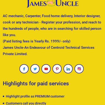
AC mechanic, Carpenter, Food home delivery, Interior designer,
cook or any technician - Register your profession, and reach to
the hundreds of people, who are in searching for skilled person
like you.
(Paid listing fees is Yearly Rs. 1999/- only)
James Uncle-An Endeavour of Centroid Technical Services
Private Limited.
Highlights for paid services
Highlight profile as PREMIUM customer
Customers call you directly