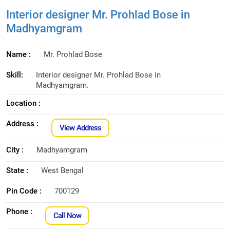
Interior designer Mr. Prohlad Bose in
Madhyamgram
Name :
Mr. Prohlad Bose
Skill:
Interior designer Mr. Prohlad Bose in
Madhyamgram.
Location :
Address :
View Address
City :
Madhyamgram
State :
West Bengal
Pin Code :
700129
Phone :
Call Now