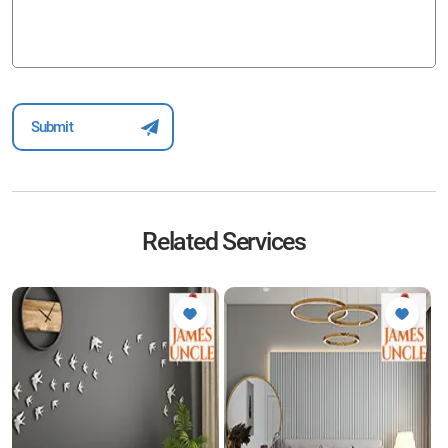
Related Services