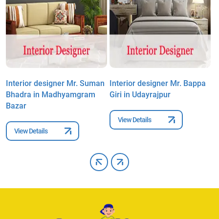
a
Interior designer Mr. Suman
Interior designer Mr. Bappa
I
Bhadra in Madhyamgram
Giri in Udayrajpur
M
Bazar
M
View Details
View Details