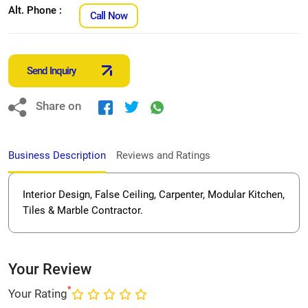
Alt. Phone :
Call Now
Send Inquiry
Share on
Business Description
Reviews and Ratings
Interior Design, False Ceiling, Carpenter, Modular Kitchen,
Tiles & Marble Contractor.
Your Review
*
Your Rating