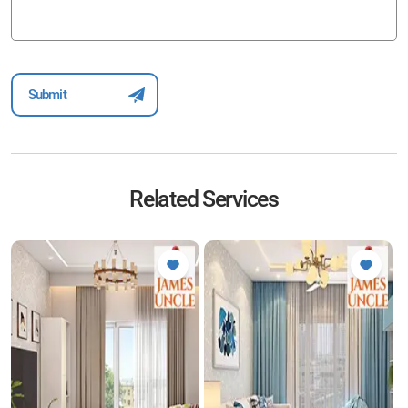
Related Services