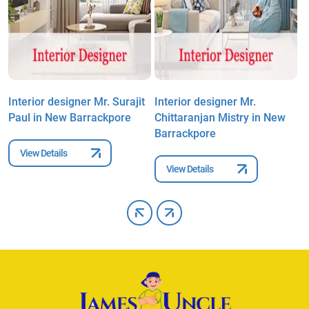
Interior designer Mr. Surajit
Interior designer Mr.
I
Paul in New Barrackpore
Chittaranjan Mistry in New
D
Barrackpore
View Details
View Details