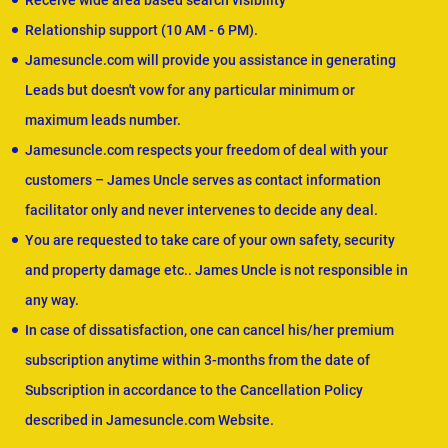
Receive wide area based search visibility
Relationship support (10 AM - 6 PM).
Jamesuncle.com will provide you assistance in generating
Leads but doesn't vow for any particular minimum or
maximum leads number.
Jamesuncle.com respects your freedom of deal with your
customers – James Uncle serves as contact information
facilitator only and never intervenes to decide any deal.
You are requested to take care of your own safety, security
and property damage etc.. James Uncle is not responsible in
any way.
In case of dissatisfaction, one can cancel his/her premium
subscription anytime within 3-months from the date of
Subscription in accordance to the Cancellation Policy
described in Jamesuncle.com Website.