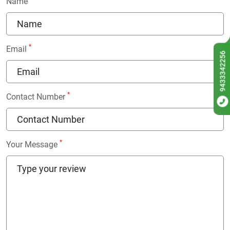
Name
*
Email
9433342256
*
Contact Number
*
Your Message