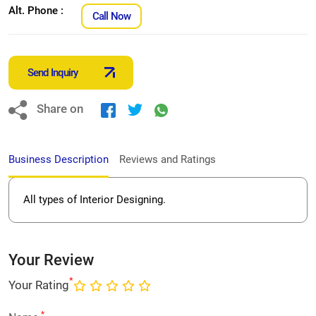
Alt. Phone :
Call Now
Send Inquiry
Share on
Business Description
Reviews and Ratings
All types of Interior Designing.
Your Review
*
Your Rating
*