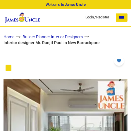
Welcome to
James Uncle
Login
/
Register
Home
Builder Planner Interior Designers
Interior designer Mr. Ranjit Paul in New Barrackpore