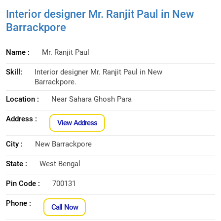
Interior designer Mr. Ranjit Paul in New
Barrackpore
Name :
Mr. Ranjit Paul
Skill:
Interior designer Mr. Ranjit Paul in New
Barrackpore.
Location :
Near Sahara Ghosh Para
Address :
View Address
City :
New Barrackpore
State :
West Bengal
Pin Code :
700131
Phone :
Call Now