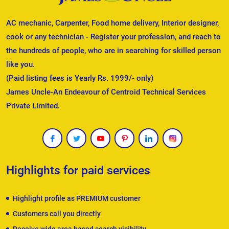
AC mechanic, Carpenter, Food home delivery, Interior designer,
cook or any technician - Register your profession, and reach to
the hundreds of people, who are in searching for skilled person
like you.
(Paid listing fees is Yearly Rs. 1999/- only)
James Uncle-An Endeavour of Centroid Technical Services
Private Limited.
Highlights for paid services
Highlight profile as PREMIUM customer
Customers call you directly