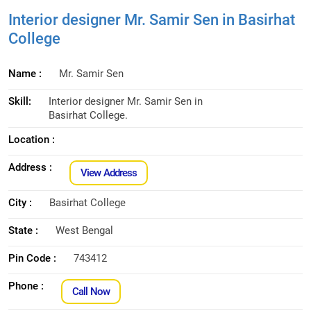
Interior designer Mr. Samir Sen in Basirhat
College
Name :
Mr. Samir Sen
Skill:
Interior designer Mr. Samir Sen in
Basirhat College.
Location :
Address :
View Address
City :
Basirhat College
State :
West Bengal
Pin Code :
743412
Phone :
Call Now