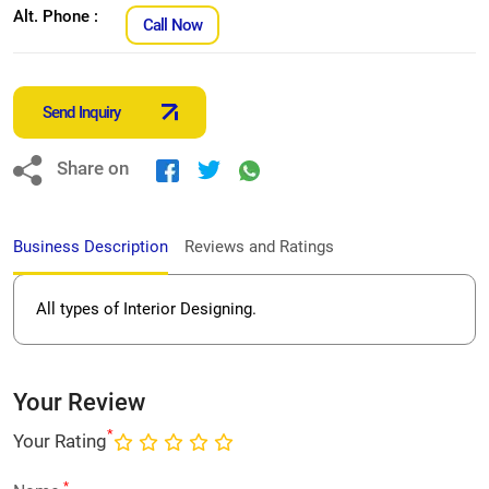
Alt. Phone :
Call Now
Send Inquiry
Share on
Business Description
Reviews and Ratings
All types of Interior Designing.
Your Review
*
Your Rating
*