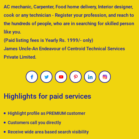
AC mechanic, Carpenter, Food home delivery, Interior designer,
cook or any technician - Register your profession, and reach to
the hundreds of people, who are in searching for skilled person
like you.
(Paid listing fees is Yearly Rs. 1999/- only)
James Uncle-An Endeavour of Centroid Technical Services
Private Limited.
Highlights for paid services
Highlight profile as PREMIUM customer
Customers call you directly
Receive wide area based search visibility