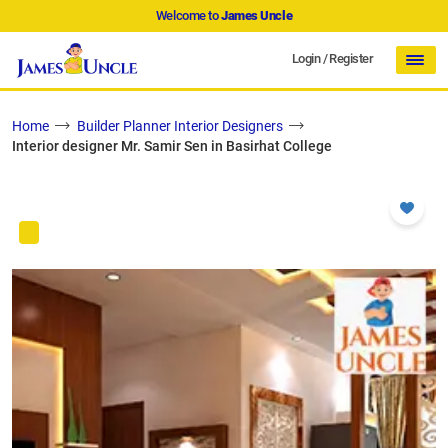
Welcome to
James Uncle
Login
/
Register
Home
Builder Planner Interior Designers
Interior designer Mr. Samir Sen in Basirhat College