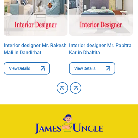
Interior designer Mr. Rakesh
Interior designer Mr. Pabitra
I
Mali in Dandirhat
Kar in Dhaltita
K
View Details
View Details