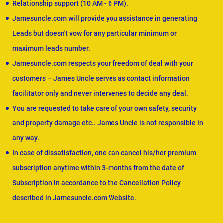
Relationship support (10 AM - 6 PM).
Jamesuncle.com will provide you assistance in generating
Leads but doesn't vow for any particular minimum or
maximum leads number.
Jamesuncle.com respects your freedom of deal with your
customers – James Uncle serves as contact information
facilitator only and never intervenes to decide any deal.
You are requested to take care of your own safety, security
and property damage etc.. James Uncle is not responsible in
any way.
In case of dissatisfaction, one can cancel his/her premium
subscription anytime within 3-months from the date of
Subscription in accordance to the Cancellation Policy
described in Jamesuncle.com Website.