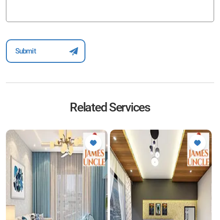
Related Services