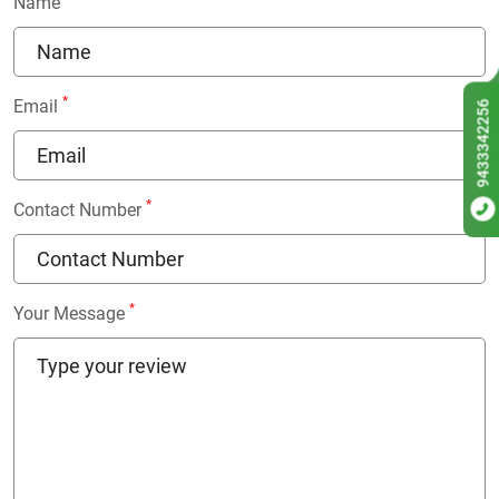
Name
*
Email
9433342256
*
Contact Number
*
Your Message