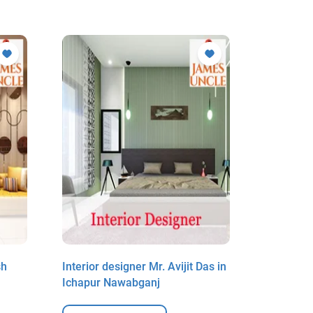
sh
Interior designer Mr. Avijit Das in
Interior 
Ichapur Nawabganj
Biswas i