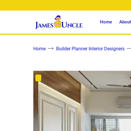
Home
About
Home
Builder Planner Interior Designers