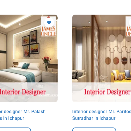
or designer Mr. Palash
Interior designer Mr. Parito
s in Ichapur
Sutradhar in Ichapur