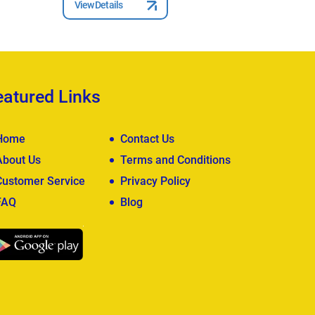
View Details
View Deta
eatured Links
Home
Contact Us
About Us
Terms and Conditions
Customer Service
Privacy Policy
FAQ
Blog