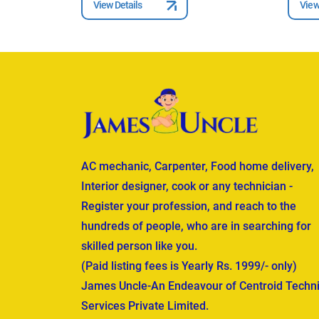
View Details
View
AC mechanic, Carpenter, Food home delivery,
Interior designer, cook or any technician -
Register your profession, and reach to the
hundreds of people, who are in searching for
skilled person like you.
(Paid listing fees is Yearly Rs. 1999/- only)
James Uncle-An Endeavour of Centroid Techni
Services Private Limited.