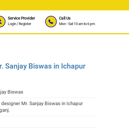
Service Provider
Call Us
Login
/
Register
Mon - Sat 10 am to 6 pm
r. Sanjay Biswas in Ichapur
njay Biswas
r designer Mr. Sanjay Biswas in Ichapur
anj.