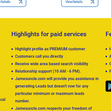
 Details
View Details
Highlights for paid services
F
Highlight profile as PREMIUM customer
Customers call you directly
Receive wide area based search visibility
Relationship support (10 AM - 6 PM).
Jamesuncle.com will provide you assistance in
generating Leads but doesn't vow for any
particular minimum or maximum leads
cal
number.
Jamesuncle.com respects your freedom of