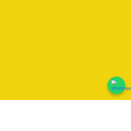
We Accept