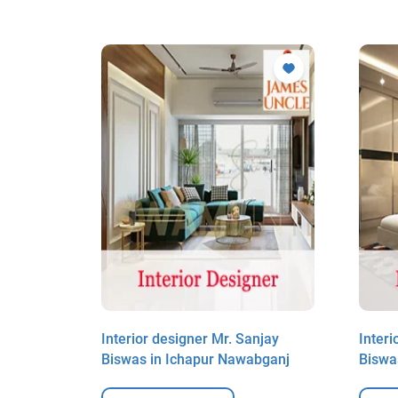
it Das in
Interior designer Mr. Sanjay
Interi
Biswas in Ichapur Nawabganj
Biswa