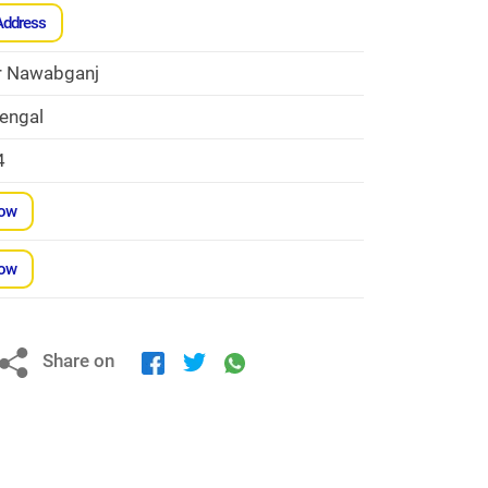
Address
r Nawabganj
engal
4
Now
Now
Share on