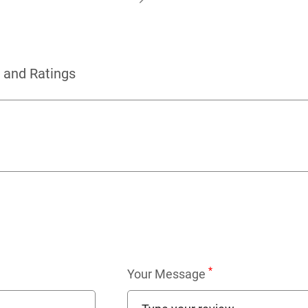
 and Ratings
*
Your Message