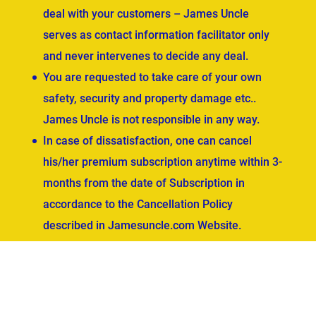
deal with your customers – James Uncle
serves as contact information facilitator only
and never intervenes to decide any deal.
You are requested to take care of your own
safety, security and property damage etc..
James Uncle is not responsible in any way.
In case of dissatisfaction, one can cancel
his/her premium subscription anytime within 3-
months from the date of Subscription in
accordance to the Cancellation Policy
described in Jamesuncle.com Website.
ved.