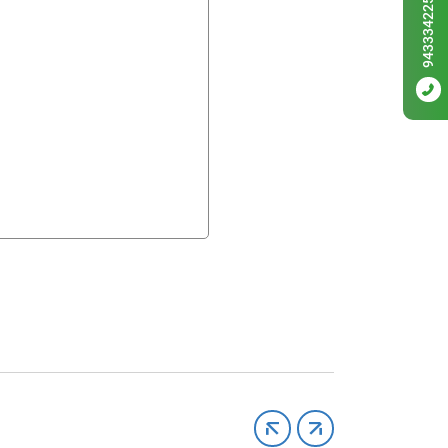
9433342256