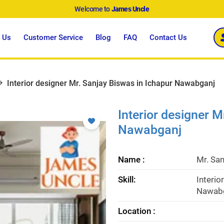
Welcome to
James Uncle
 Us
Customer Service
Blog
FAQ
Contact Us
Interior designer Mr. Sanjay Biswas in Ichapur Nawabganj
Interior designer M
Nawabganj
Name :
Mr. Sa
Skill:
Interio
Nawabg
Location :