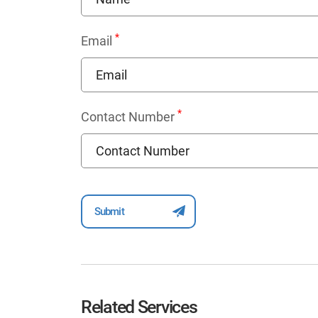
*
Email
*
Contact Number
Related Services