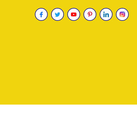
Copyright © 2026
James Uncle
. All Rights Reser