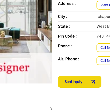
Address :
View 
City :
Ichapu
State :
West B
Pin Code :
74314
Phone :
Call 
Alt. Phone :
Call 
Send Inquiry