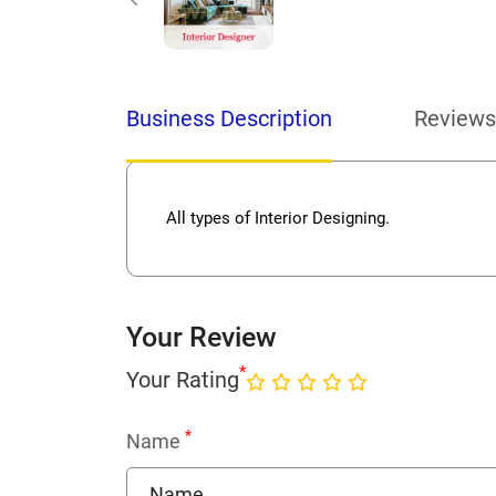
Business Description
Reviews
All types of Interior Designing.
Your Review
*
Your Rating
*
Name