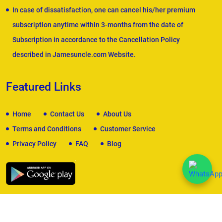
In case of dissatisfaction, one can cancel his/her premium
subscription anytime within 3-months from the date of
Subscription in accordance to the Cancellation Policy
described in Jamesuncle.com Website.
Featured Links
Home
Contact Us
About Us
Terms and Conditions
Customer Service
Privacy Policy
FAQ
Blog
We Accept