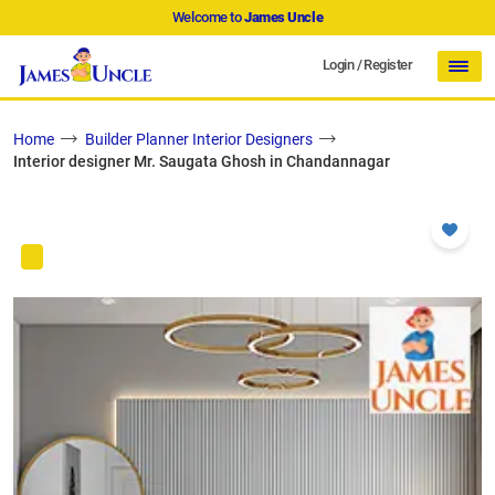
Welcome to
James Uncle
Login
/
Register
Home
Builder Planner Interior Designers
Interior designer Mr. Saugata Ghosh in Chandannagar