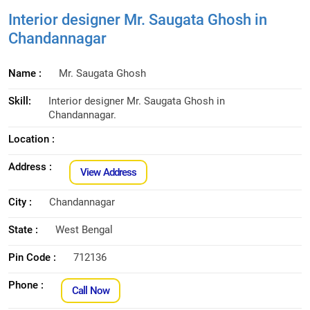
Interior designer Mr. Saugata Ghosh in
Chandannagar
Name :
Mr. Saugata Ghosh
Skill:
Interior designer Mr. Saugata Ghosh in
Chandannagar.
Location :
Address :
View Address
City :
Chandannagar
State :
West Bengal
Pin Code :
712136
Phone :
Call Now