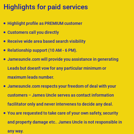
Highlights for paid services
Highlight profile as PREMIUM customer
Customers call you directly
Receive wide area based search visibility
Relationship support (10 AM - 6 PM).
Jamesuncle.com will provide you assistance in generating
Leads but doesn't vow for any particular minimum or
maximum leads number.
Jamesuncle.com respects your freedom of deal with your
customers – James Uncle serves as contact information
facilitator only and never intervenes to decide any deal.
You are requested to take care of your own safety, security
and property damage etc.. James Uncle is not responsible in
any way.