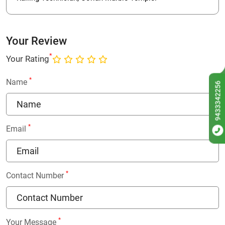
Your Review
*
Your Rating
*
Name
9433342256
*
Email
*
Contact Number
*
Your Message