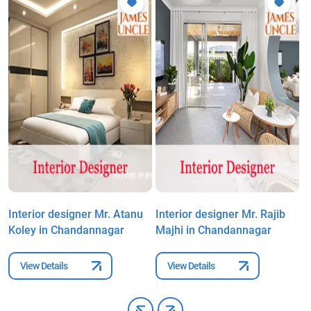
Interior designer Mr. Atanu
Interior designer Mr. Rajib
I
Koley in Chandannagar
Majhi in Chandannagar
R
View Details
View Details