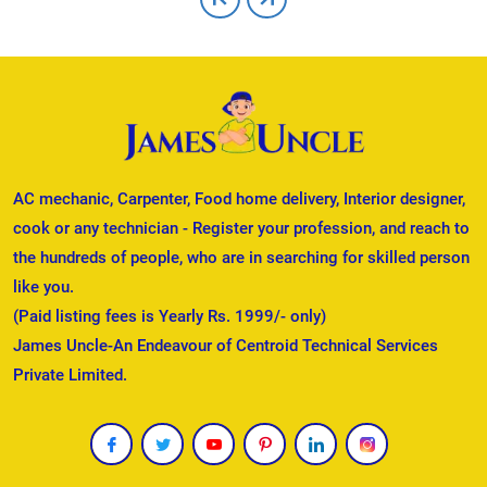
AC mechanic, Carpenter, Food home delivery, Interior designer,
cook or any technician - Register your profession, and reach to
the hundreds of people, who are in searching for skilled person
like you.
(Paid listing fees is Yearly Rs. 1999/- only)
James Uncle-An Endeavour of Centroid Technical Services
Private Limited.