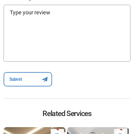
Related Services