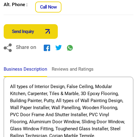
Alt. Phone :
Call Now
Send Inquiry
Share on
Business Description
Reviews and Ratings
All types of Interior Design, False Ceiling, Modular
Kitchen, Carpenter, Tiles & Marble, 3D Epoxy Flooring,
Building Painter, Putty, All types of Wall Painting Design,
Wall Paper Installer, Wall Panelling, Wooden Flooring,
PVC Door Frame And Shutter Installer, PVC Vinyl
Flooring, Aluminium Door Window, Sliding Door Window,
Glass Window Fitting, Toughened Glass Installer, Steel
Railing Technician, Corian Marble Temple.