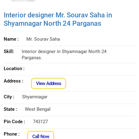
Interior designer Mr. Sourav Saha in
Shyamnagar North 24 Parganas
Name :
Mr. Sourav Saha
Skill:
Interior designer in Shyamnagar North 24
Parganas.
Location :
Address :
View Address
City :
Shyamnagar
State :
West Bengal
Pin Code :
743127
Phone :
Call Now