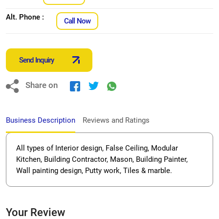
Alt. Phone :
Call Now
Send Inquiry
Share on
Business Description
Reviews and Ratings
All types of Interior design, False Ceiling, Modular
Kitchen, Building Contractor, Mason, Building Painter,
Wall painting design, Putty work, Tiles & marble.
Your Review