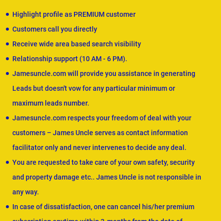
Highlight profile as PREMIUM customer
Customers call you directly
Receive wide area based search visibility
Relationship support (10 AM - 6 PM).
Jamesuncle.com will provide you assistance in generating
Leads but doesn't vow for any particular minimum or
maximum leads number.
Jamesuncle.com respects your freedom of deal with your
customers – James Uncle serves as contact information
facilitator only and never intervenes to decide any deal.
You are requested to take care of your own safety, security
and property damage etc.. James Uncle is not responsible in
any way.
In case of dissatisfaction, one can cancel his/her premium