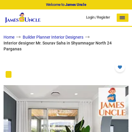
Welcome to
James Uncle
Login
/
Register
Home
Builder Planner Interior Designers
Interior designer Mr. Sourav Saha in Shyamnagar North 24
Parganas