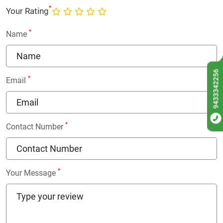
*
Your Rating
*
Name
9433342256
*
Email
*
Contact Number
*
Your Message