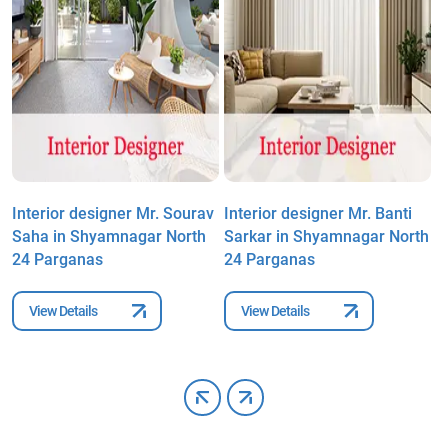
Interior designer Mr. Sourav
Interior designer Mr. Banti
I
Saha in Shyamnagar North
Sarkar in Shyamnagar North
P
24 Parganas
24 Parganas
S
P
View Details
View Details