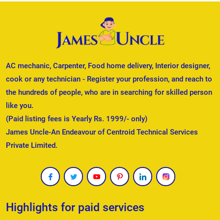
AC mechanic, Carpenter, Food home delivery, Interior designer,
cook or any technician - Register your profession, and reach to
the hundreds of people, who are in searching for skilled person
like you.
(Paid listing fees is Yearly Rs. 1999/- only)
James Uncle-An Endeavour of Centroid Technical Services
Private Limited.
Highlights for paid services