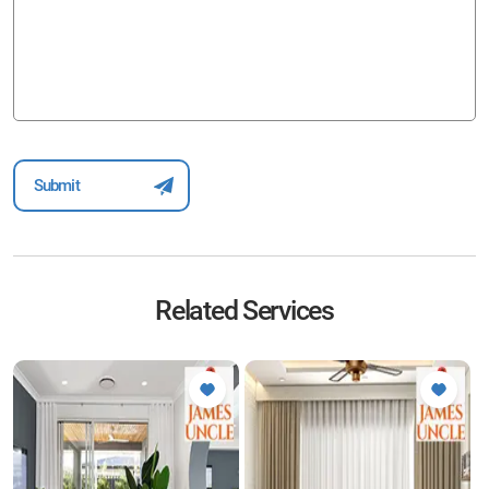
Related Services