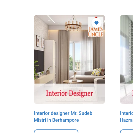
up Das in
Interior designer Mr. Sudeb
Inter
Mistri in Berhampore
Hazra