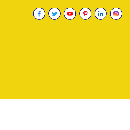
Copyright © 2026
James Uncle
. All Rights Reser