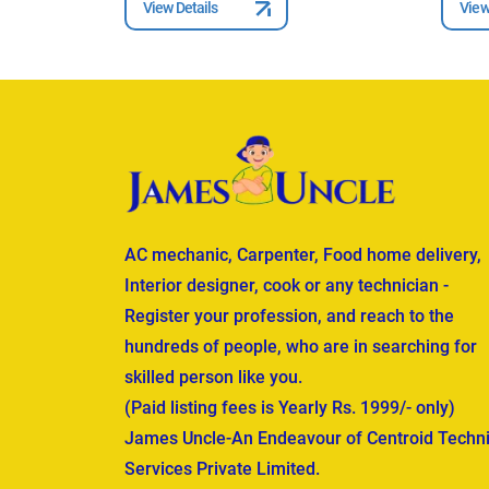
View Details
View
AC mechanic, Carpenter, Food home delivery,
Interior designer, cook or any technician -
Register your profession, and reach to the
hundreds of people, who are in searching for
skilled person like you.
(Paid listing fees is Yearly Rs. 1999/- only)
James Uncle-An Endeavour of Centroid Techni
Services Private Limited.