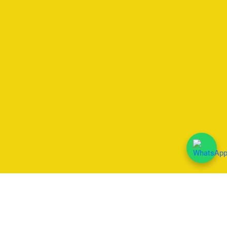
We Accept