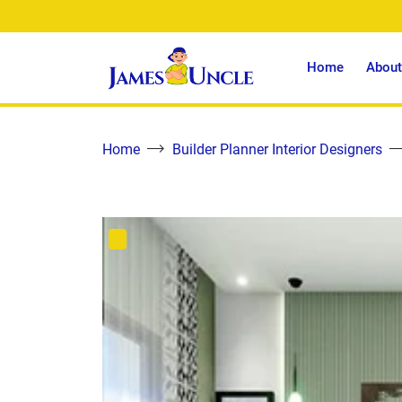
Home
About
Home
Builder Planner Interior Designers