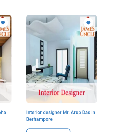
bha
Interior designer Mr. Arup Das in
Interior 
Berhampore
Mistri in