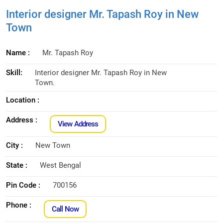
Interior designer Mr. Tapash Roy in New
Town
Name :
Mr. Tapash Roy
Skill:
Interior designer Mr. Tapash Roy in New
Town.
Location :
Address :
View Address
City :
New Town
State :
West Bengal
Pin Code :
700156
Phone :
Call Now