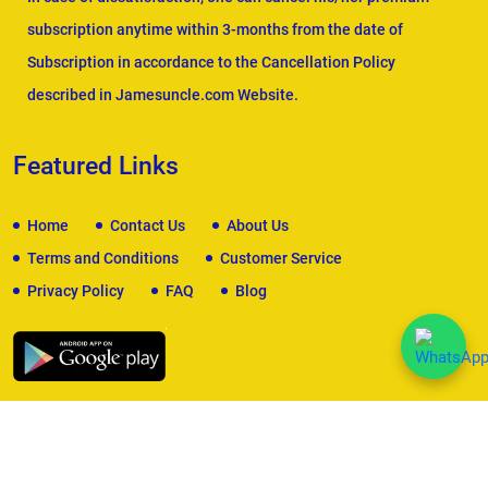
subscription anytime within 3-months from the date of
Subscription in accordance to the Cancellation Policy
described in Jamesuncle.com Website.
Featured Links
Home
Contact Us
About Us
Terms and Conditions
Customer Service
Privacy Policy
FAQ
Blog
We Accept
Copyright © 2026
James Uncle
. All Rights Reserved.