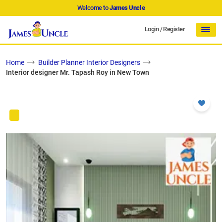
Welcome to
James Uncle
Login
/
Register
Home
Builder Planner Interior Designers
Interior designer Mr. Tapash Roy in New Town