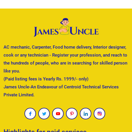
AC mechanic, Carpenter, Food home delivery, Interior designer,
cook or any technician - Register your profession, and reach to
the hundreds of people, who are in searching for skilled person
like you.
(Paid listing fees is Yearly Rs. 1999/- only)
James Uncle-An Endeavour of Centroid Technical Services
Private Limited.