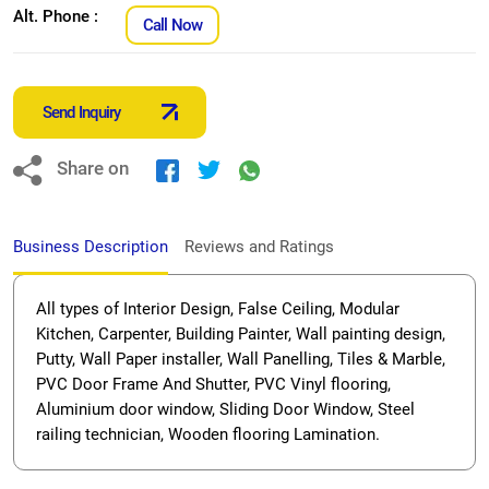
Alt. Phone :
Call Now
Send Inquiry
Share on
Business Description
Reviews and Ratings
All types of Interior Design, False Ceiling, Modular
Kitchen, Carpenter, Building Painter, Wall painting design,
Putty, Wall Paper installer, Wall Panelling, Tiles & Marble,
PVC Door Frame And Shutter, PVC Vinyl flooring,
Aluminium door window, Sliding Door Window, Steel
railing technician, Wooden flooring Lamination.