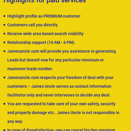
Highlights for paid services
Highlight profile as PREMIUM customer
Customers call you directly
Receive wide area based search visibility
Relationship support (10 AM - 6 PM).
Jamesuncle.com will provide you assistance in generating
Leads but doesn't vow for any particular minimum or
maximum leads number.
Jamesuncle.com respects your freedom of deal with your
customers – James Uncle serves as contact information
facilitator only and never intervenes to decide any deal.
You are requested to take care of your own safety, security
and property damage etc.. James Uncle is not responsible in
any way.
In case of dissatisfaction, one can cancel his/her premium