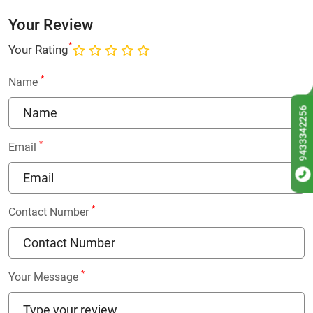
Your Review
*
Your Rating
*
Name
9433342256
*
Email
*
Contact Number
*
Your Message