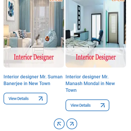
Interior designer Mr. Suman
Interior designer Mr.
I
Banerjee in New Town
Manash Mondal in New
R
Town
View Details
View Details