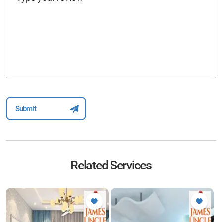
Related Services