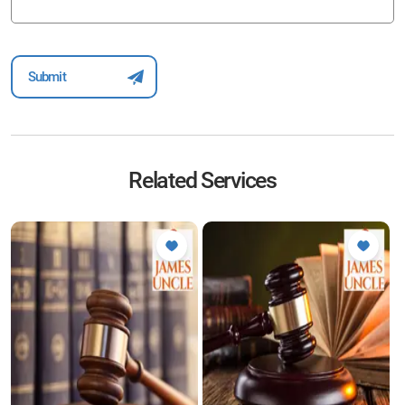
Related Services