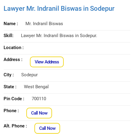
Lawyer Mr. Indranil Biswas in Sodepur
Name :
Mr. Indranil Biswas
Skill:
Lawyer Mr. Indranil Biswas in Sodepur.
Location :
Address :
View Address
City :
Sodepur
State :
West Bengal
Pin Code :
700110
Phone :
Call Now
Alt. Phone :
Call Now