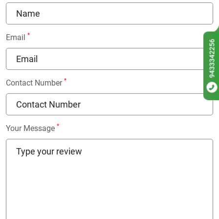
*
Email
9433342256
*
Contact Number
*
Your Message