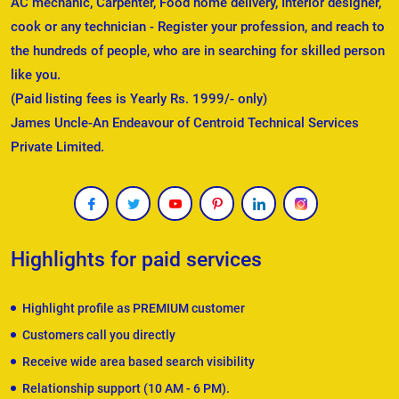
AC mechanic, Carpenter, Food home delivery, Interior designer,
cook or any technician - Register your profession, and reach to
the hundreds of people, who are in searching for skilled person
like you.
(Paid listing fees is Yearly Rs. 1999/- only)
James Uncle-An Endeavour of Centroid Technical Services
Private Limited.
Highlights for paid services
Highlight profile as PREMIUM customer
Customers call you directly
Receive wide area based search visibility
Relationship support (10 AM - 6 PM).