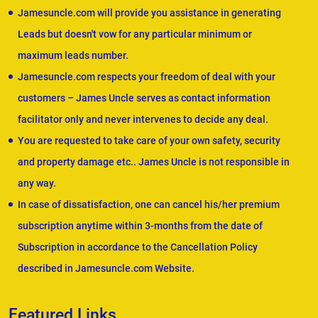
Jamesuncle.com will provide you assistance in generating
Leads but doesn't vow for any particular minimum or
maximum leads number.
Jamesuncle.com respects your freedom of deal with your
customers – James Uncle serves as contact information
facilitator only and never intervenes to decide any deal.
You are requested to take care of your own safety, security
and property damage etc.. James Uncle is not responsible in
any way.
In case of dissatisfaction, one can cancel his/her premium
subscription anytime within 3-months from the date of
Subscription in accordance to the Cancellation Policy
described in Jamesuncle.com Website.
Featured Links