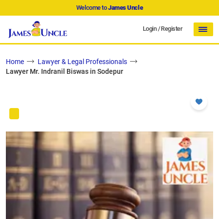
Welcome to
James Uncle
Login
/
Register
Home
Lawyer & Legal Professionals
Lawyer Mr. Indranil Biswas in Sodepur