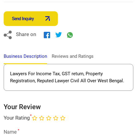
Send Inquiry
Share on
Business Description
Reviews and Ratings
Lawyers For Income Tax, GST return, Property
Registration, Reputed Lawyer Civil All Over West Bengal.
Your Review
*
Your Rating
*
Name