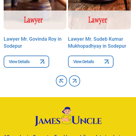
n
Lawyer Mr. Govinda Roy in
Lawyer Mr. Sudeb Kumar
L
Sodepur
Mukhopadhyay in Sodepur
M
View Details
View Details