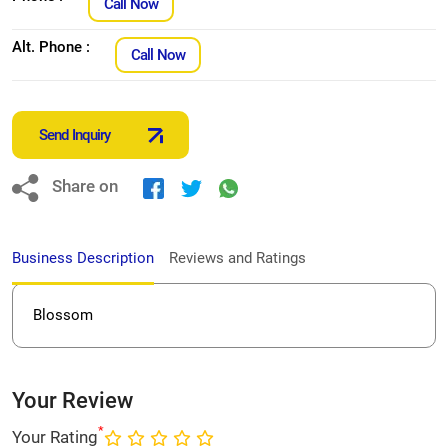
Call Now
Alt. Phone :
Call Now
Send Inquiry
Share on
Business Description
Reviews and Ratings
Blossom
Your Review
*
Your Rating