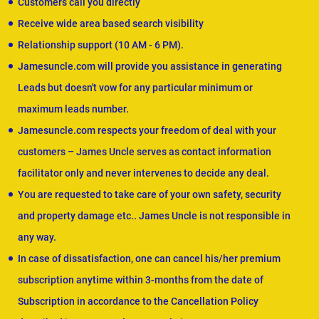
Customers call you directly
Receive wide area based search visibility
Relationship support (10 AM - 6 PM).
Jamesuncle.com will provide you assistance in generating
Leads but doesn't vow for any particular minimum or
maximum leads number.
Jamesuncle.com respects your freedom of deal with your
customers – James Uncle serves as contact information
facilitator only and never intervenes to decide any deal.
You are requested to take care of your own safety, security
and property damage etc.. James Uncle is not responsible in
any way.
In case of dissatisfaction, one can cancel his/her premium
subscription anytime within 3-months from the date of
Subscription in accordance to the Cancellation Policy