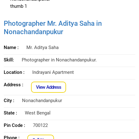
Photographer Mr. Aditya Saha in
Nonachandanpukur
Name :
Mr. Aditya Saha
Skill:
Photographer in Nonachandanpukur.
Location :
Indrayani Apartment
Address :
View Address
City :
Nonachandanpukur
State :
West Bengal
Pin Code :
700122
Phone :