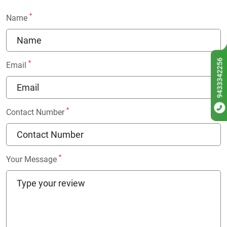
*
Name
9433342256
*
Email
*
Contact Number
*
Your Message