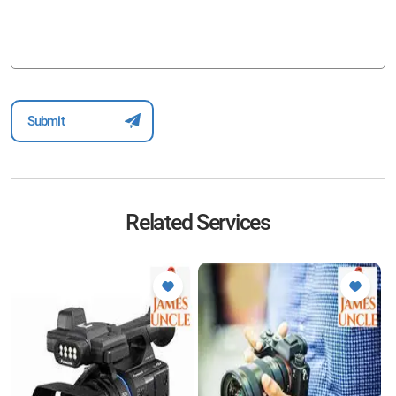
Related Services