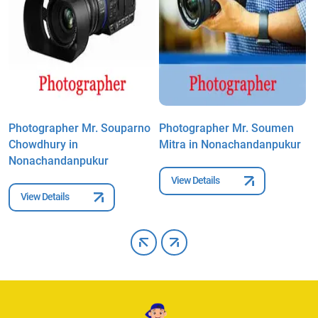
Photographer Mr. Souparno
Photographer Mr. Soumen
P
Chowdhury in
Mitra in Nonachandanpukur
S
Nonachandanpukur
N
View Details
View Details