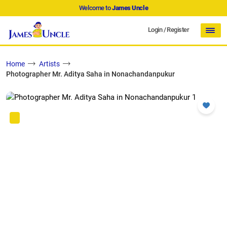
Welcome to
James Uncle
Login
/
Register
Home
Artists
Photographer Mr. Aditya Saha in Nonachandanpukur