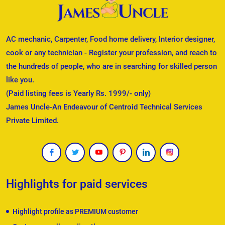
AC mechanic, Carpenter, Food home delivery, Interior designer,
cook or any technician - Register your profession, and reach to
the hundreds of people, who are in searching for skilled person
like you.
(Paid listing fees is Yearly Rs. 1999/- only)
James Uncle-An Endeavour of Centroid Technical Services
Private Limited.
Highlights for paid services
Highlight profile as PREMIUM customer