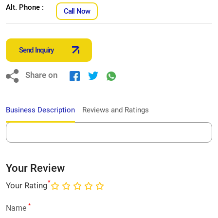
Alt. Phone :
Call Now
Send Inquiry
Share on
Business Description
Reviews and Ratings
Your Review
*
Your Rating
*
Name