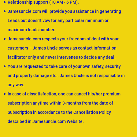
Relationship support (10 AM - 6 PM).
Jamesuncle.com will provide you assistance in generating
Leads but doesn't vow for any particular minimum or
maximum leads number.
Jamesuncle.com respects your freedom of deal with your
customers – James Uncle serves as contact information
facilitator only and never intervenes to decide any deal.
You are requested to take care of your own safety, security
and property damage etc.. James Uncle is not responsible in
any way.
In case of dissatisfaction, one can cancel his/her premium
subscription anytime within 3-months from the date of
Subscription in accordance to the Cancellation Policy
described in Jamesuncle.com Website.