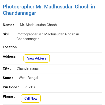
Photographer Mr. Madhusudan Ghosh in
Chandannagar
Name :
Mr. Madhusudan Ghosh
Skill:
Photographer Mr. Madhusudan Ghosh in
Chandannagar.
Location :
Address :
View Address
City :
Chandannagar
State :
West Bengal
Pin Code :
712136
Phone :
Call Now