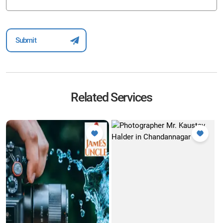
Related Services