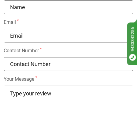
*
Email
9433342256
*
Contact Number
*
Your Message