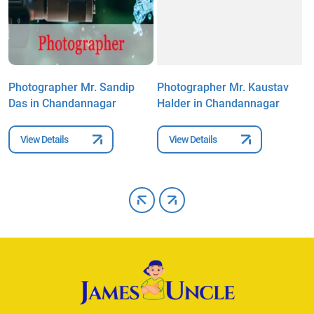
Photographer Mr. Sandip
Photographer Mr. Kaustav
P
Das in Chandannagar
Halder in Chandannagar
D
View Details
View Details