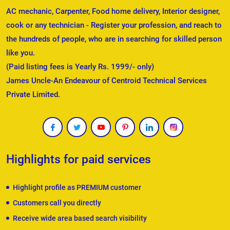
AC mechanic, Carpenter, Food home delivery, Interior designer,
cook or any technician - Register your profession, and reach to
the hundreds of people, who are in searching for skilled person
like you.
(Paid listing fees is Yearly Rs. 1999/- only)
James Uncle-An Endeavour of Centroid Technical Services
Private Limited.
Highlights for paid services
Highlight profile as PREMIUM customer
Customers call you directly
Receive wide area based search visibility