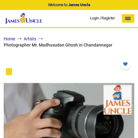
Welcome to
James Uncle
Login
/
Register
Home
Artists
Photographer Mr. Madhusudan Ghosh in Chandannagar