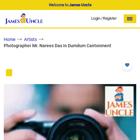
Welcome to
James Uncle
Login
/
Register
Home
Artists
Photographer Mr. Narees Das in Dumdum Cantonment