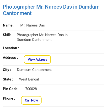
Photographer Mr. Narees Das in Dumdum
Cantonment
Name :
Mr. Narees Das
Skill:
Photographer Mr. Narees Das in
Dumdum Cantonment.
Location :
Address :
View Address
City :
Dumdum Cantonment
State :
West Bengal
Pin Code :
700028
Phone :
Call Now