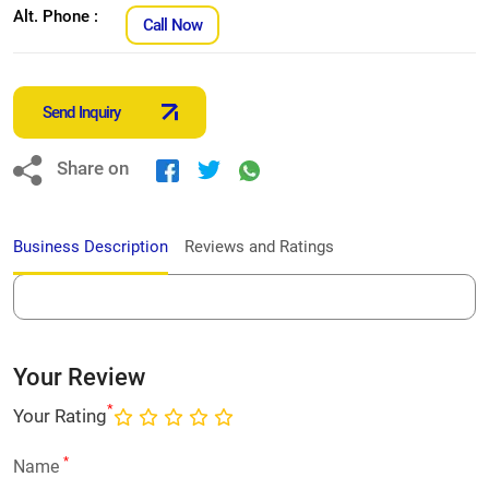
Alt. Phone :
Call Now
Send Inquiry
Share on
Business Description
Reviews and Ratings
Your Review
*
Your Rating
*
Name