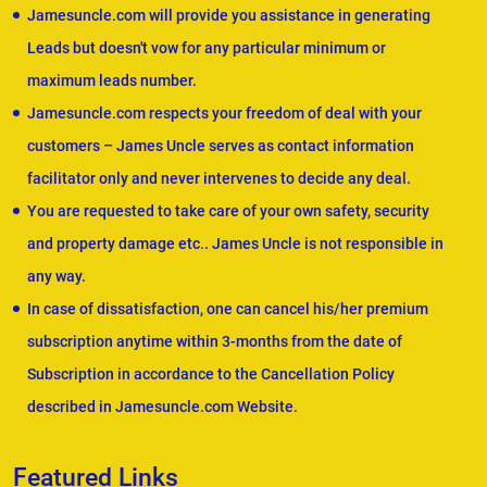
Jamesuncle.com will provide you assistance in generating
Leads but doesn't vow for any particular minimum or
maximum leads number.
Jamesuncle.com respects your freedom of deal with your
customers – James Uncle serves as contact information
facilitator only and never intervenes to decide any deal.
You are requested to take care of your own safety, security
and property damage etc.. James Uncle is not responsible in
any way.
In case of dissatisfaction, one can cancel his/her premium
subscription anytime within 3-months from the date of
Subscription in accordance to the Cancellation Policy
described in Jamesuncle.com Website.
Featured Links