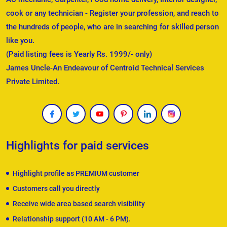
cook or any technician - Register your profession, and reach to
the hundreds of people, who are in searching for skilled person
like you.
(Paid listing fees is Yearly Rs. 1999/- only)
James Uncle-An Endeavour of Centroid Technical Services
Private Limited.
Highlights for paid services
Highlight profile as PREMIUM customer
Customers call you directly
Receive wide area based search visibility
Relationship support (10 AM - 6 PM).