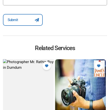
Related Services