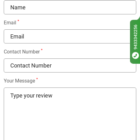
*
Email
9433342256
*
Contact Number
*
Your Message