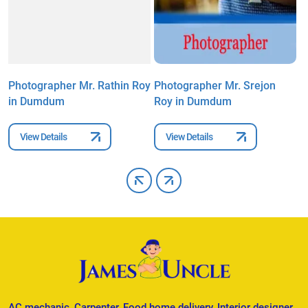
l
Photographer Mr. Rathin Roy
Photographer Mr. Srejon
P
in Dumdum
Roy in Dumdum
G
View Details
View Details
AC mechanic, Carpenter, Food home delivery, Interior designer,