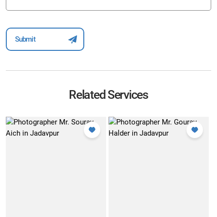
Related Services