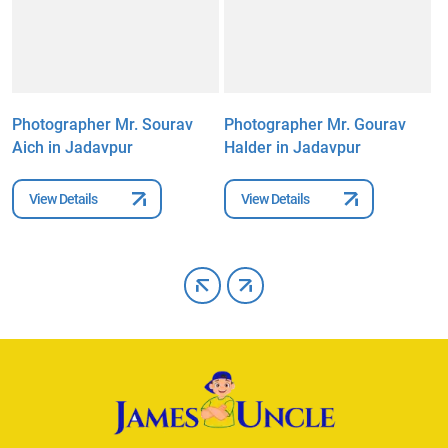
Photographer Mr. Sourav
Photographer Mr. Gourav
P
Aich in Jadavpur
Halder in Jadavpur
C
View Details
View Details