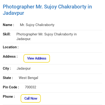
Photographer Mr. Sujoy Chakraborty in
Jadavpur
Name :
Mr. Sujoy Chakraborty
Skill:
Photographer Mr. Sujoy Chakraborty in
Jadavpur.
Location :
Address :
View Address
City :
Jadavpur
State :
West Bengal
Pin Code :
700032
Phone :
Call Now