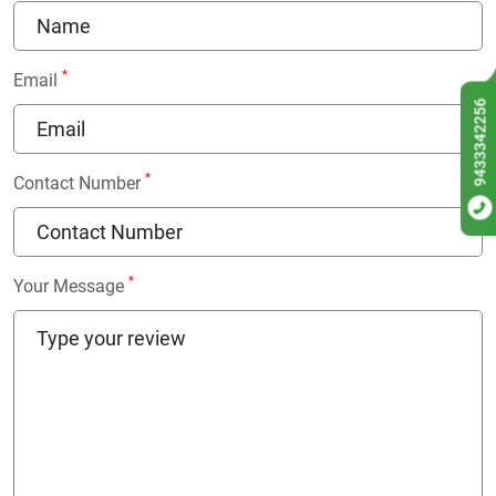
*
Email
9433342256
*
Contact Number
*
Your Message