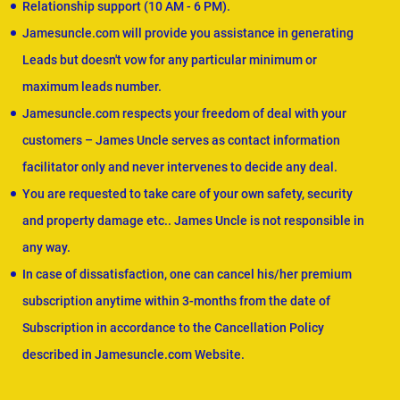
Relationship support (10 AM - 6 PM).
Jamesuncle.com will provide you assistance in generating
Leads but doesn't vow for any particular minimum or
maximum leads number.
Jamesuncle.com respects your freedom of deal with your
customers – James Uncle serves as contact information
facilitator only and never intervenes to decide any deal.
You are requested to take care of your own safety, security
and property damage etc.. James Uncle is not responsible in
any way.
In case of dissatisfaction, one can cancel his/her premium
subscription anytime within 3-months from the date of
Subscription in accordance to the Cancellation Policy
described in Jamesuncle.com Website.