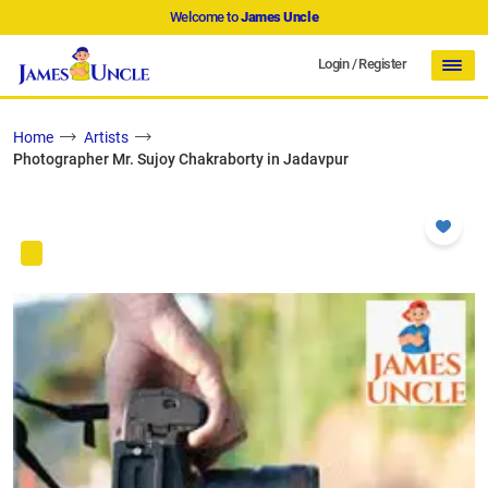
Welcome to
James Uncle
Login
/
Register
Home
Artists
Photographer Mr. Sujoy Chakraborty in Jadavpur