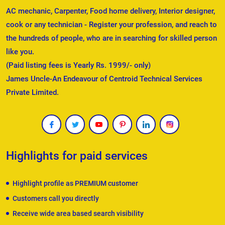
AC mechanic, Carpenter, Food home delivery, Interior designer,
cook or any technician - Register your profession, and reach to
the hundreds of people, who are in searching for skilled person
like you.
(Paid listing fees is Yearly Rs. 1999/- only)
James Uncle-An Endeavour of Centroid Technical Services
Private Limited.
Highlights for paid services
Highlight profile as PREMIUM customer
Customers call you directly
Receive wide area based search visibility