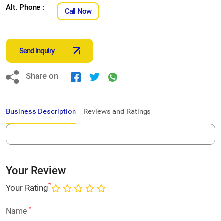
Alt. Phone :
Call Now
Send Inquiry
Share on
Business Description
Reviews and Ratings
Your Review
*
Your Rating
*
Name