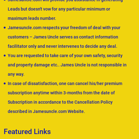
Leads but doesn't vow for any particular minimum or
maximum leads number.
Jamesuncle.com respects your freedom of deal with your
customers – James Uncle serves as contact information
facilitator only and never intervenes to decide any deal.
You are requested to take care of your own safety, security
and property damage etc.. James Uncle is not responsible in
any way.
In case of dissatisfaction, one can cancel his/her premium
subscription anytime within 3-months from the date of
Subscription in accordance to the Cancellation Policy
described in Jamesuncle.com Website.
Featured Links