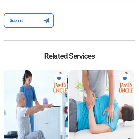
Related Services