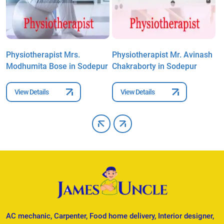
Physiotherapist Mrs.
Physiotherapist Mr. Avinash
P
Modhumita Bose in Sodepur
Chakraborty in Sodepur
P
View Details
View Details
AC mechanic, Carpenter, Food home delivery, Interior designer,