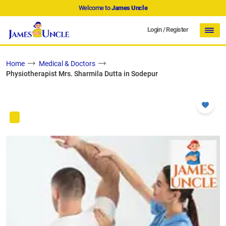
Welcome to
James Uncle
Login
/
Register
Home
Medical & Doctors
Physiotherapist Mrs. Sharmila Dutta in Sodepur