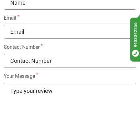
*
Email
9433342256
*
Contact Number
*
Your Message