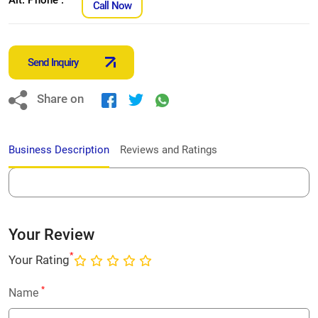
Call Now
Send Inquiry
Share on
Business Description
Reviews and Ratings
Your Review
*
Your Rating
*
Name