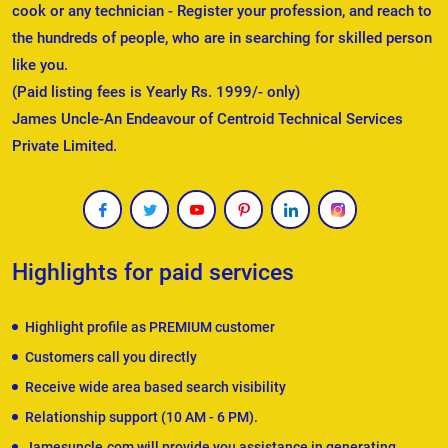
cook or any technician - Register your profession, and reach to
the hundreds of people, who are in searching for skilled person
like you.
(Paid listing fees is Yearly Rs. 1999/- only)
James Uncle-An Endeavour of Centroid Technical Services
Private Limited.
Highlights for paid services
Highlight profile as PREMIUM customer
Customers call you directly
Receive wide area based search visibility
Relationship support (10 AM - 6 PM).
Jamesuncle.com will provide you assistance in generating