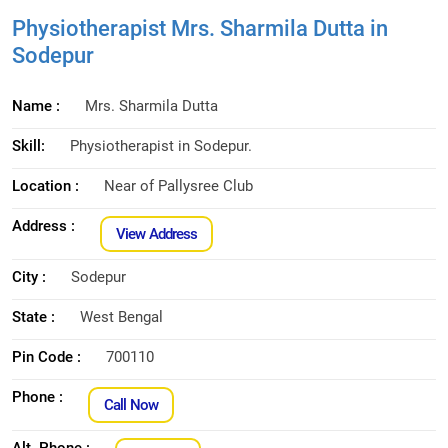
Physiotherapist Mrs. Sharmila Dutta in
Sodepur
Name :
Mrs. Sharmila Dutta
Skill:
Physiotherapist in Sodepur.
Location :
Near of Pallysree Club
Address :
View Address
City :
Sodepur
State :
West Bengal
Pin Code :
700110
Phone :
Call Now
Alt. Phone :