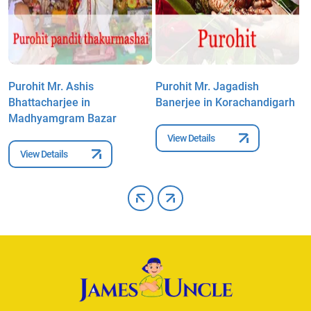
Purohit Mr. Ashis
Purohit Mr. Jagadish
P
Bhattacharjee in
Banerjee in Korachandigarh
M
Madhyamgram Bazar
View Details
View Details