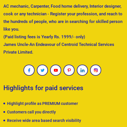
AC mechanic, Carpenter, Food home delivery, Interior designer,
cook or any technician - Register your profession, and reach to
the hundreds of people, who are in searching for skilled person
like you.
(Paid listing fees is Yearly Rs. 1999/- only)
James Uncle-An Endeavour of Centroid Technical Services
Private Limited.
Highlights for paid services
Highlight profile as PREMIUM customer
Customers call you directly
Receive wide area based search visibility