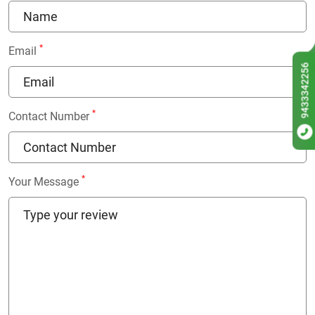
*
Email
9433342256
*
Contact Number
*
Your Message