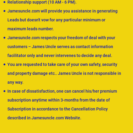
Relationship support (10 AM - 6 PM).
Jamesuncle.com will provide you assistance in generating
Leads but doesn't vow for any particular minimum or
maximum leads number.
Jamesuncle.com respects your freedom of deal with your
customers – James Uncle serves as contact information
facilitator only and never intervenes to decide any deal.
You are requested to take care of your own safety, security
and property damage etc.. James Uncle is not responsible in
any way.
In case of dissatisfaction, one can cancel his/her premium
subscription anytime within 3-months from the date of
Subscription in accordance to the Cancellation Policy
described in Jamesuncle.com Website.