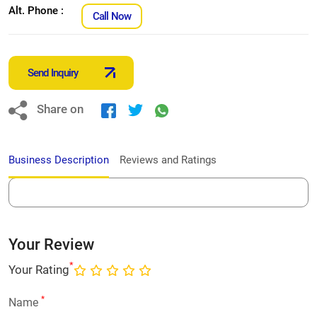
Alt. Phone :
Call Now
Send Inquiry
Share on
Business Description
Reviews and Ratings
Your Review
*
Your Rating
*
Name