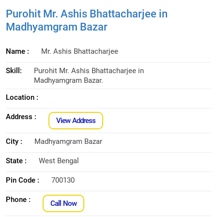
Purohit Mr. Ashis Bhattacharjee in
Madhyamgram Bazar
Name :
Mr. Ashis Bhattacharjee
Skill:
Purohit Mr. Ashis Bhattacharjee in
Madhyamgram Bazar.
Location :
Address :
View Address
City :
Madhyamgram Bazar
State :
West Bengal
Pin Code :
700130
Phone :
Call Now