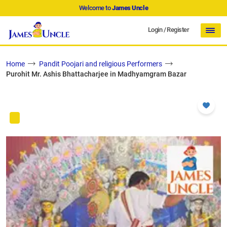
Welcome to
James Uncle
Login
/
Register
Home
Pandit Poojari and religious Performers
Purohit Mr. Ashis Bhattacharjee in Madhyamgram Bazar