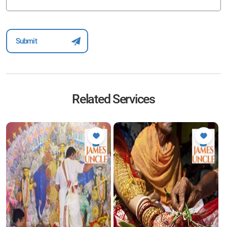
Related Services