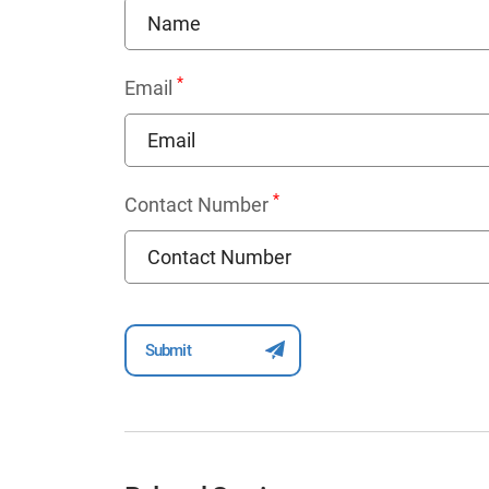
*
Email
*
Contact Number