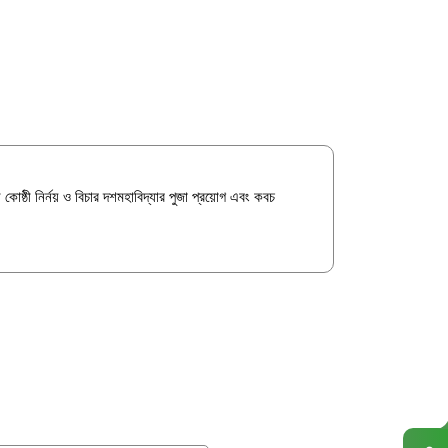
ন কোষ্ঠী নির্নয় ও বিচার দশমহাবিদ্যার পুজা প্রয়োগ এবং কবচ