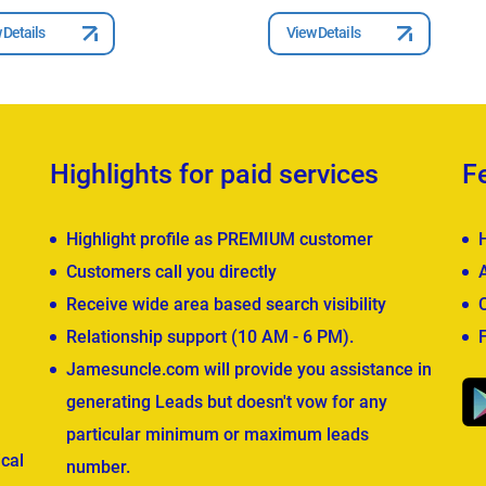
 Details
View Details
Highlights for paid services
F
Highlight profile as PREMIUM customer
Customers call you directly
Receive wide area based search visibility
Relationship support (10 AM - 6 PM).
Jamesuncle.com will provide you assistance in
generating Leads but doesn't vow for any
particular minimum or maximum leads
cal
number.