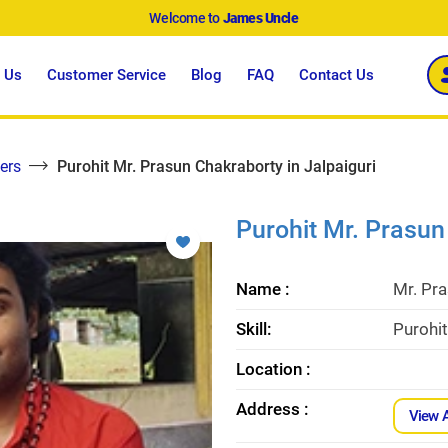
Welcome to
James Uncle
 Us
Customer Service
Blog
FAQ
Contact Us
ers
Purohit Mr. Prasun Chakraborty in Jalpaiguri
Purohit Mr. Prasun
Name :
Mr. Pr
Skill:
Purohit
Location :
Address :
View 