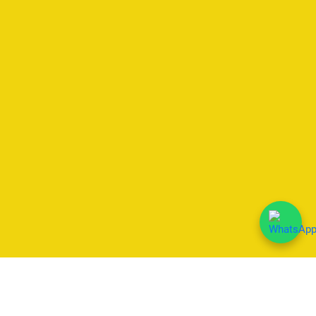
We Accept