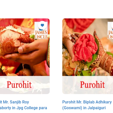
t Mr. Sanjib Roy
Purohit Mr. Biplab Adhikary
aborty in Jpg College para
(Goswami) in Jalpaiguri