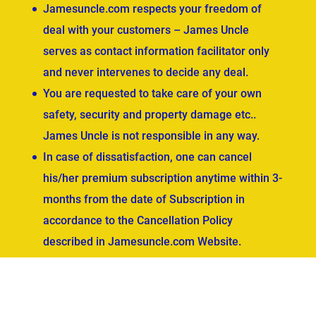
Jamesuncle.com respects your freedom of
deal with your customers – James Uncle
serves as contact information facilitator only
and never intervenes to decide any deal.
You are requested to take care of your own
safety, security and property damage etc..
James Uncle is not responsible in any way.
In case of dissatisfaction, one can cancel
his/her premium subscription anytime within 3-
months from the date of Subscription in
accordance to the Cancellation Policy
described in Jamesuncle.com Website.
ved.