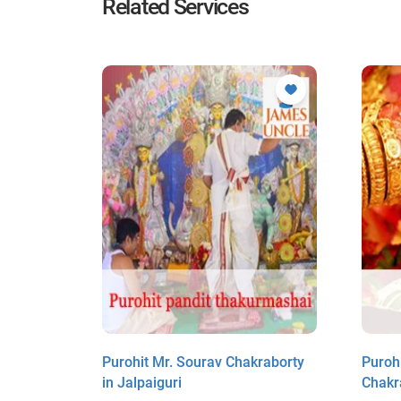
Related Services
Purohit Mr. Sourav Chakraborty
Purohi
i
in Jalpaiguri
Chakr