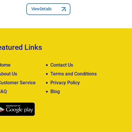
View Details
View Deta
eatured Links
Home
Contact Us
About Us
Terms and Conditions
Customer Service
Privacy Policy
FAQ
Blog