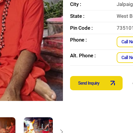
City :
Jalpaig
State :
West B
Pin Code :
73510
Phone :
Call 
Alt. Phone :
Call 
Send Inquiry