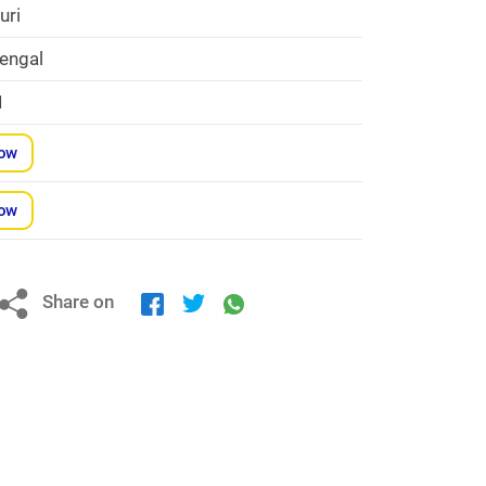
uri
engal
1
Now
Now
Share on