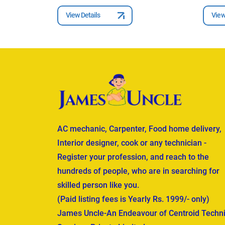
View Details
View
AC mechanic, Carpenter, Food home delivery,
Interior designer, cook or any technician -
Register your profession, and reach to the
hundreds of people, who are in searching for
skilled person like you.
(Paid listing fees is Yearly Rs. 1999/- only)
James Uncle-An Endeavour of Centroid Techni