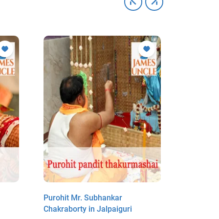
Purohit Mr. Subhankar
Purohit M
Chakraborty in Jalpaiguri
in Jalpaig