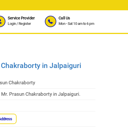
Service Provider
Call Us
Login
/
Register
Mon - Sat 10 am to 6 pm
 Chakraborty in Jalpaiguri
asun Chakraborty
 Mr. Prasun Chakraborty in Jalpaiguri.
Address