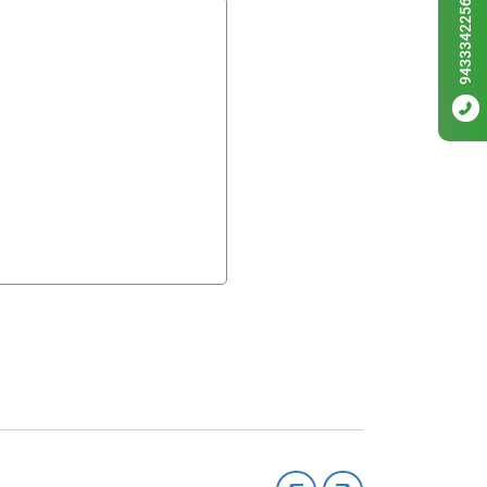
9433342256