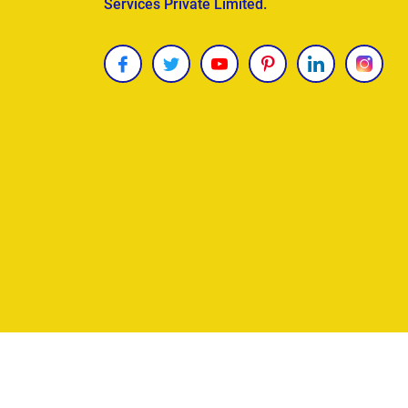
Services Private Limited.
Copyright © 2026
James Uncle
. All Rights Reser