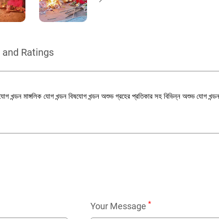
 and Ratings
র্পযোগ খন্ডন মাঙ্গলিক যোগ খন্ডন বিষযোগ খন্ডন অশুভ গ্রহের প্রতিকার সহ বিভিন্ন অশুভ যোগ খন্ড
*
Your Message