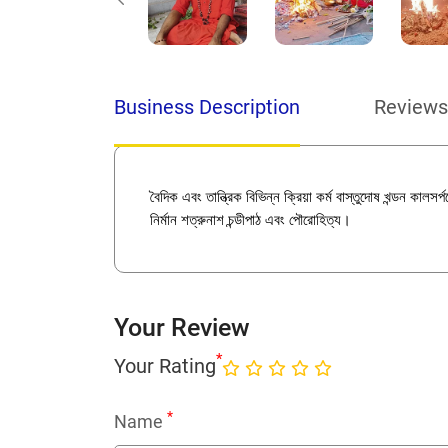
Business Description
Reviews
বৈদিক এবং তান্ত্রিক বিভিন্ন ক্রিয়া কর্ম বাস্তুদোষ খন্ডন কালস
নির্মান শত্রুনাশ চন্ডীপাঠ এবং পৌরোহিত্য।
Your Review
*
Your Rating
*
Name