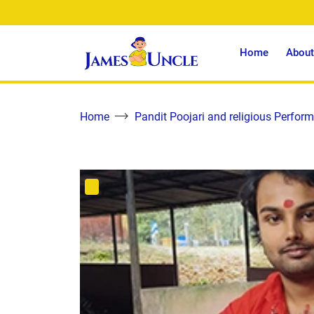
Home
About
Home
Pandit Poojari and religious Perform