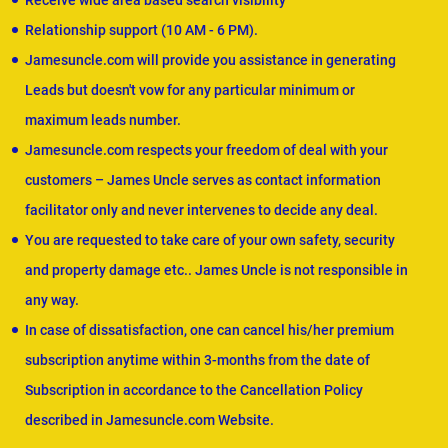
Receive wide area based search visibility
Relationship support (10 AM - 6 PM).
Jamesuncle.com will provide you assistance in generating
Leads but doesn't vow for any particular minimum or
maximum leads number.
Jamesuncle.com respects your freedom of deal with your
customers – James Uncle serves as contact information
facilitator only and never intervenes to decide any deal.
You are requested to take care of your own safety, security
and property damage etc.. James Uncle is not responsible in
any way.
In case of dissatisfaction, one can cancel his/her premium
subscription anytime within 3-months from the date of
Subscription in accordance to the Cancellation Policy
described in Jamesuncle.com Website.