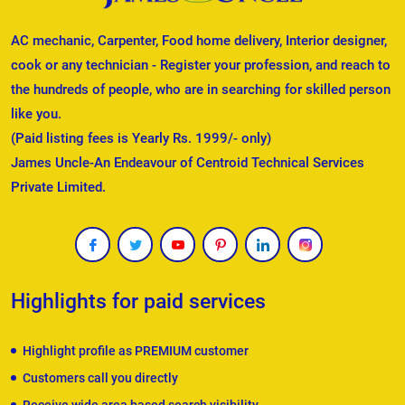
AC mechanic, Carpenter, Food home delivery, Interior designer,
cook or any technician - Register your profession, and reach to
the hundreds of people, who are in searching for skilled person
like you.
(Paid listing fees is Yearly Rs. 1999/- only)
James Uncle-An Endeavour of Centroid Technical Services
Private Limited.
Highlights for paid services
Highlight profile as PREMIUM customer
Customers call you directly