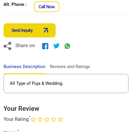
Alt. Phone :
Call Now
Send Inquiry
Share on
Business Description
Reviews and Ratings
All Type of Puja & Wedding.
Your Review
*
Your Rating
*