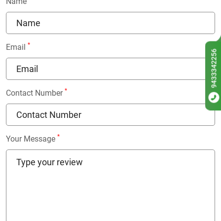
Name
*
Email
9433342256
*
Contact Number
*
Your Message