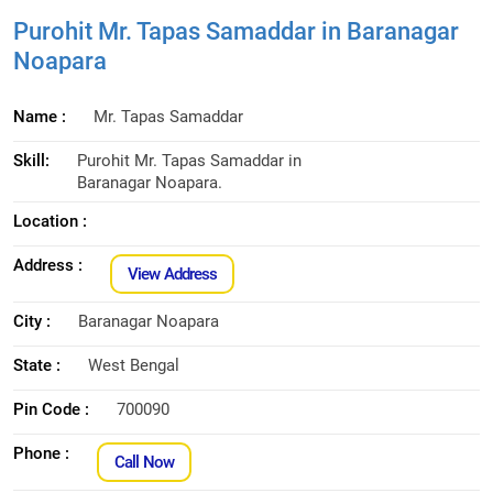
Purohit Mr. Tapas Samaddar in Baranagar
Noapara
Name :
Mr. Tapas Samaddar
Skill:
Purohit Mr. Tapas Samaddar in
Baranagar Noapara.
Location :
Address :
View Address
City :
Baranagar Noapara
State :
West Bengal
Pin Code :
700090
Phone :
Call Now