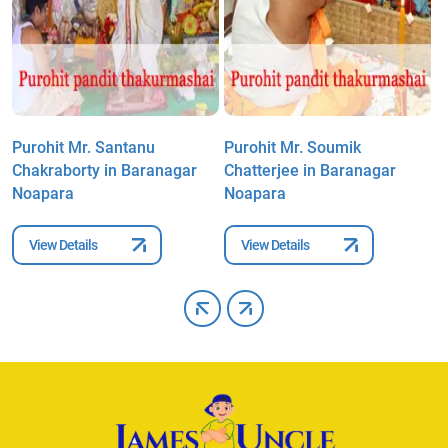
Purohit Mr. Santanu
Purohit Mr. Soumik
P
Chakraborty in Baranagar
Chatterjee in Baranagar
i
Noapara
Noapara
View Details
View Details