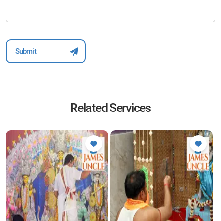
Related Services