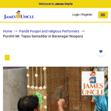
Welcome to
James Uncle
Login
/
Register
Home
Pandit Poojari and religious Performers
Purohit Mr. Tapas Samaddar in Baranagar Noapara